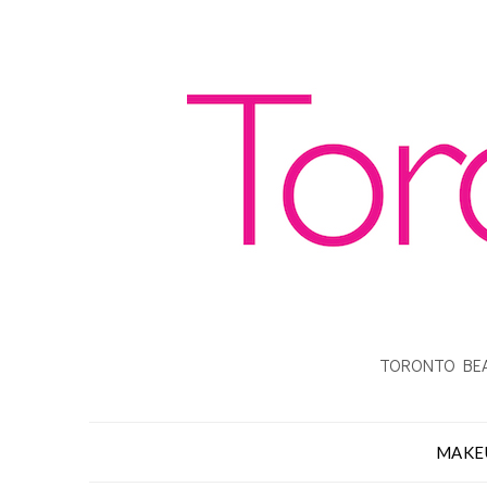
TORONTO BEA
MAKE