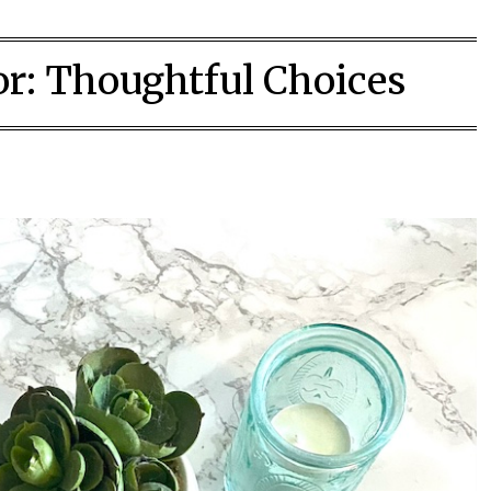
or:
Thoughtful Choices