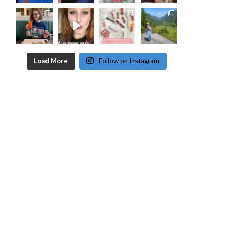
Load More
Follow on Instagram