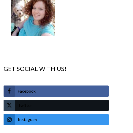
GET SOCIAL WITH US!
Facebook
Twitter
Instagram