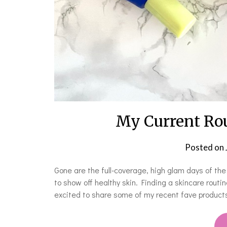
My Current Rou
Posted on
Gone are the full-coverage, high glam days of th
to show off healthy skin. Finding a skincare routi
excited to share some of my recent fave products