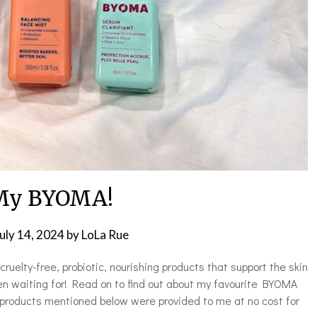
My BYOMA!
uly 14, 2024
by
LoLa Rue
ruelty-free, probiotic, nourishing products that support the skin
 waiting for! Read on to find out about my favourite BYOMA
 products mentioned below were provided to me at no cost for