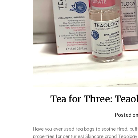
Tea for Three: Teao
Posted o
Have you ever used tea bags to soothe tired, puf
properties for centuries! Skincare brand Teaology