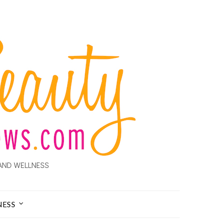
AND WELLNESS
NESS