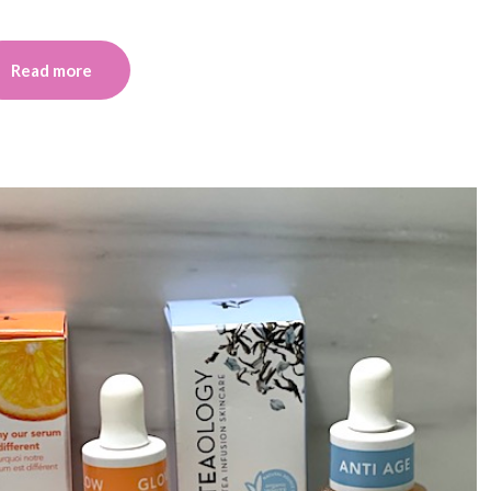
Read more