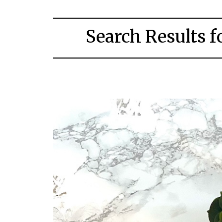
Search Results f