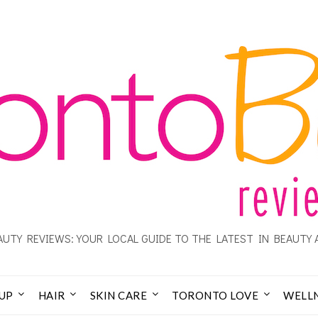
UTY REVIEWS: YOUR LOCAL GUIDE TO THE LATEST IN BEAUTY 
UP
HAIR
SKIN CARE
TORONTO LOVE
WELL