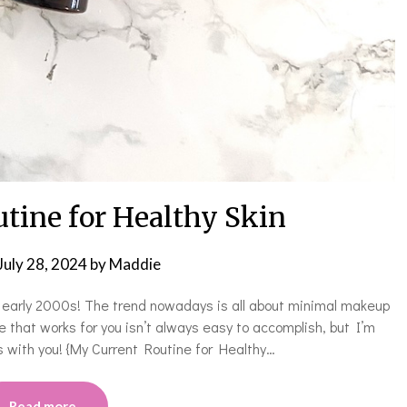
tine for Healthy Skin
July 28, 2024
by
Maddie
e early 2000s! The trend nowadays is all about minimal makeup
ne that works for you isn’t always easy to accomplish, but I’m
 with you! {My Current Routine for Healthy…
Read more