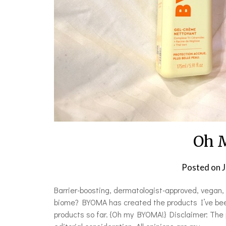
Oh 
Posted on
J
Barrier-boosting, dermatologist-approved, vegan, c
biome? BYOMA has created the products I’ve been
products so far. {Oh my BYOMA!} Disclaimer: The