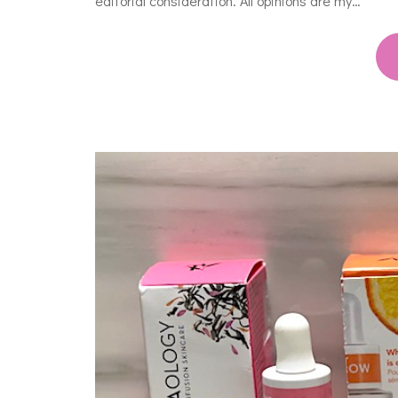
editorial consideration. All opinions are my…