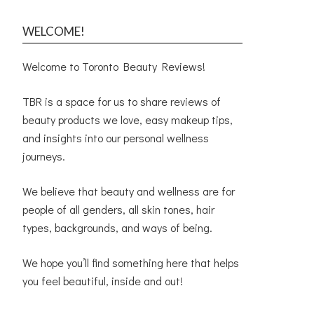
WELCOME!
Welcome to Toronto Beauty Reviews!
TBR is a space for us to share reviews of
beauty products we love, easy makeup tips,
and insights into our personal wellness
journeys.
We believe that beauty and wellness are for
people of all genders, all skin tones, hair
types, backgrounds, and ways of being.
We hope you’ll find something here that helps
you feel beautiful, inside and out!