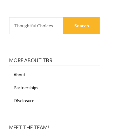
MORE ABOUT TBR
About
Partnerships
Disclosure
MEET THE TEAM!