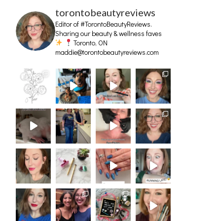
torontobeautyreviews
Editor of #TorontoBeautyReviews.
Sharing our beauty & wellness faves
Toronto, ON
maddie@torontobeautyreviews.com