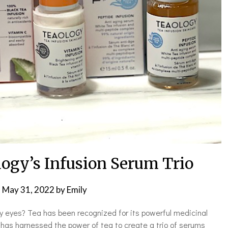
logy’s Infusion Serum Trio
n
May 31, 2022
by
Emily
fy eyes? Tea has been recognized for its powerful medicinal
 has harnessed the power of tea to create a trio of serums