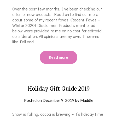
Over the past few months, I’ve been checking out
a ton of new products. Read on to find out more
about some of my recent faves! {Recent Faves –
Winter 2020} Disclaimer: Products mentioned
below were provided to me an no cost for editorial
consideration. All opinions are my own. It seems
like Fall and…
Read more
Holiday Gift Guide 2019
Posted on
December 9, 2019
by
Maddie
Snow is falling, cocoa is brewing – it’s holiday time