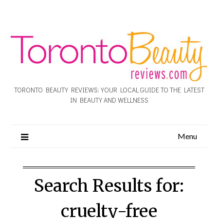
TORONTO BEAUTY REVIEWS: YOUR LOCAL GUIDE TO THE LATEST
IN BEAUTY AND WELLNESS
Menu
Search Results for:
cruelty-free