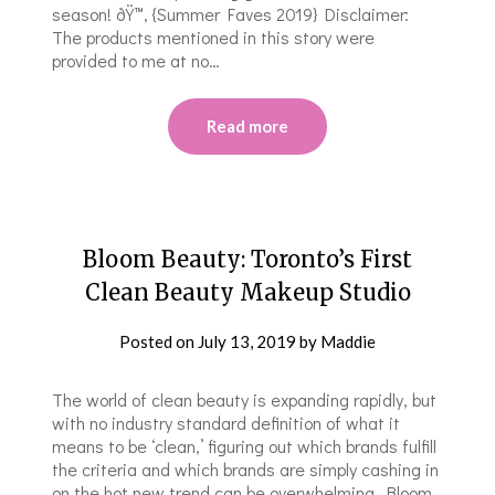
season! ðŸ™‚ {Summer Faves 2019} Disclaimer:
The products mentioned in this story were
provided to me at no…
Read more
Bloom Beauty: Toronto’s First
Clean Beauty Makeup Studio
Posted on
July 13, 2019
by
Maddie
The world of clean beauty is expanding rapidly, but
with no industry standard definition of what it
means to be ‘clean,’ figuring out which brands fulfill
the criteria and which brands are simply cashing in
on the hot new trend can be overwhelming. Bloom