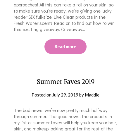
approaches! All this can take a toll on your skin, so
to make sure you’re ready, we’re giving one lucky
reader SIX full-size Live Clean products in the
Fresh Water scent! Read on to find out how to win
this exciting giveaway. {Giveaway…
Read more
Summer Faves 2019
Posted on
July 29, 2019
by
Maddie
The bad news: we’re now pretty much halfway
through summer. The good news: the products in
my list of summer faves will help you keep your hair,
skin, and makeup looking great for the rest of the