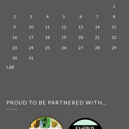
1
2
3
4
5
6
7
8
9
10
11
12
13
14
15
16
17
18
19
20
21
22
23
24
25
26
27
28
29
30
31
« Jul
PROUD TO BE PARTNERED WITH…