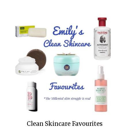
Clean Skincare Favourites