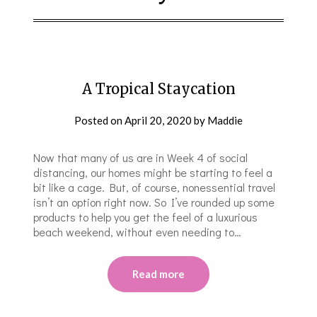
A Tropical Staycation
Posted on
April 20, 2020
by
Maddie
Now that many of us are in Week 4 of social
distancing, our homes might be starting to feel a
bit like a cage. But, of course, nonessential travel
isn’t an option right now. So I’ve rounded up some
products to help you get the feel of a luxurious
beach weekend, without even needing to…
Read more