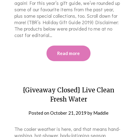
again! For this year’s gift guide, we’ve rounded up
some of our favourite items from the past year,
plus some special collections, too. Scroll down for
more! {TBR’s Holiday Gift Guide 2019} Disclaimer:
The products below were provided to me at no
cost for editorial…
Read more
{Giveaway Closed} Live Clean
Fresh Water
Posted on
October 21, 2019
by
Maddie
The cooler weather is here, and that means hand-
washing, hot-shower, body-lotioning season