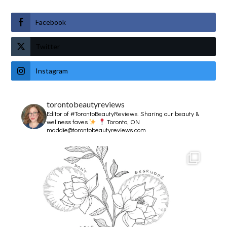
Facebook
Twitter
Instagram
torontobeautyreviews
Editor of #TorontoBeautyReviews.
Sharing our beauty &
wellness faves
Toronto, ON
maddie@torontobeautyreviews.com