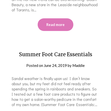
Beauty, a new store in the Leaside neighbourhood
of Toronto, is…
Read more
Summer Foot Care Essentials
Posted on
June 24, 2019
by
Maddie
Sandal weather is finally upon us! I don’t know
about you, but my feet did not feel ready after
spending the spring in rainboots and sneakers. So
I tested out a few foot care products to figure out
how to get a salon-worthy pedicure in the comfort
of my own home. {Summer Foot Care Essentials:…