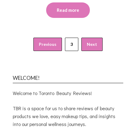
Read more
Previous
3
Next
WELCOME!
Welcome to Toronto Beauty Reviews!
TBR is a space for us to share reviews of beauty
products we love, easy makeup tips, and insights
into our personal wellness journeys.