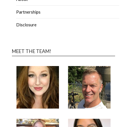
Partnerships
Disclosure
MEET THE TEAM!