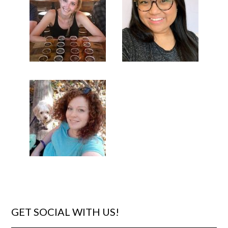
GET SOCIAL WITH US!