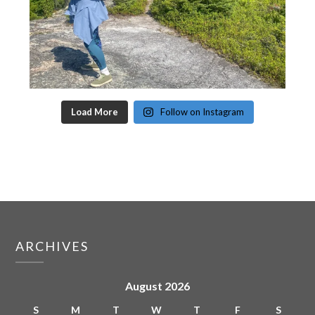
Load More
Follow on Instagram
ARCHIVES
August 2026
S
M
T
W
T
F
S