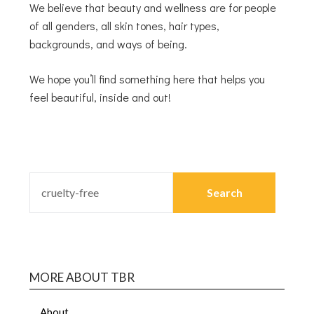
We believe that beauty and wellness are for people
of all genders, all skin tones, hair types,
backgrounds, and ways of being.
We hope you’ll find something here that helps you
feel beautiful, inside and out!
MORE ABOUT TBR
About