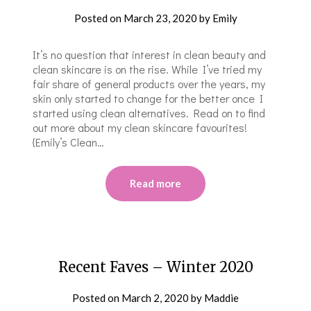
Posted on
March 23, 2020
by
Emily
It’s no question that interest in clean beauty and
clean skincare is on the rise. While I’ve tried my
fair share of general products over the years, my
skin only started to change for the better once I
started using clean alternatives. Read on to find
out more about my clean skincare favourites!
{Emily’s Clean…
Read more
Recent Faves – Winter 2020
Posted on
March 2, 2020
by
Maddie