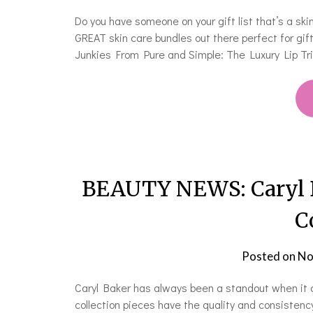
Do you have someone on your gift list that’s a ski
GREAT skin care bundles out there perfect for gift 
Junkies From Pure and Simple: The Luxury Lip Trio
BEAUTY NEWS: Caryl Ba
C
Posted on
No
Caryl Baker has always been a standout when it 
collection pieces have the quality and consistency