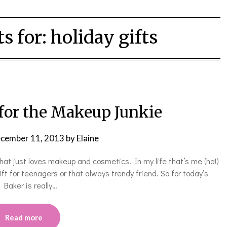
s for:
holiday gifts
 for the Makeup Junkie
cember 11, 2013
by
Elaine
 that just loves makeup and cosmetics. In my life that’s me (ha!)
ft for teenagers or that always trendy friend. So for today’s
 Baker is really…
Read more