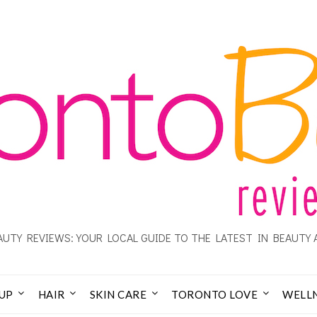
UTY REVIEWS: YOUR LOCAL GUIDE TO THE LATEST IN BEAUTY 
UP
HAIR
SKIN CARE
TORONTO LOVE
WELL