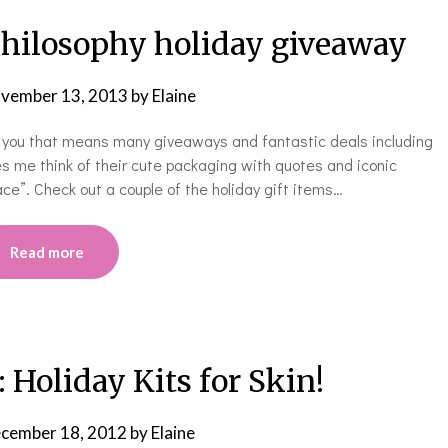
ilosophy holiday giveaway
vember 13, 2013
by
Elaine
ky you that means many giveaways and fantastic deals including
s me think of their cute packaging with quotes and iconic
ce”. Check out a couple of the holiday gift items…
Read more
oliday Kits for Skin!
cember 18, 2012
by
Elaine