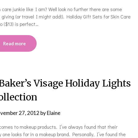
n care junkie like I am? Well look no further there are some
giving (or travel I might add!). Holiday Gift Sets for Skin Care
 ($13) is perfect…
Read more
ker’s Visage Holiday Lights
ollection
vember 27, 2012
by
Elaine
comes to makeup products. I’ve always found that their
 one looks for in a makeup brand. Personally, I’ve found the