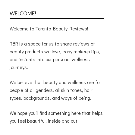
WELCOME!
Welcome to Toronto Beauty Reviews!
TBR is a space for us to share reviews of
beauty products we love, easy makeup tips,
and insights into our personal wellness
journeys.
We believe that beauty and wellness are for
people of all genders, all skin tones, hair
types, backgrounds, and ways of being.
We hope you’ll find something here that helps
you feel beautiful, inside and out!