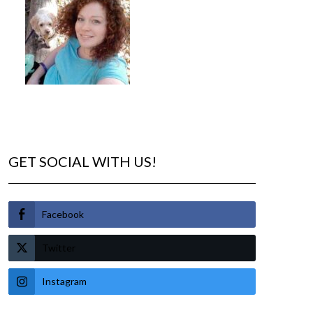
GET SOCIAL WITH US!
Facebook
Twitter
Instagram