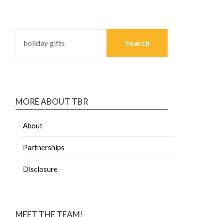
MORE ABOUT TBR
About
Partnerships
Disclosure
MEET THE TEAM!