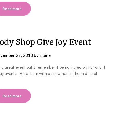
Read more
dy Shop Give Joy Event
vember 27, 2013
by
Elaine
 a great event but I remember it being incredibly hot and it
iday event! Here I am with a snowman in the middle of
Read more