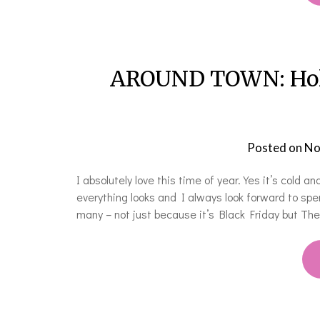
AROUND TOWN: Holid
Posted on
No
I absolutely love this time of year. Yes it’s cold 
everything looks and I always look forward to sp
many – not just because it’s Black Friday but Th