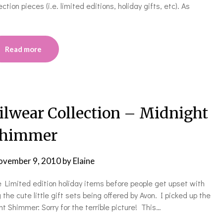
tion pieces (i.e. limited editions, holiday gifts, etc). As
Read more
ilwear Collection – Midnight
himmer
ovember 9, 2010
by
Elaine
he Limited edition holiday items before people get upset with
 the cute little gift sets being offered by Avon. I picked up the
 Shimmer: Sorry for the terrible picture! This…