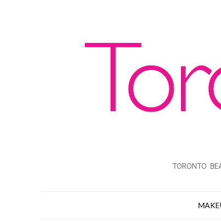
TORONTO BEA
MAKE