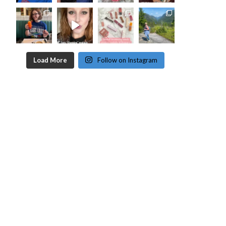
Load More
Follow on Instagram