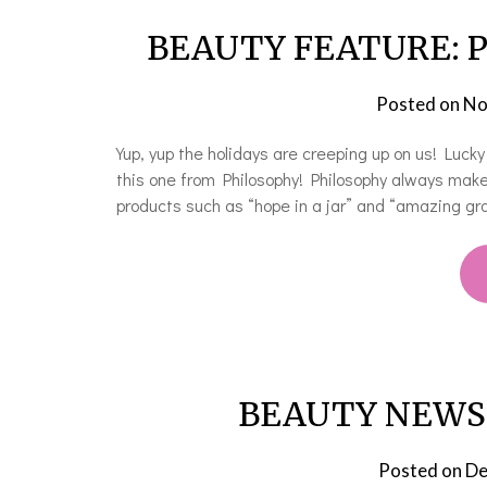
BEAUTY FEATURE: Ph
Posted on
No
Yup, yup the holidays are creeping up on us! Luc
this one from Philosophy! Philosophy always make
products such as “hope in a jar” and “amazing gra
BEAUTY NEWS: H
Posted on
De