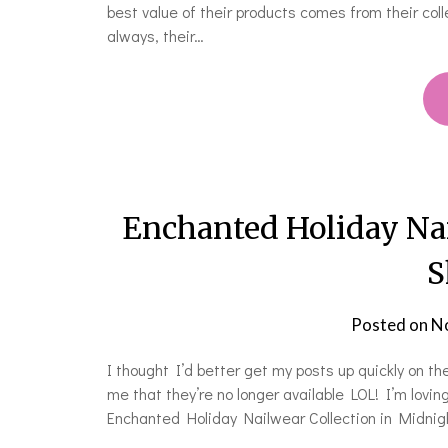
best value of their products comes from their collec
always, their…
Enchanted Holiday Na
S
Posted on
N
I thought I’d better get my posts up quickly on t
me that they’re no longer available LOL! I’m loving
Enchanted Holiday Nailwear Collection in Midnight