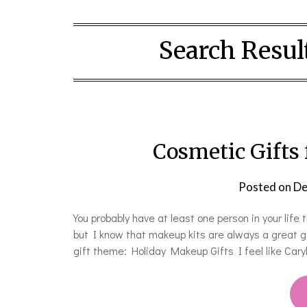
Search Result
Cosmetic Gifts
Posted on
De
You probably have at least one person in your life
but I know that makeup kits are always a great gi
gift theme: Holiday Makeup Gifts I feel like Caryl