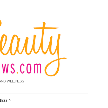
AND WELLNESS
NESS