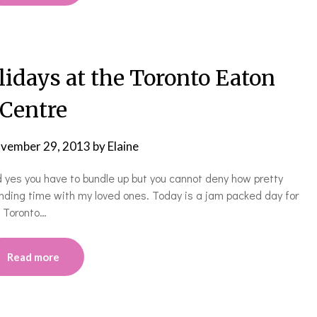
ays at the Toronto Eaton
Centre
vember 29, 2013
by
Elaine
and yes you have to bundle up but you cannot deny how pretty
ending time with my loved ones. Today is a jam packed day for
e Toronto…
Read more