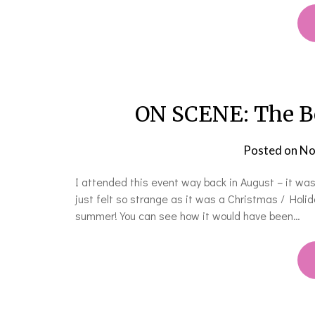
ON SCENE: The Bo
Posted on
No
I attended this event way back in August – it was
just felt so strange as it was a Christmas / Hol
summer! You can see how it would have been…