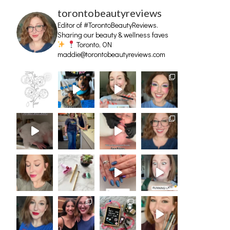
torontobeautyreviews
Editor of #TorontoBeautyReviews.
Sharing our beauty & wellness faves
Toronto, ON
maddie@torontobeautyreviews.com