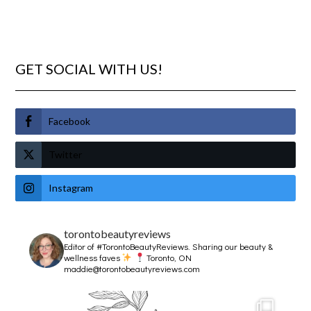
GET SOCIAL WITH US!
Facebook
Twitter
Instagram
torontobeautyreviews
Editor of #TorontoBeautyReviews.
Sharing our beauty &
wellness faves
Toronto, ON
maddie@torontobeautyreviews.com