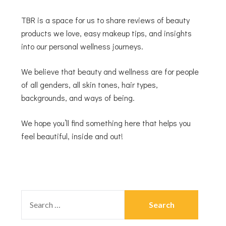
TBR is a space for us to share reviews of beauty
products we love, easy makeup tips, and insights
into our personal wellness journeys.
We believe that beauty and wellness are for people
of all genders, all skin tones, hair types,
backgrounds, and ways of being.
We hope you’ll find something here that helps you
feel beautiful, inside and out!