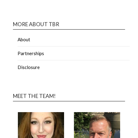
MORE ABOUT TBR
About
Partnerships
Disclosure
MEET THE TEAM!