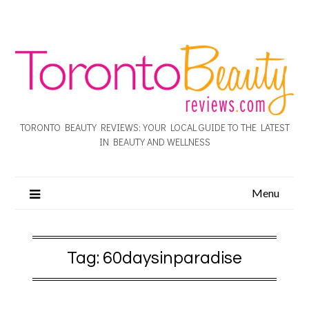
TORONTO BEAUTY REVIEWS: YOUR LOCAL GUIDE TO THE LATEST
IN BEAUTY AND WELLNESS
Menu
Tag:
60daysinparadise