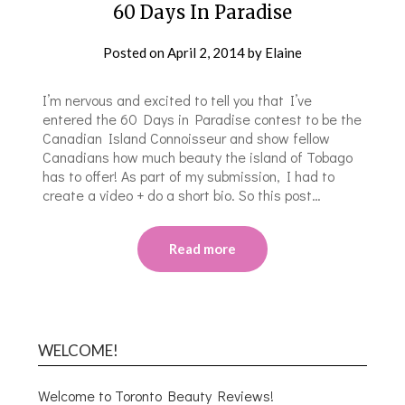
60 Days In Paradise
Posted on
April 2, 2014
by
Elaine
I’m nervous and excited to tell you that I’ve
entered the 60 Days in Paradise contest to be the
Canadian Island Connoisseur and show fellow
Canadians how much beauty the island of Tobago
has to offer! As part of my submission, I had to
create a video + do a short bio. So this post…
Read more
WELCOME!
Welcome to Toronto Beauty Reviews!