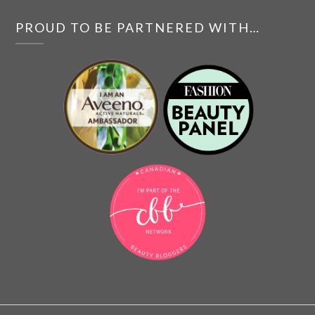
PROUD TO BE PARTNERED WITH…