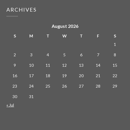
ARCHIVES
August 2026
S
M
T
W
T
F
S
1
2
3
4
5
6
7
8
9
10
11
12
13
14
15
16
17
18
19
20
21
22
23
24
25
26
27
28
29
30
31
« Jul