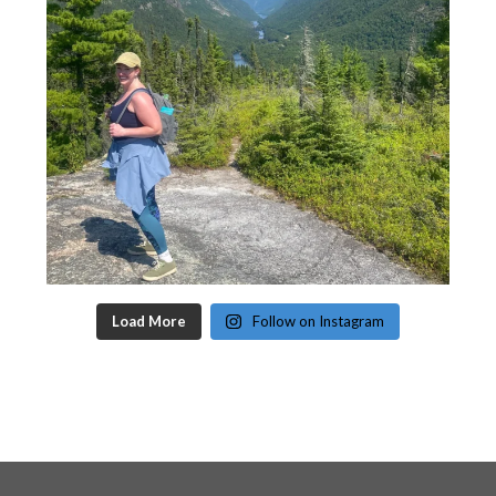
Load More
Follow on Instagram