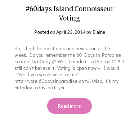
#60days Island Connoisseur
Voting
Posted on
April 23, 2014
by
Elaine
So, I had the most amazing news earlier this
week. Do you remember the 60 Days in Paradise
contest (#60days)? Well I made it to the top 10!!! I
still can’t believe it! Voting is open now – I would
LOVE if you would vote for me!
http://vote.60daysinparadise.com/. (Also, it’s my
birthday today, so if you…
Read more