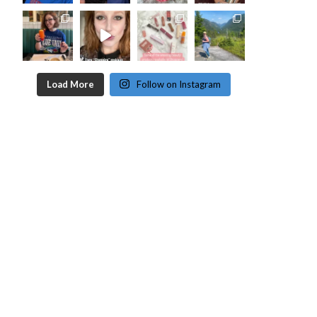
Load More
Follow on Instagram