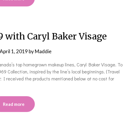
9 with Caryl Baker Visage
April 1, 2019
by
Maddie
Canada’s top homegrown makeup lines, Caryl Baker Visage. To
9 Collection, inspired by the line’s local beginnings. {Travel
: I received the products mentioned below at no cost for
Read more