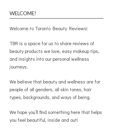
WELCOME!
Welcome to Toronto Beauty Reviews!
TBR is a space for us to share reviews of
beauty products we love, easy makeup tips,
and insights into our personal wellness
journeys.
We believe that beauty and wellness are for
people of all genders, all skin tones, hair
types, backgrounds, and ways of being.
We hope you’ll find something here that helps
you feel beautiful, inside and out!