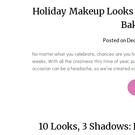
Holiday Makeup Looks 
Bak
Posted on
Dec
No matter what you celebrate, chances are you ha
weeks. With all the craziness this time of year, p
occasion can be a headache, so we’ve created so
10 Looks, 3 Shadows: