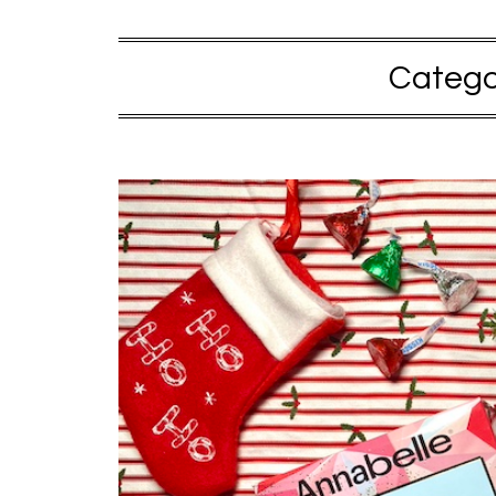
Catego