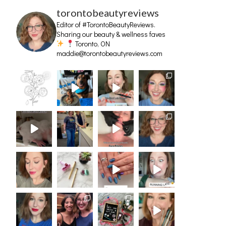
torontobeautyreviews
Editor of #TorontoBeautyReviews.
Sharing our beauty & wellness faves
Toronto, ON
maddie@torontobeautyreviews.com