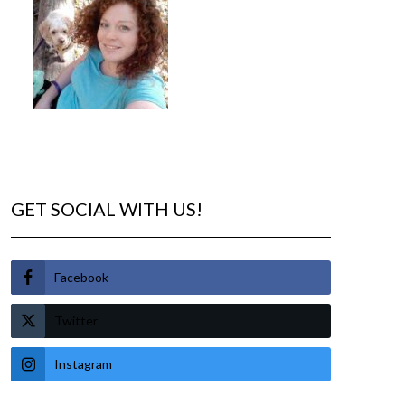
GET SOCIAL WITH US!
Facebook
Twitter
Instagram