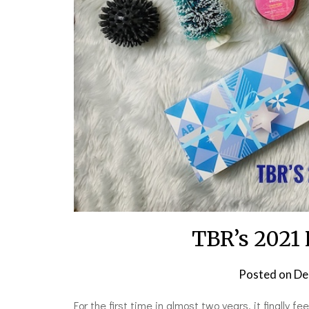
TBR’s 2021 
Posted on
De
For the first time in almost two years, it finally f