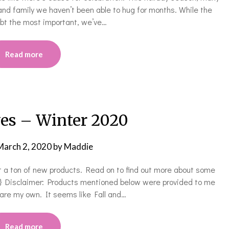
and family we haven’t been able to hug for months. While the
oubt the most important, we’ve…
Read more
ves – Winter 2020
March 2, 2020
by
Maddie
t a ton of new products. Read on to find out more about some
0} Disclaimer: Products mentioned below were provided to me
s are my own. It seems like Fall and…
Read more