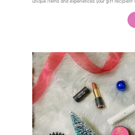
unique items and experiences your gift recipient 