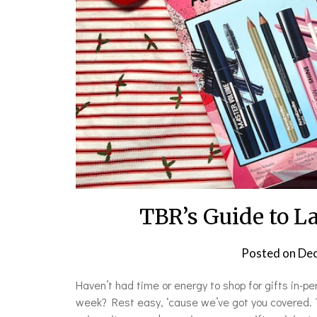
TBR’s Guide to L
Posted on
Dec
Haven’t had time or energy to shop for gifts in-
week? Rest easy, ‘cause we’ve got you covered. Thi