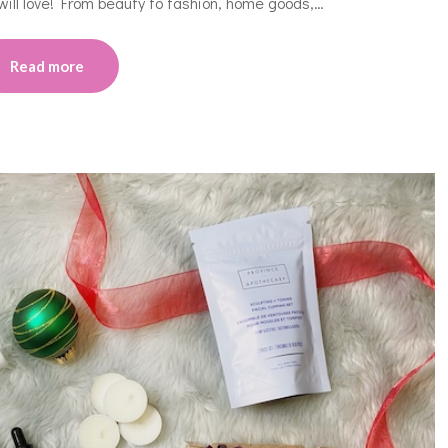
will love! From beauty to fashion, home goods,…
Read more