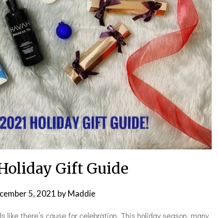
Holiday Gift Guide
cember 5, 2021
by
Maddie
eels like there’s cause for celebration. This holiday season, many