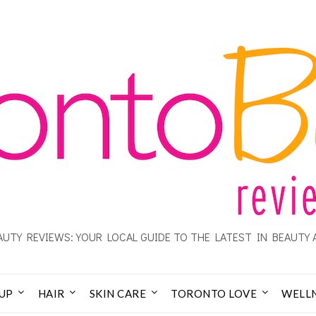
UTY REVIEWS: YOUR LOCAL GUIDE TO THE LATEST IN BEAUTY 
UP
HAIR
SKIN CARE
TORONTO LOVE
WELL