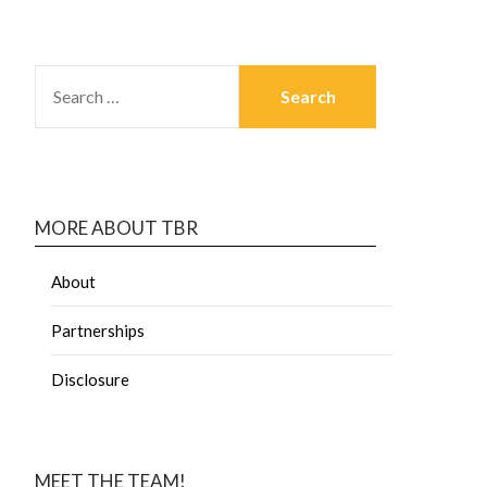
MORE ABOUT TBR
About
Partnerships
Disclosure
MEET THE TEAM!