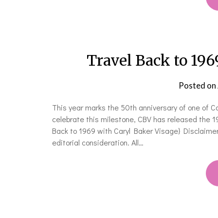
Travel Back to 196
Posted on
This year marks the 50th anniversary of one of 
celebrate this milestone, CBV has released the 196
Back to 1969 with Caryl Baker Visage} Disclaimer
editorial consideration. All…