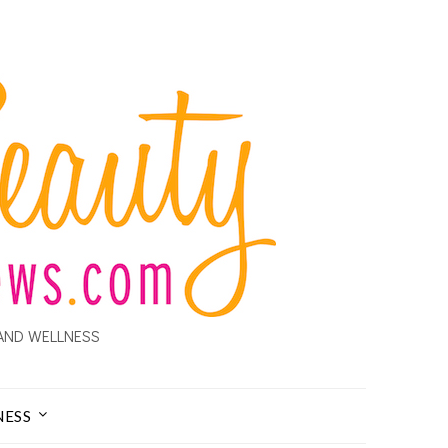
AND WELLNESS
NESS