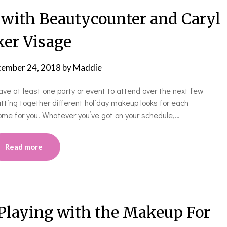
with Beautycounter and Caryl
er Visage
ember 24, 2018
by
Maddie
ve at least one party or event to attend over the next few
utting together different holiday makeup looks for each
me for you! Whatever you’ve got on your schedule,…
Read more
 Playing with the Makeup For