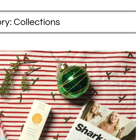
ry:
Collections