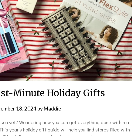
ast-Minute Holiday Gifts
ember 18, 2024
by
Maddie
person yet? Wondering how you can get everything done within a
s year’s holiday gift guide will help you find stores filled with