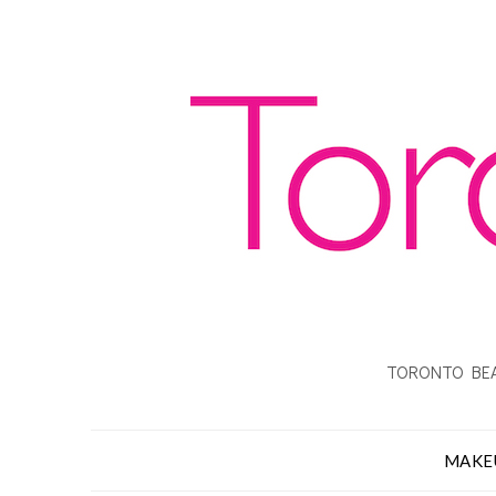
TORONTO BEA
MAKE