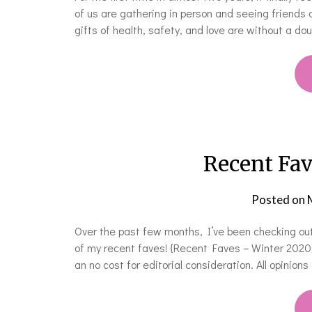
of us are gathering in person and seeing friends 
gifts of health, safety, and love are without a d
Recent Fa
Posted on
Over the past few months, I’ve been checking ou
of my recent faves! {Recent Faves – Winter 202
an no cost for editorial consideration. All opinion