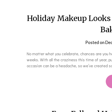
Holiday Makeup Looks 
Bak
Posted on
Dec
No matter what you celebrate, chances are you ha
weeks. With all the craziness this time of year, p
occasion can be a headache, so we’ve created so