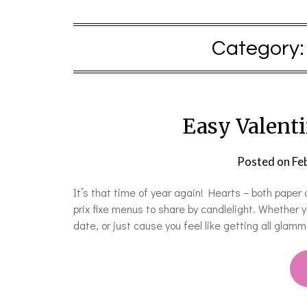
Category
Easy Valent
Posted on
Fe
It’s that time of year again! Hearts – both paper
prix fixe menus to share by candlelight. Whether y
date, or just cause you feel like getting all glam