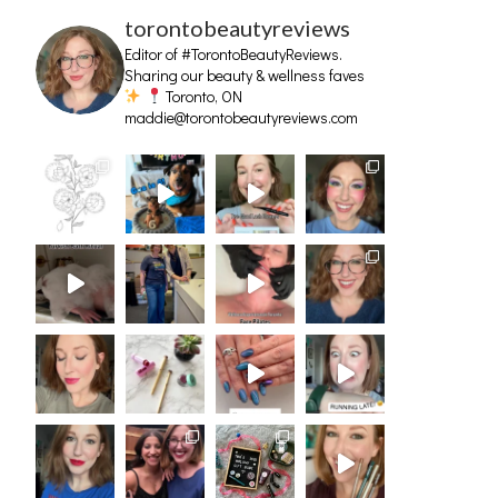
torontobeautyreviews
Editor of #TorontoBeautyReviews.
Sharing our beauty & wellness faves
Toronto, ON
maddie@torontobeautyreviews.com