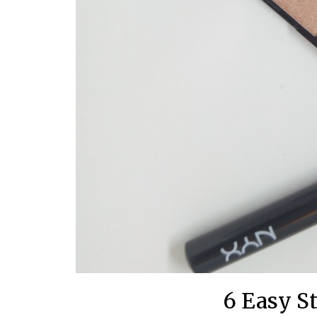
6 Easy S