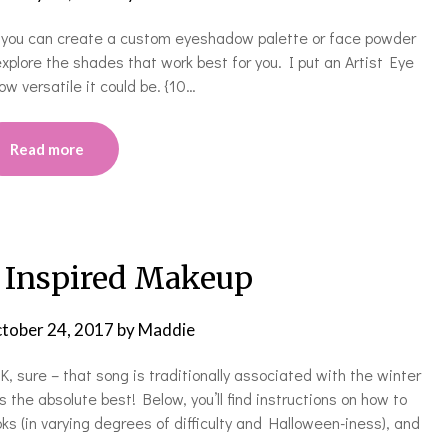
n, you can create a custom eyeshadow palette or face powder
 explore the shades that work best for you. I put an Artist Eye
w versatile it could be. {10…
Read more
 Inspired Makeup
tober 24, 2017
by
Maddie
K, sure – that song is traditionally associated with the winter
s the absolute best! Below, you’ll find instructions on how to
s (in varying degrees of difficulty and Halloween-iness), and