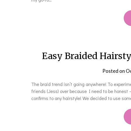
Easy Braided Hairsty
Posted on
Oc
The braid trend isn’t going anywhere! To experim
friends (Jess) over because I need to be honest —
confirms to any hairstyle! We decided to use som