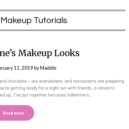
:
Makeup Tutorials
ine’s Makeup Looks
bruary 11, 2019
by
Maddie
 and chocolate – are everywhere, and restaurants are preparing
ou’re getting ready for a night out with friends, a romantic
med up, I’ve put together two easy Valentine’s…
Read more