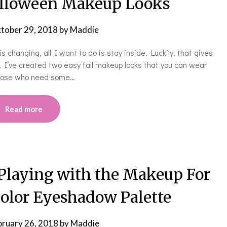
alloween Makeup Looks
tober 29, 2018
by
Maddie
 changing, all I want to do is stay inside. Luckily, that gives
, I’ve created two easy fall makeup looks that you can wear
those who need some…
Read more
 Playing with the Makeup For
Color Eyeshadow Palette
bruary 26, 2018
by
Maddie