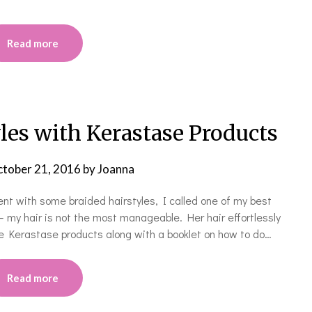
Read more
les with Kerastase Products
tober 21, 2016
by
Joanna
ent with some braided hairstyles, I called one of my best
 my hair is not the most manageable. Her hair effortlessly
e Kerastase products along with a booklet on how to do…
Read more