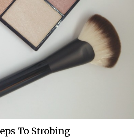
teps To Strobing