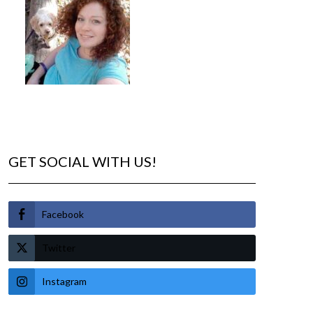
GET SOCIAL WITH US!
Facebook
Twitter
Instagram