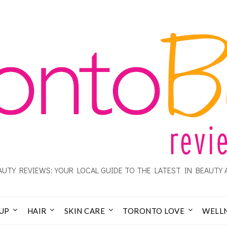
UTY REVIEWS: YOUR LOCAL GUIDE TO THE LATEST IN BEAUTY 
UP
HAIR
SKIN CARE
TORONTO LOVE
WELL