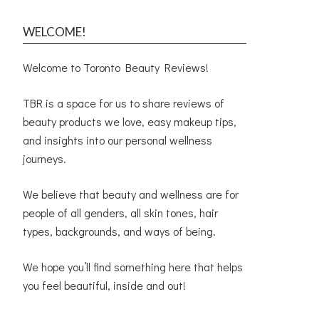
WELCOME!
Welcome to Toronto Beauty Reviews!
TBR is a space for us to share reviews of
beauty products we love, easy makeup tips,
and insights into our personal wellness
journeys.
We believe that beauty and wellness are for
people of all genders, all skin tones, hair
types, backgrounds, and ways of being.
We hope you’ll find something here that helps
you feel beautiful, inside and out!