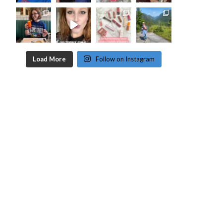
Load More
Follow on Instagram