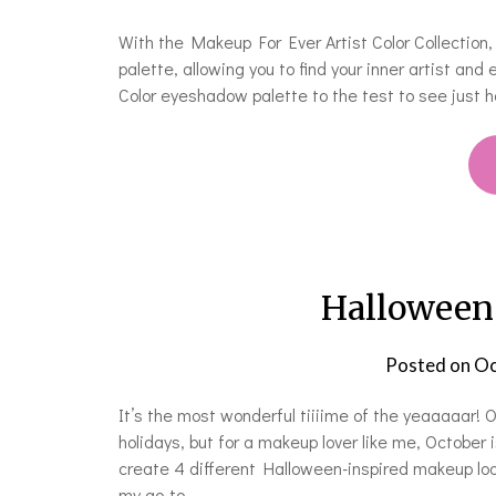
With the Makeup For Ever Artist Color Collectio
palette, allowing you to find your inner artist and
Color eyeshadow palette to the test to see just ho
Halloween
Posted on
Oc
It’s the most wonderful tiiiime of the yeaaaaar! O
holidays, but for a makeup lover like me, October i
create 4 different Halloween-inspired makeup look
my go-to…