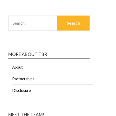
MORE ABOUT TBR
About
Partnerships
Disclosure
MEET THE TEAM!