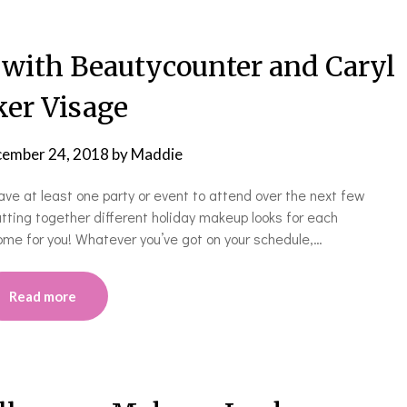
with Beautycounter and Caryl
er Visage
ember 24, 2018
by
Maddie
ve at least one party or event to attend over the next few
utting together different holiday makeup looks for each
me for you! Whatever you’ve got on your schedule,…
Read more