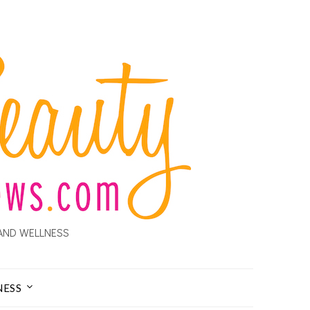
AND WELLNESS
NESS