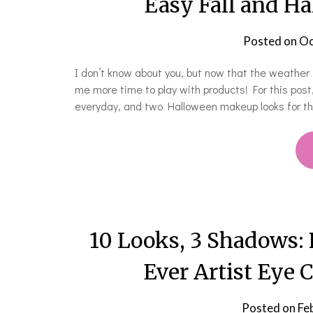
Easy Fall and H
Posted on
Oc
I don’t know about you, but now that the weather is
me more time to play with products! For this post
everyday, and two Halloween makeup looks for 
10 Looks, 3 Shadows:
Ever Artist Eye 
Posted on
Fe