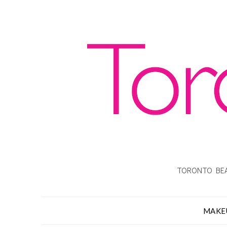
TORONTO BEA
MAKE