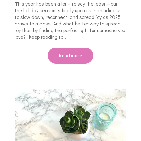
This year has been a lot – to say the least – but
the holiday season is finally upon us, reminding us
to slow down, reconnect, and spread joy as 2025
draws to a close. And what better way to spread
joy than by finding the perfect gift for someone you
love?! Keep reading to…
Read more