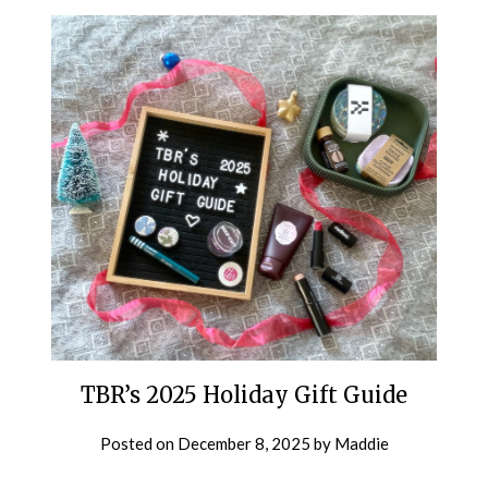
TBR’s 2025 Holiday Gift Guide
Posted on
December 8, 2025
by
Maddie