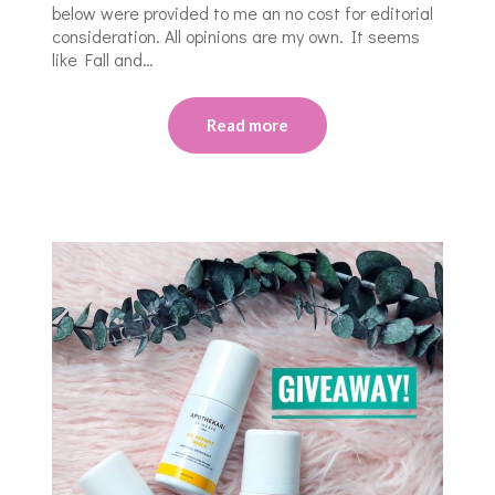
below were provided to me an no cost for editorial
consideration. All opinions are my own. It seems
like Fall and…
Read more