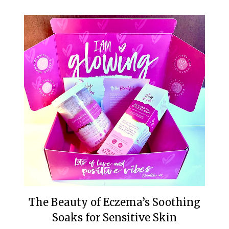
The Beauty of Eczema’s Soothing
Soaks for Sensitive Skin