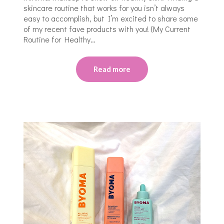
skincare routine that works for you isn’t always
easy to accomplish, but I’m excited to share some
of my recent fave products with you! {My Current
Routine for Healthy…
Read more