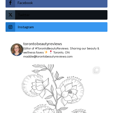
Facebook
Twitter
Instagram
torontobeautyreviews
Editor of #TorontoBeautyReviews.
Sharing our beauty &
wellness faves
Toronto, ON
maddie@torontobeautyreviews.com