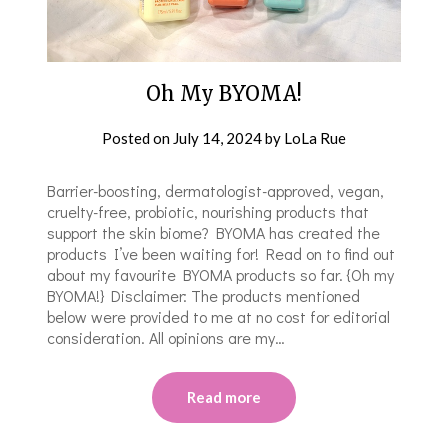
Oh My BYOMA!
Posted on
July 14, 2024
by
LoLa Rue
Barrier-boosting, dermatologist-approved, vegan,
cruelty-free, probiotic, nourishing products that
support the skin biome? BYOMA has created the
products I’ve been waiting for! Read on to find out
about my favourite BYOMA products so far. {Oh my
BYOMA!} Disclaimer: The products mentioned
below were provided to me at no cost for editorial
consideration. All opinions are my…
Read more