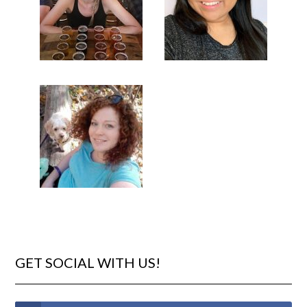
GET SOCIAL WITH US!