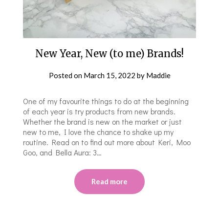
New Year, New (to me) Brands!
Posted on
March 15, 2022
by
Maddie
One of my favourite things to do at the beginning
of each year is try products from new brands.
Whether the brand is new on the market or just
new to me, I love the chance to shake up my
routine. Read on to find out more about Keri, Moo
Goo, and Bella Aura: 3…
Read more