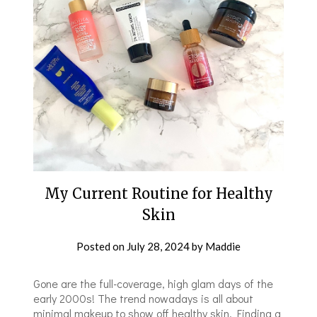
My Current Routine for Healthy
Skin
Posted on
July 28, 2024
by
Maddie
Gone are the full-coverage, high glam days of the
early 2000s! The trend nowadays is all about
minimal makeup to show off healthy skin. Finding a