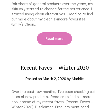
fair share of general products over the years, my
skin only started to change for the better once I
started using clean alternatives. Read on to find
out more about my clean skincare favourites!
{Emily’s Clean…
Read more
Recent Faves – Winter 2020
Posted on
March 2, 2020
by
Maddie
Over the past few months, I’ve been checking out
a ton of new products. Read on to find out more
about some of my recent faves! {Recent Faves –
Winter 2020} Disclaimer: Products mentioned