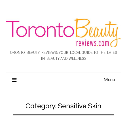
TORONTO BEAUTY REVIEWS: YOUR LOCAL GUIDE TO THE LATEST
IN BEAUTY AND WELLNESS
Menu
Category:
Sensitive Skin