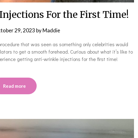
njections For the First Time!
tober 29, 2023
by
Maddie
 procedure that was seen as something only celebrities would
ators to get a smooth forehead. Curious about what it’s like to
ience getting anti-wrinkle injections for the first time!
Read more