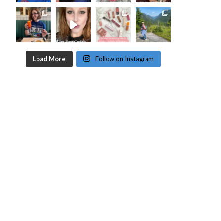
Load More
Follow on Instagram