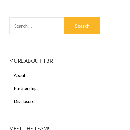
MORE ABOUT TBR
About
Partnerships
Disclosure
MEET THE TEAM!