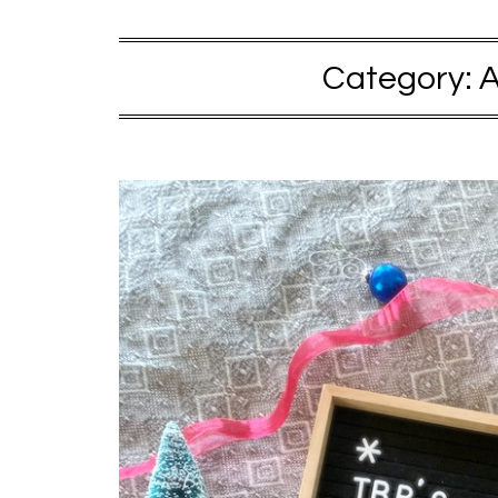
Category:
A