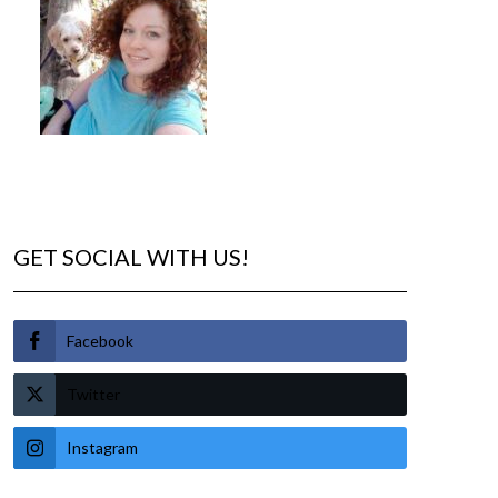
GET SOCIAL WITH US!
Facebook
Twitter
Instagram