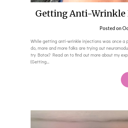
Getting Anti-Wrinkle I
Posted on
Oc
While getting anti-wrinkle injections was once a
do, more and more folks are trying out neuromodul
try Botox? Read on to find out more about my exper
{Getting…