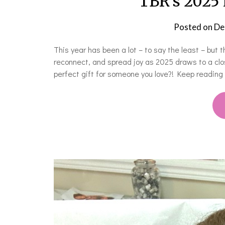
TBR’s 2025 
Posted on
De
This year has been a lot – to say the least – but 
reconnect, and spread joy as 2025 draws to a clo
perfect gift for someone you love?! Keep reading