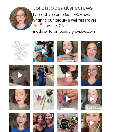
torontobeautyreviews
Editor of #TorontoBeautyReviews.
Sharing our beauty & wellness faves
Toronto, ON
maddie@torontobeautyreviews.com