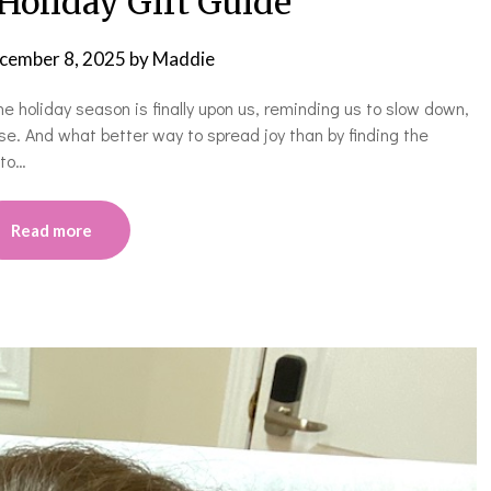
Holiday Gift Guide
cember 8, 2025
by
Maddie
the holiday season is finally upon us, reminding us to slow down,
se. And what better way to spread joy than by finding the
 to…
Read more