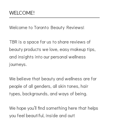
WELCOME!
Welcome to Toronto Beauty Reviews!
TBR is a space for us to share reviews of
beauty products we love, easy makeup tips,
and insights into our personal wellness
journeys.
We believe that beauty and wellness are for
people of all genders, all skin tones, hair
types, backgrounds, and ways of being.
We hope you’ll find something here that helps
you feel beautiful, inside and out!