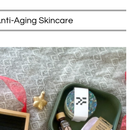
nti-Aging Skincare