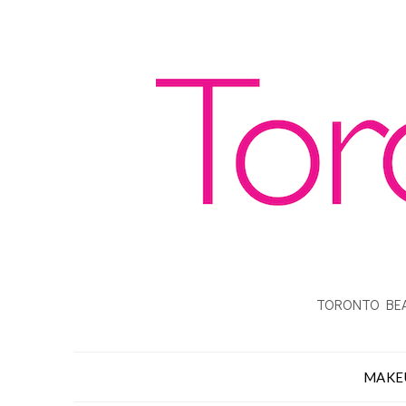
TORONTO BEA
MAKE