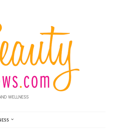
AND WELLNESS
NESS