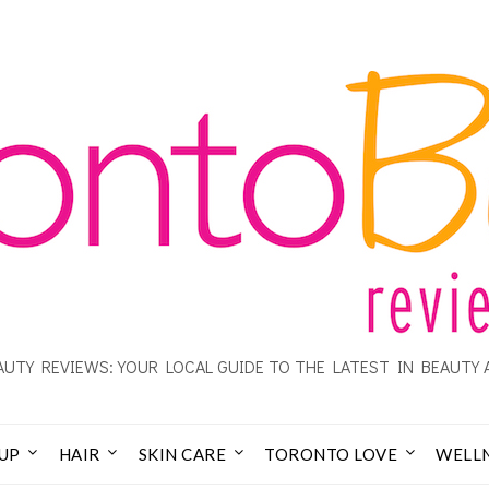
UTY REVIEWS: YOUR LOCAL GUIDE TO THE LATEST IN BEAUTY 
UP
HAIR
SKIN CARE
TORONTO LOVE
WELL