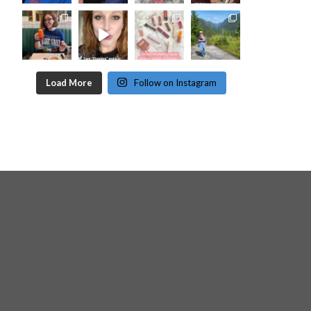
Load More
Follow on Instagram