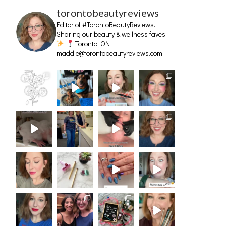
torontobeautyreviews
Editor of #TorontoBeautyReviews.
Sharing our beauty & wellness faves
Toronto, ON
maddie@torontobeautyreviews.com