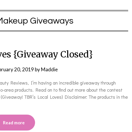
Makeup Giveaways
ves {Giveaway Closed}
bruary 20, 2019
by
Maddie
eauty Reviews, I’m having an incredible giveaway through
o-area products. Read on to find out more about the contest
{Giveaway! TBR’s Local Loves} Disclaimer: The products in the
Read more