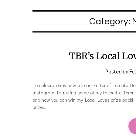
Category:
TBR’s Local Lo
Posted on
Fe
To celebrate my new role as Editor of Toronto B
Instagram, featuring some of my favourite Toront
and how you can win my Local Loves prize pack! 
prize…