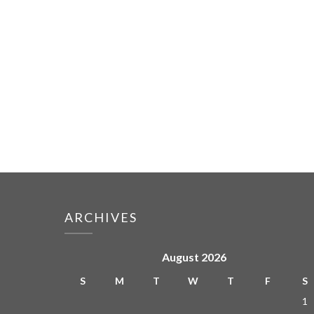
ARCHIVES
August 2026
S
M
T
W
T
F
S
1