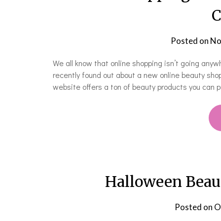
C
Posted on
No
We all know that online shopping isn’t going anyw
recently found out about a new online beauty shop
website offers a ton of beauty products you can pu
Halloween Beau
Posted on
O