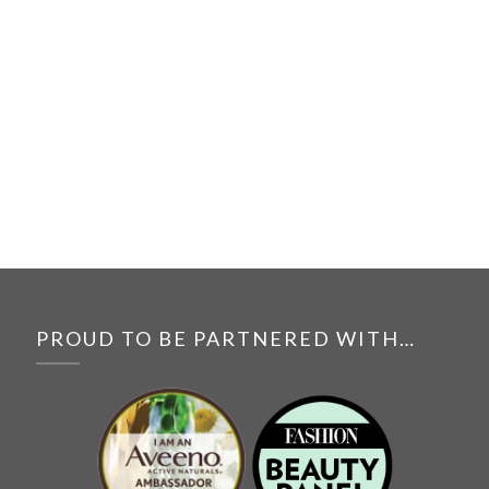
PROUD TO BE PARTNERED WITH…