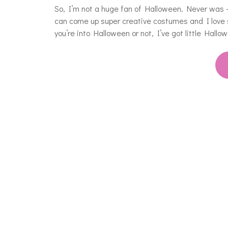
So, I’m not a huge fan of Halloween. Never was – 
can come up super creative costumes and I love 
you’re into Halloween or not, I’ve got little Hall