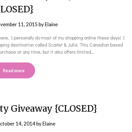
LOSED}
vember 11, 2015
by
Elaine
here. I personally do most of my shopping online these days! I
ping destination called Scarlet & Julia. This Canadian based
rchase at any time, but it also offers limited…
Read more
ty Giveaway {CLOSED}
ctober 14, 2014
by
Elaine