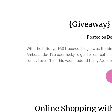
{Giveaway}
Posted on
De
With the holidays FAST approaching I was thinki
Ambassador I’ve been lucky to get to test out a 
family favourite. This year I added to my Aveeno
Online Shopping wit