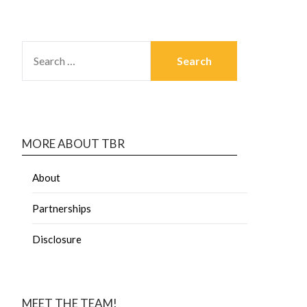
MORE ABOUT TBR
About
Partnerships
Disclosure
MEET THE TEAM!