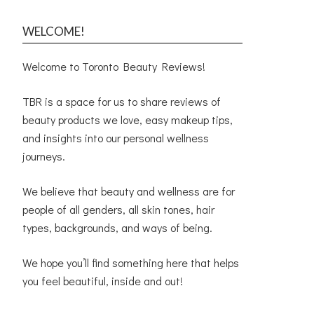
WELCOME!
Welcome to Toronto Beauty Reviews!
TBR is a space for us to share reviews of
beauty products we love, easy makeup tips,
and insights into our personal wellness
journeys.
We believe that beauty and wellness are for
people of all genders, all skin tones, hair
types, backgrounds, and ways of being.
We hope you’ll find something here that helps
you feel beautiful, inside and out!