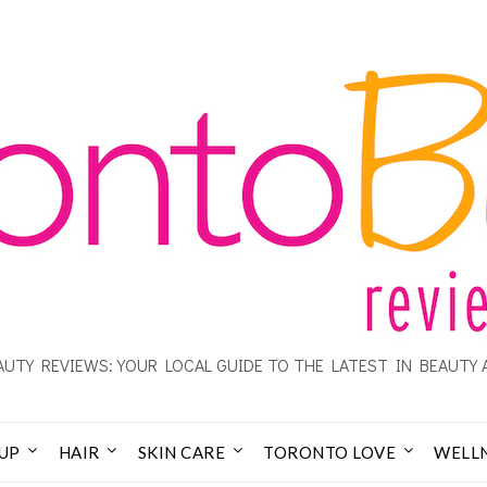
UTY REVIEWS: YOUR LOCAL GUIDE TO THE LATEST IN BEAUTY 
UP
HAIR
SKIN CARE
TORONTO LOVE
WELL