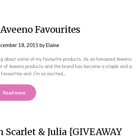
 Aveeno Favourites
cember 18, 2015
by
Elaine
ng about some of my favourite products. As an honoured Aveeno
lot of Aveeno products and the brand has become a staple and a
 favourites and I’m so excited…
Read more
h Scarlet & Julia {GIVEAWAY