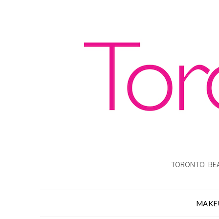
TORONTO BEA
MAKE