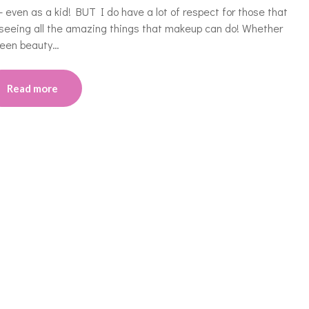
even as a kid! BUT I do have a lot of respect for those that
seeing all the amazing things that makeup can do! Whether
oween beauty…
Read more