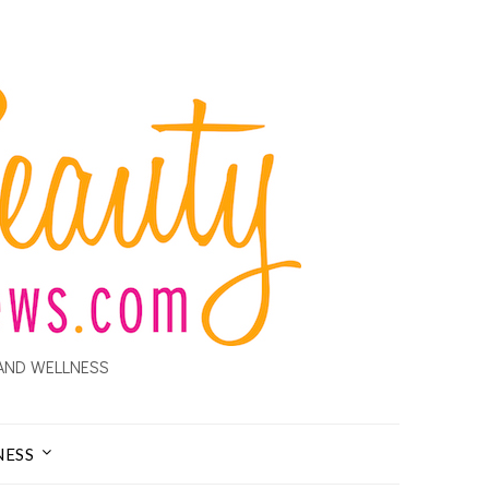
AND WELLNESS
NESS