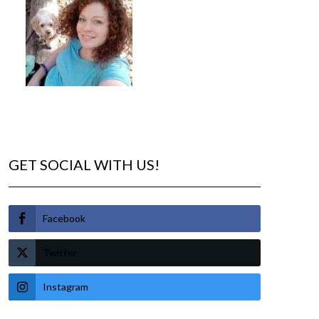
GET SOCIAL WITH US!
Facebook
Twitter
Instagram