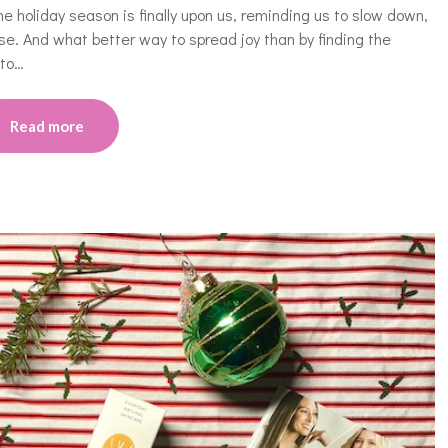
the holiday season is finally upon us, reminding us to slow down,
se. And what better way to spread joy than by finding the
 to…
Read more