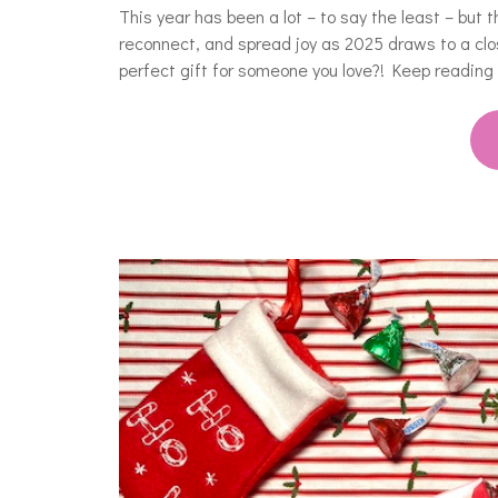
This year has been a lot – to say the least – but 
reconnect, and spread joy as 2025 draws to a clo
perfect gift for someone you love?! Keep reading