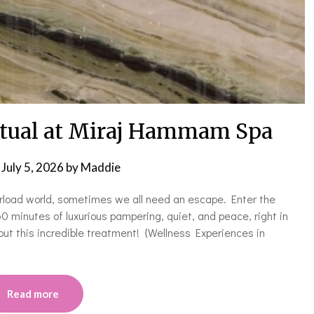
itual at Miraj Hammam Spa
n
July 5, 2026
by
Maddie
erload world, sometimes we all need an escape. Enter the
minutes of luxurious pampering, quiet, and peace, right in
out this incredible treatment! {Wellness Experiences in
Read more