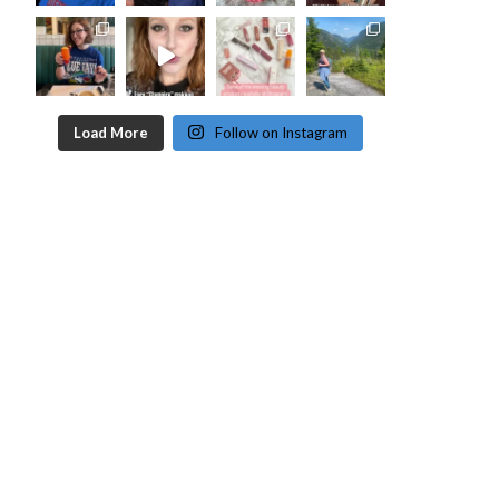
Load More
Follow on Instagram