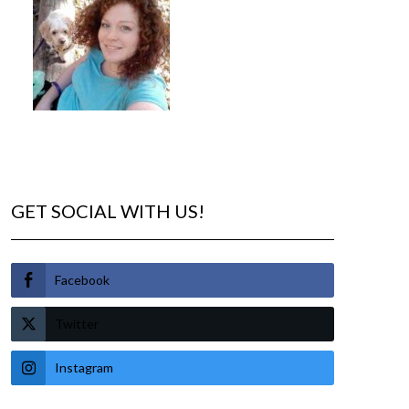
GET SOCIAL WITH US!
Facebook
Twitter
Instagram