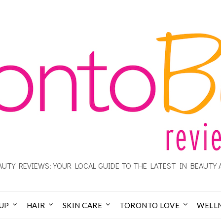
UTY REVIEWS: YOUR LOCAL GUIDE TO THE LATEST IN BEAUTY 
UP
HAIR
SKIN CARE
TORONTO LOVE
WELL