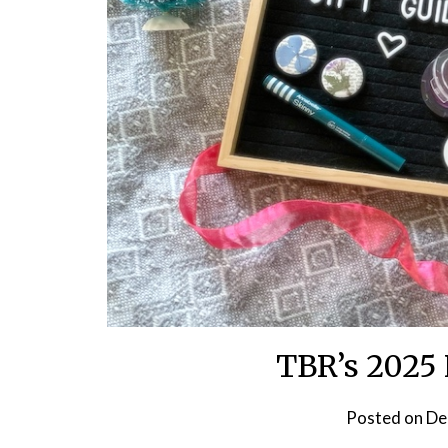
TBR’s 2025 
Posted on
De