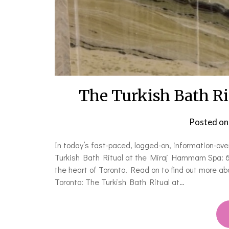
The Turkish Bath R
Posted o
In today’s fast-paced, logged-on, information-ov
Turkish Bath Ritual at the Miraj Hammam Spa: 60 
the heart of Toronto. Read on to find out more ab
Toronto: The Turkish Bath Ritual at…