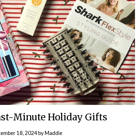
ast-Minute Holiday Gifts
ember 18, 2024
by
Maddie