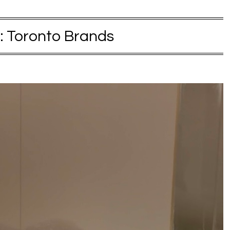
:
Toronto Brands