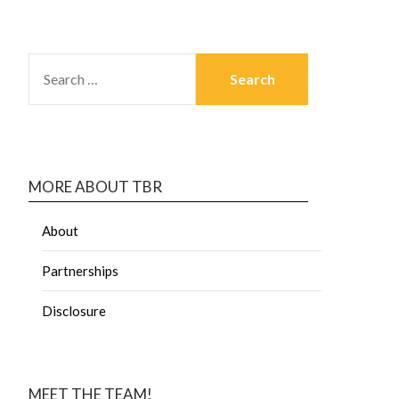
MORE ABOUT TBR
About
Partnerships
Disclosure
MEET THE TEAM!