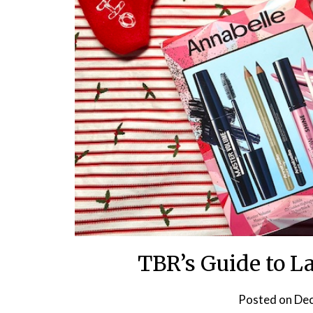
TBR’s Guide to L
Posted on
Dec