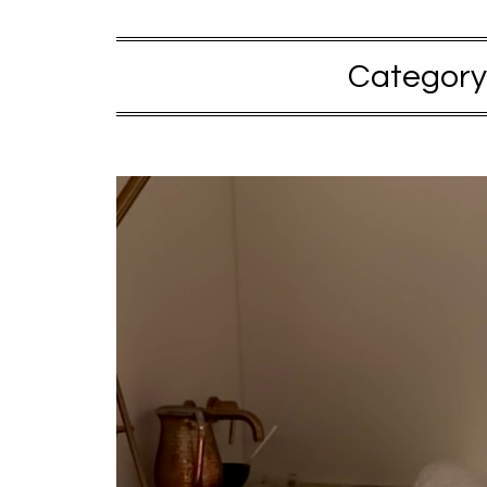
Category