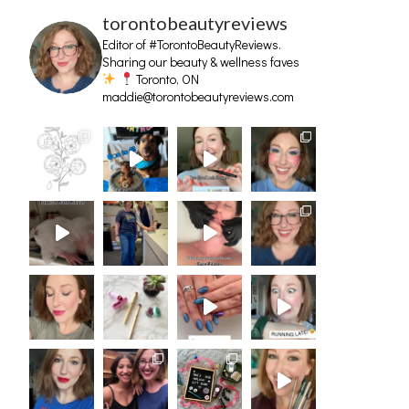
torontobeautyreviews
Editor of #TorontoBeautyReviews.
Sharing our beauty & wellness faves
Toronto, ON
maddie@torontobeautyreviews.com