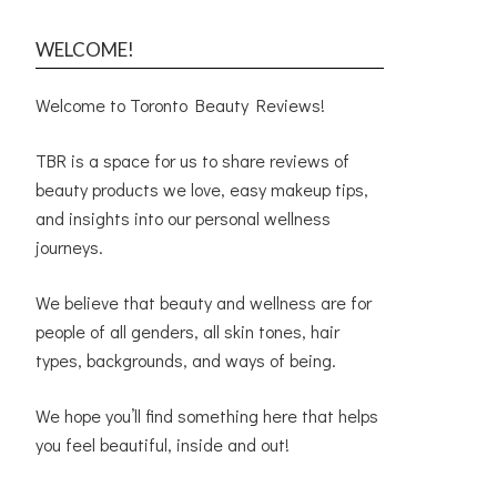
WELCOME!
Welcome to Toronto Beauty Reviews!
TBR is a space for us to share reviews of
beauty products we love, easy makeup tips,
and insights into our personal wellness
journeys.
We believe that beauty and wellness are for
people of all genders, all skin tones, hair
types, backgrounds, and ways of being.
We hope you’ll find something here that helps
you feel beautiful, inside and out!