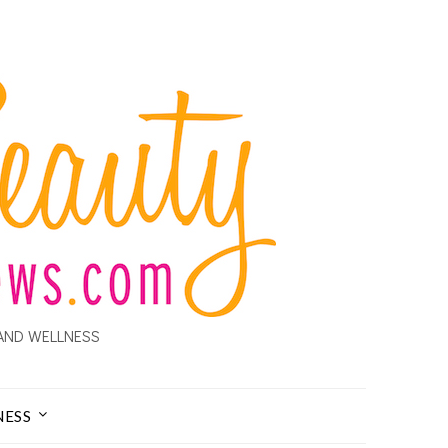
AND WELLNESS
NESS