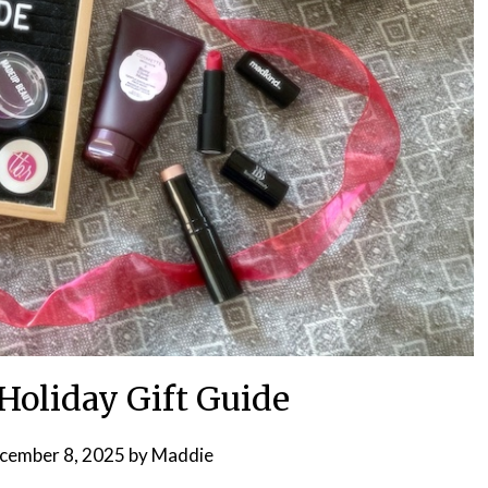
Holiday Gift Guide
cember 8, 2025
by
Maddie