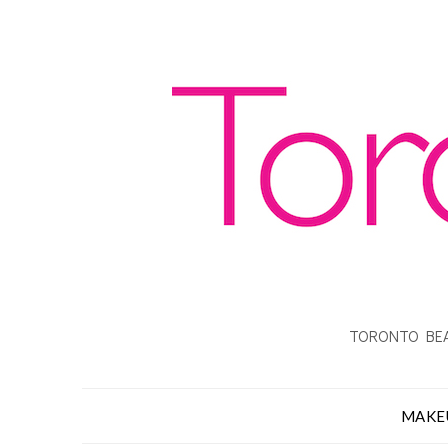
TORONTO BEA
MAKE