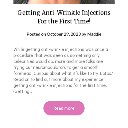
Getting Anti-Wrinkle Injections
For the First Time!
Posted on
October 29, 2023
by
Maddie
While getting anti-wrinkle injections was once a
procedure that was seen as something only
celebrities would do, more and more folks are
trying out neuromodulators to get a smooth
forehead. Curious about what it’s like to try Botox?
Read on to find out more about my experience
getting anti-wrinkle injections for the first time!
{Getting…
Read more