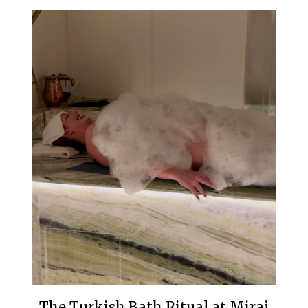
The Turkish Bath Ritual at Miraj