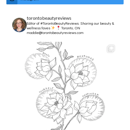
torontobeautyreviews
Editor of #TorontoBeautyReviews.
Sharing our beauty &
wellness faves
Toronto, ON
maddie@torontobeautyreviews.com