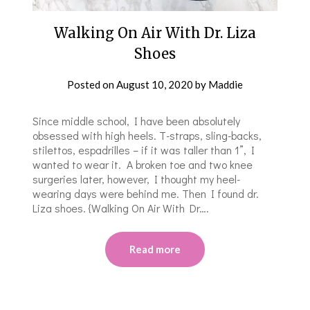
Walking On Air With Dr. Liza
Shoes
Posted on
August 10, 2020
by
Maddie
Since middle school, I have been absolutely
obsessed with high heels. T-straps, sling-backs,
stilettos, espadrilles – if it was taller than 1”, I
wanted to wear it. A broken toe and two knee
surgeries later, however, I thought my heel-
wearing days were behind me. Then I found dr.
Liza shoes. {Walking On Air With Dr….
Read more