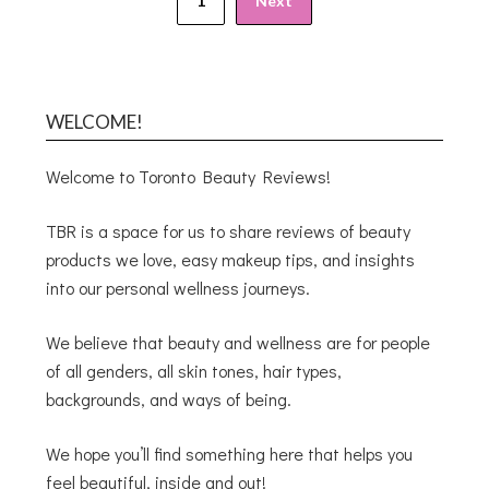
1
Next
WELCOME!
Welcome to Toronto Beauty Reviews!
TBR is a space for us to share reviews of beauty
products we love, easy makeup tips, and insights
into our personal wellness journeys.
We believe that beauty and wellness are for people
of all genders, all skin tones, hair types,
backgrounds, and ways of being.
We hope you’ll find something here that helps you
feel beautiful, inside and out!