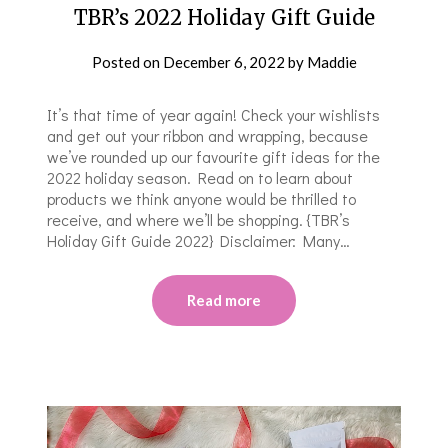
TBR’s 2022 Holiday Gift Guide
Posted on
December 6, 2022
by
Maddie
It’s that time of year again! Check your wishlists
and get out your ribbon and wrapping, because
we’ve rounded up our favourite gift ideas for the
2022 holiday season. Read on to learn about
products we think anyone would be thrilled to
receive, and where we’ll be shopping. {TBR’s
Holiday Gift Guide 2022} Disclaimer: Many…
Read more