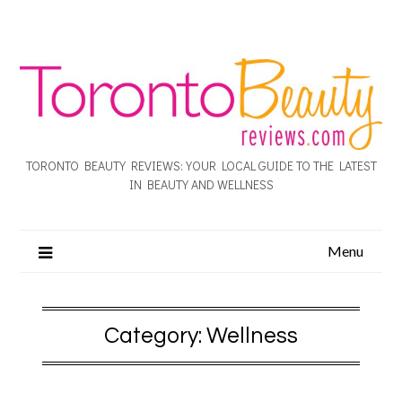
TORONTO BEAUTY REVIEWS: YOUR LOCAL GUIDE TO THE LATEST
IN BEAUTY AND WELLNESS
Menu
Category:
Wellness