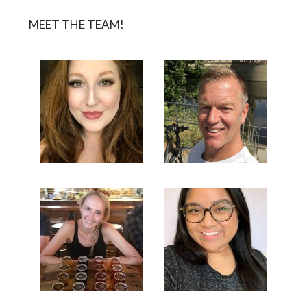
MEET THE TEAM!