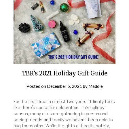
TBR’s 2021 Holiday Gift Guide
Posted on
December 5, 2021
by
Maddie
For the first time in almost two years, it finally feels
like there’s cause for celebration. This holiday
season, many of us are gathering in person and
seeing friends and family we haven’t been able to
hug for months. While the gifts of health, safety,