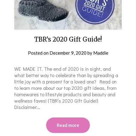
TBR’s 2020 Gift Guide!
Posted on
December 9, 2020
by
Maddie
WE MADE IT. The end of 2020 is in sight, and
what better way to celebrate than by spreading a
little joy with a present for a loved one? Read on
to learn more about our top 2020 gift ideas, from
homewares to lifestyle products and beauty and
wellness faves! {TBR’s 2020 Gift Guide!}
Disclaimer:…
Read more