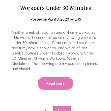
Workouts Under 30 Minutes
Posted on
April 8, 2020
by
DJS
Another week of isolation and at-home workouts!
This week, I concentrated on reviewing workouts
under 30 minutes long. Read on to find out more
about my new discoveries, and which of last
week’s routines I went back to! {Workouts Under
30 Minutes: At-Home Workouts, Week 2}
Disclaimer: The following are my personal opinions,
and should…
Read more