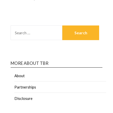
MORE ABOUT TBR
About
Partnerships
Disclosure