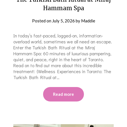
Hammam Spa
Posted on
July 5, 2026
by
Maddie
In today’s fast-paced, logged-on, information-
overload world, sometimes we all need an escape.
Enter the Turkish Bath Ritual at the Miraj
Hammam Spa: 60 minutes of luxurious pampering,
quiet, and peace, right in the heart of Toronto.
Read on to find out more about this incredible
treatment! {Wellness Experiences in Toronto: The
Turkish Bath Ritual at…
Read more