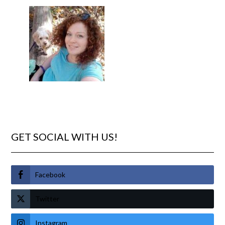
GET SOCIAL WITH US!
Facebook
Twitter
Instagram