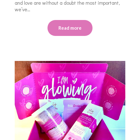
and love are without a doubt the most important,
we’ve…
Read more