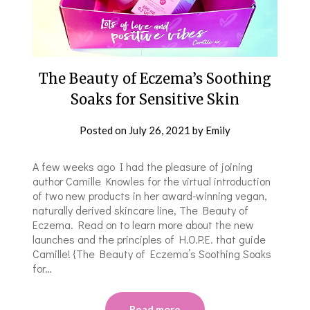
The Beauty of Eczema’s Soothing
Soaks for Sensitive Skin
Posted on
July 26, 2021
by
Emily
A few weeks ago I had the pleasure of joining
author Camille Knowles for the virtual introduction
of two new products in her award-winning vegan,
naturally derived skincare line, The Beauty of
Eczema. Read on to learn more about the new
launches and the principles of H.O.P.E. that guide
Camille! {The Beauty of Eczema’s Soothing Soaks
for…
Read more