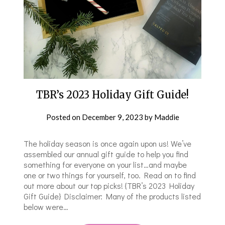
TBR’s 2023 Holiday Gift Guide!
Posted on
December 9, 2023
by
Maddie
The holiday season is once again upon us! We’ve
assembled our annual gift guide to help you find
something for everyone on your list…and maybe
one or two things for yourself, too. Read on to find
out more about our top picks! {TBR’s 2023 Holiday
Gift Guide} Disclaimer: Many of the products listed
below were…