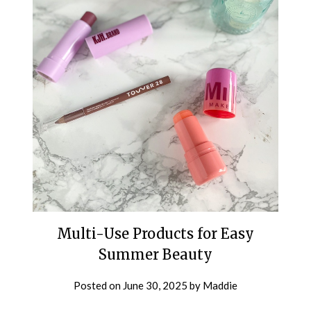
Multi-Use Products for Easy
Summer Beauty
Posted on
June 30, 2025
by
Maddie