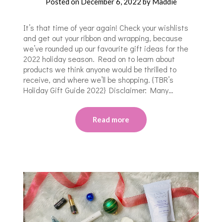
Posted on
December 6, 2022
by
Maddie
It’s that time of year again! Check your wishlists
and get out your ribbon and wrapping, because
we’ve rounded up our favourite gift ideas for the
2022 holiday season. Read on to learn about
products we think anyone would be thrilled to
receive, and where we’ll be shopping. {TBR’s
Holiday Gift Guide 2022} Disclaimer: Many…
Read more