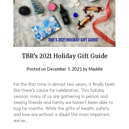
TBR’s 2021 Holiday Gift Guide
Posted on
December 5, 2021
by
Maddie
For the first time in almost two years, it finally feels
like there’s cause for celebration. This holiday
season, many of us are gathering in person and
seeing friends and family we haven’t been able to
hug for months. While the gifts of health, safety,
and love are without a doubt the most important,
we’ve…