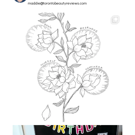
maddie@torontobeautyreviews.com