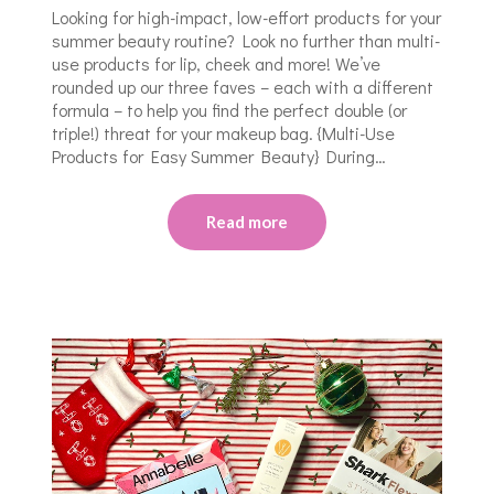
Looking for high-impact, low-effort products for your
summer beauty routine? Look no further than multi-
use products for lip, cheek and more! We’ve
rounded up our three faves – each with a different
formula – to help you find the perfect double (or
triple!) threat for your makeup bag. {Multi-Use
Products for Easy Summer Beauty} During…
Read more