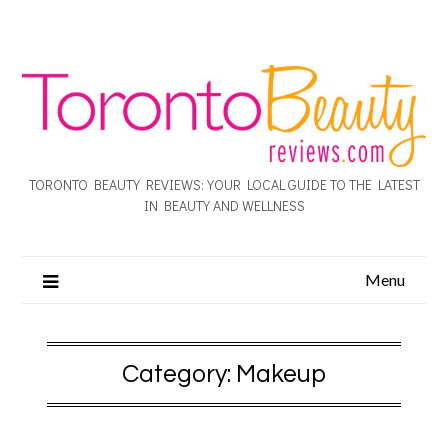
TORONTO BEAUTY REVIEWS: YOUR LOCAL GUIDE TO THE LATEST
IN BEAUTY AND WELLNESS
Menu
Category:
Makeup