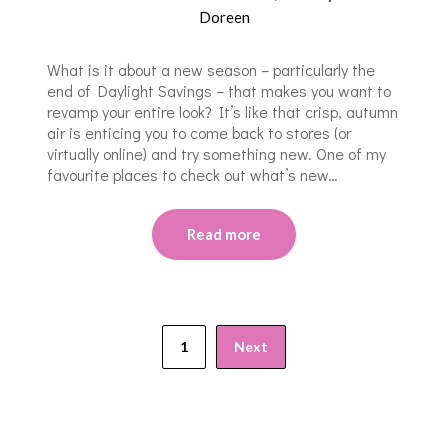
Doreen
What is it about a new season – particularly the
end of Daylight Savings – that makes you want to
revamp your entire look? It’s like that crisp, autumn
air is enticing you to come back to stores (or
virtually online) and try something new. One of my
favourite places to check out what’s new…
Read more
1
Next