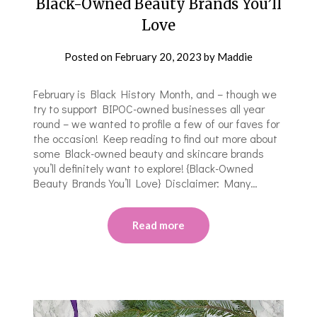
Black-Owned Beauty Brands You’ll
Love
Posted on
February 20, 2023
by
Maddie
February is Black History Month, and – though we
try to support BIPOC-owned businesses all year
round – we wanted to profile a few of our faves for
the occasion! Keep reading to find out more about
some Black-owned beauty and skincare brands
you’ll definitely want to explore! {Black-Owned
Beauty Brands You’ll Love} Disclaimer: Many…
Read more