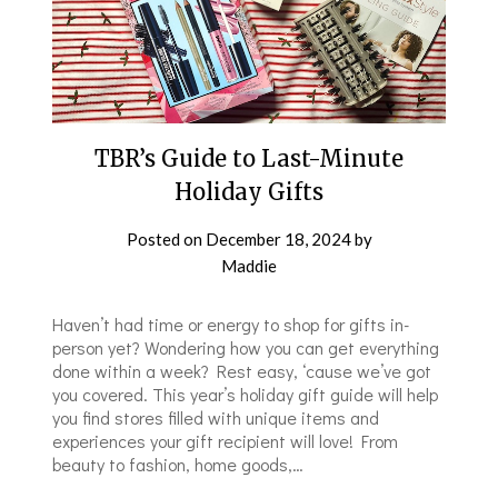
TBR’s Guide to Last-Minute
Holiday Gifts
Posted on
December 18, 2024
by
Maddie
Haven’t had time or energy to shop for gifts in-
person yet? Wondering how you can get everything
done within a week? Rest easy, ‘cause we’ve got
you covered. This year’s holiday gift guide will help
you find stores filled with unique items and
experiences your gift recipient will love! From
beauty to fashion, home goods,…