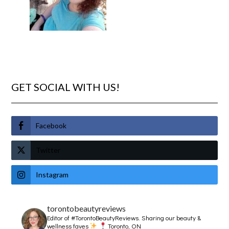
GET SOCIAL WITH US!
Facebook
Twitter
Instagram
torontobeautyreviews
Editor of #TorontoBeautyReviews.
Sharing our beauty &
wellness faves
Toronto, ON