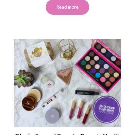
Read more