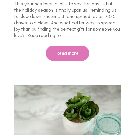
This year has been a lot – to say the least – but
the holiday season is finally upon us, reminding us
to slow down, reconnect, and spread joy as 2025
draws to a close. And what better way to spread
joy than by finding the perfect gift for someone you
love?! Keep reading to…
Read more