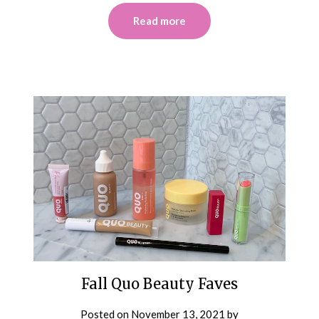
Read more
Fall Quo Beauty Faves
Posted on
November 13, 2021
by