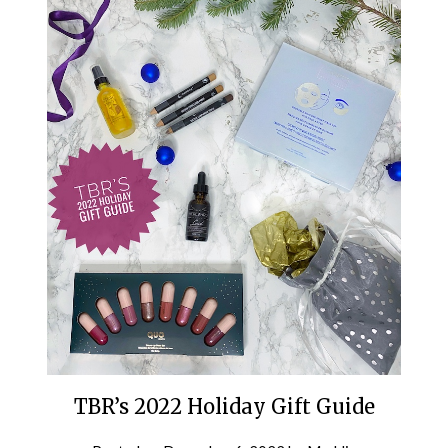
TBR’s 2022 Holiday Gift Guide