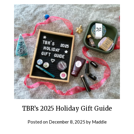
TBR’s 2025 Holiday Gift Guide
Posted on
December 8, 2025
by
Maddie