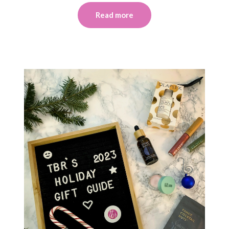
Read more