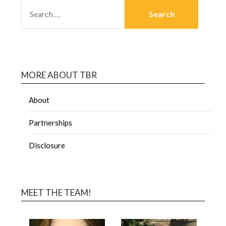
MORE ABOUT TBR
About
Partnerships
Disclosure
MEET THE TEAM!