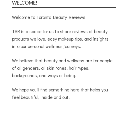
WELCOME!
Welcome to Toronto Beauty Reviews!
TBR is a space for us to share reviews of beauty
products we love, easy makeup tips, and insights
into our personal wellness journeys.
We believe that beauty and wellness are for people
of all genders, all skin tones, hair types,
backgrounds, and ways of being.
We hope you’ll find something here that helps you
feel beautiful, inside and out!