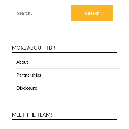
MORE ABOUT TBR
About
Partnerships
Disclosure
MEET THE TEAM!