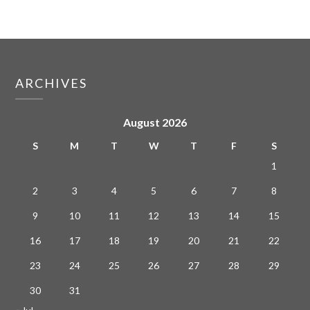
ARCHIVES
August 2026
S
M
T
W
T
F
S
1
2
3
4
5
6
7
8
9
10
11
12
13
14
15
16
17
18
19
20
21
22
23
24
25
26
27
28
29
30
31