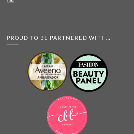
« Jul
PROUD TO BE PARTNERED WITH…