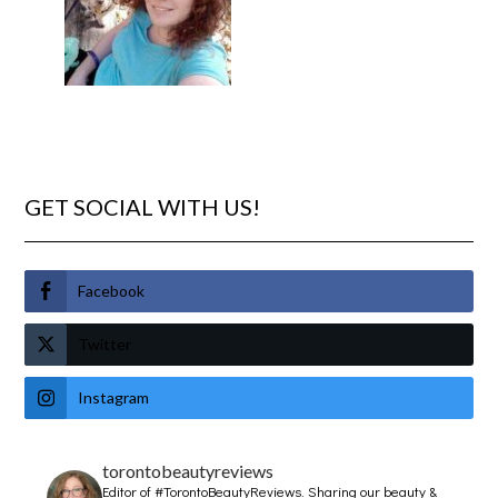
GET SOCIAL WITH US!
Facebook
Twitter
Instagram
torontobeautyreviews
Editor of #TorontoBeautyReviews.
Sharing our beauty &