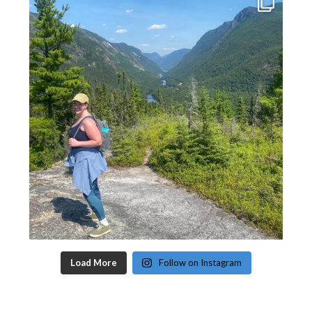
Load More
Follow on Instagram