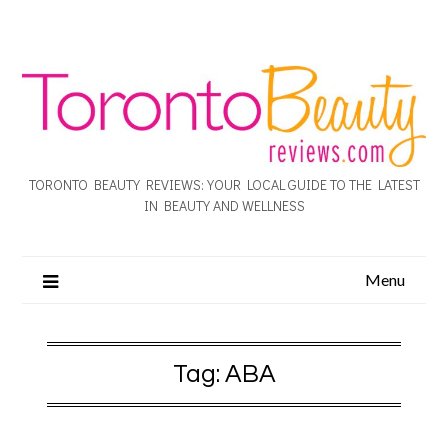
TORONTO BEAUTY REVIEWS: YOUR LOCAL GUIDE TO THE LATEST
IN BEAUTY AND WELLNESS
Menu
Tag:
ABA