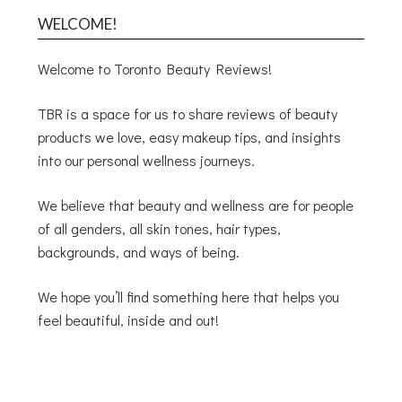
WELCOME!
Welcome to Toronto Beauty Reviews!
TBR is a space for us to share reviews of beauty
products we love, easy makeup tips, and insights
into our personal wellness journeys.
We believe that beauty and wellness are for people
of all genders, all skin tones, hair types,
backgrounds, and ways of being.
We hope you’ll find something here that helps you
feel beautiful, inside and out!