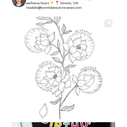
wellness faves
Toronto, ON
maddie@torontobeautyreviews.com