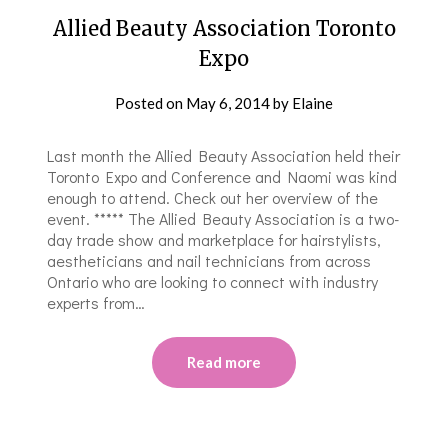
Allied Beauty Association Toronto
Expo
Posted on
May 6, 2014
by
Elaine
Last month the Allied Beauty Association held their
Toronto Expo and Conference and Naomi was kind
enough to attend. Check out her overview of the
event. ***** The Allied Beauty Association is a two-
day trade show and marketplace for hairstylists,
aestheticians and nail technicians from across
Ontario who are looking to connect with industry
experts from…
Read more