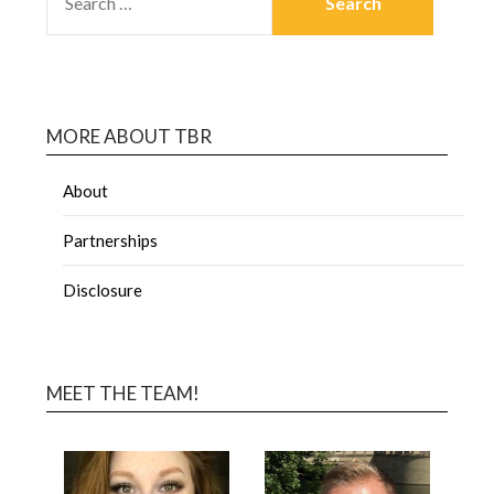
MORE ABOUT TBR
About
Partnerships
Disclosure
MEET THE TEAM!