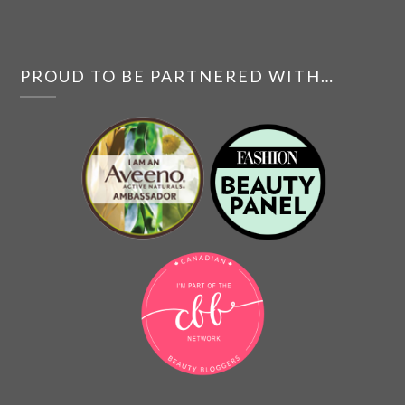
PROUD TO BE PARTNERED WITH…