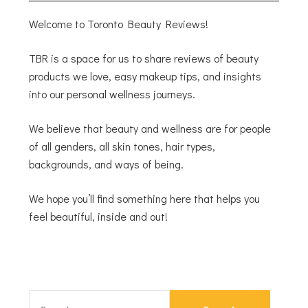
Welcome to Toronto Beauty Reviews!
TBR is a space for us to share reviews of beauty
products we love, easy makeup tips, and insights
into our personal wellness journeys.
We believe that beauty and wellness are for people
of all genders, all skin tones, hair types,
backgrounds, and ways of being.
We hope you’ll find something here that helps you
feel beautiful, inside and out!