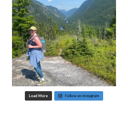
Load More
Follow on Instagram