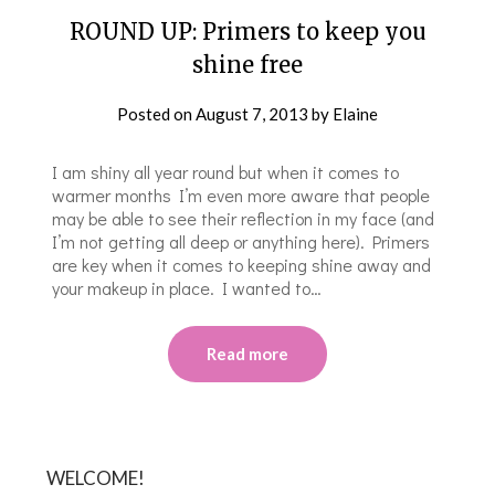
ROUND UP: Primers to keep you
shine free
Posted on
August 7, 2013
by
Elaine
I am shiny all year round but when it comes to
warmer months I’m even more aware that people
may be able to see their reflection in my face (and
I’m not getting all deep or anything here). Primers
are key when it comes to keeping shine away and
your makeup in place. I wanted to…
Read more
WELCOME!