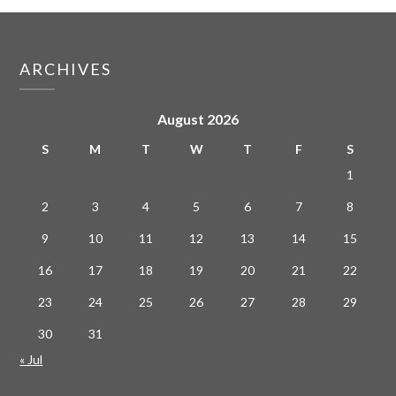
ARCHIVES
August 2026
S
M
T
W
T
F
S
1
2
3
4
5
6
7
8
9
10
11
12
13
14
15
16
17
18
19
20
21
22
23
24
25
26
27
28
29
30
31
« Jul