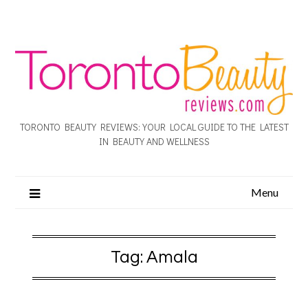
TORONTO BEAUTY REVIEWS: YOUR LOCAL GUIDE TO THE LATEST
IN BEAUTY AND WELLNESS
Menu
Tag:
Amala