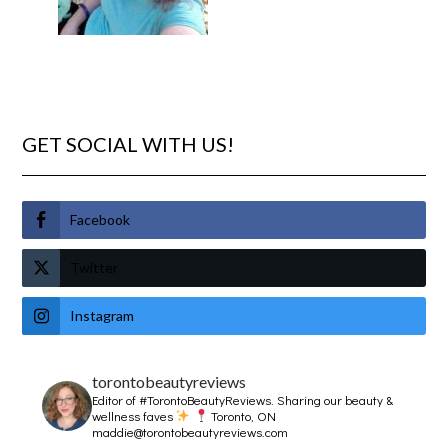
GET SOCIAL WITH US!
Facebook
Twitter
Instagram
torontobeautyreviews
Editor of #TorontoBeautyReviews.
Sharing our beauty &
wellness faves
Toronto, ON
maddie@torontobeautyreviews.com