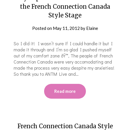
the French Connection Canada
Style Stage
Posted on
May 11, 2012
by
Elaine
So I did it! I wasn’t sure if I could handle it but I
made it through and I’m so glad I pushed myself
out of my comfort zone ðŸ™‚ The people of French
Connection Canada were very accomodating and
made the process very easy despite my anxieties!
So thank you to ANTM Live and…
Read more
French Connection Canada Style