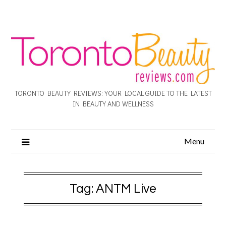
TORONTO BEAUTY REVIEWS: YOUR LOCAL GUIDE TO THE LATEST
IN BEAUTY AND WELLNESS
Menu
Tag:
ANTM Live