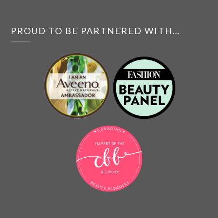
PROUD TO BE PARTNERED WITH…