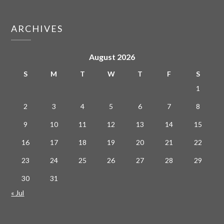
ARCHIVES
August 2026
S
M
T
W
T
F
S
1
2
3
4
5
6
7
8
9
10
11
12
13
14
15
16
17
18
19
20
21
22
23
24
25
26
27
28
29
30
31
« Jul