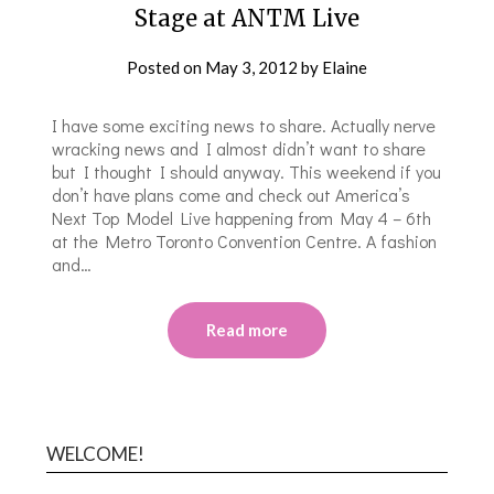
Stage at ANTM Live
Posted on
May 3, 2012
by
Elaine
I have some exciting news to share. Actually nerve
wracking news and I almost didn’t want to share
but I thought I should anyway. This weekend if you
don’t have plans come and check out America’s
Next Top Model Live happening from May 4 – 6th
at the Metro Toronto Convention Centre. A fashion
and…
Read more
WELCOME!