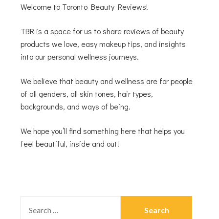
Welcome to Toronto Beauty Reviews!
TBR is a space for us to share reviews of beauty
products we love, easy makeup tips, and insights
into our personal wellness journeys.
We believe that beauty and wellness are for people
of all genders, all skin tones, hair types,
backgrounds, and ways of being.
We hope you’ll find something here that helps you
feel beautiful, inside and out!