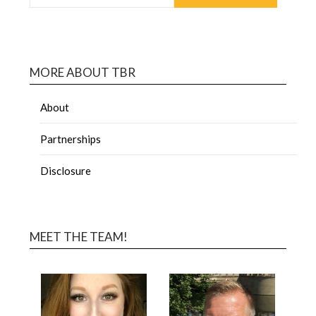
MORE ABOUT TBR
About
Partnerships
Disclosure
MEET THE TEAM!