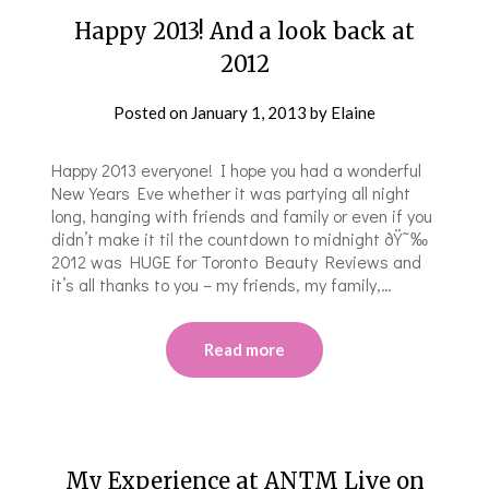
Happy 2013! And a look back at
2012
Posted on
January 1, 2013
by
Elaine
Happy 2013 everyone! I hope you had a wonderful
New Years Eve whether it was partying all night
long, hanging with friends and family or even if you
didn’t make it til the countdown to midnight ðŸ˜‰
2012 was HUGE for Toronto Beauty Reviews and
it’s all thanks to you – my friends, my family,…
Read more
My Experience at ANTM Live on