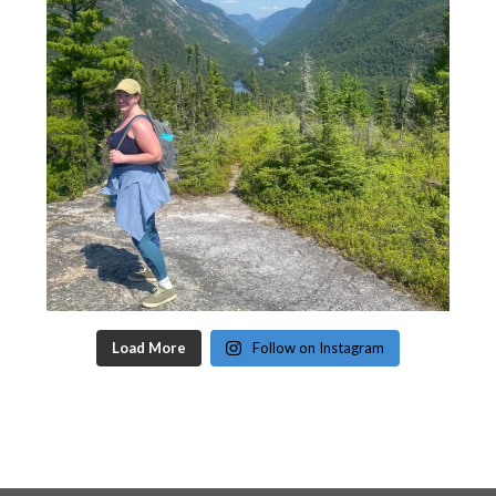
Load More
Follow on Instagram