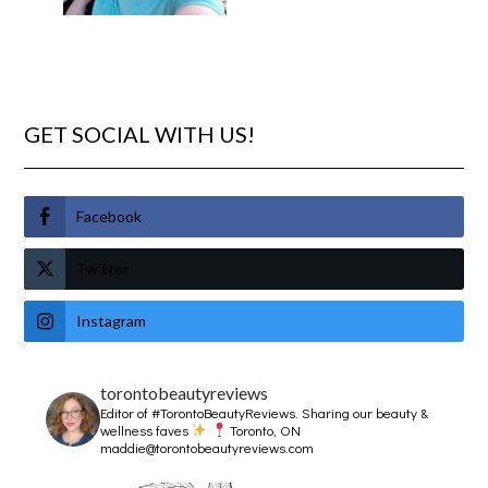
GET SOCIAL WITH US!
Facebook
Twitter
Instagram
torontobeautyreviews
Editor of #TorontoBeautyReviews.
Sharing our beauty &
wellness faves
Toronto, ON
maddie@torontobeautyreviews.com