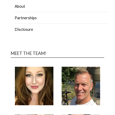
About
Partnerships
Disclosure
MEET THE TEAM!