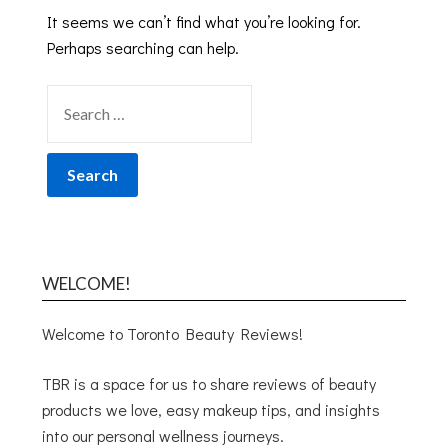
It seems we can’t find what you’re looking for.
Perhaps searching can help.
WELCOME!
Welcome to Toronto Beauty Reviews!
TBR is a space for us to share reviews of beauty
products we love, easy makeup tips, and insights
into our personal wellness journeys.