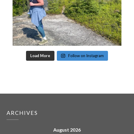
Load More
Follow on Instagram
ARCHIVES
August 2026