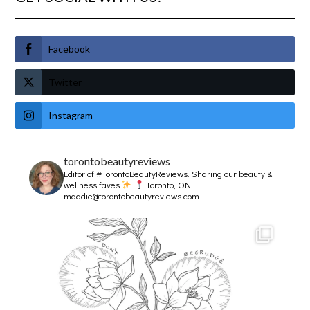
Facebook
Twitter
Instagram
torontobeautyreviews
Editor of #TorontoBeautyReviews.
Sharing our beauty &
wellness faves
Toronto, ON
maddie@torontobeautyreviews.com