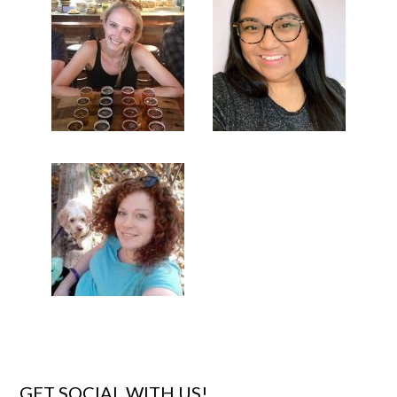
GET SOCIAL WITH US!