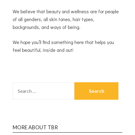
We believe that beauty and wellness are for people
of all genders, all skin tones, hair types,
backgrounds, and ways of being.
We hope you’ll find something here that helps you
feel beautiful, inside and out!
MORE ABOUT TBR