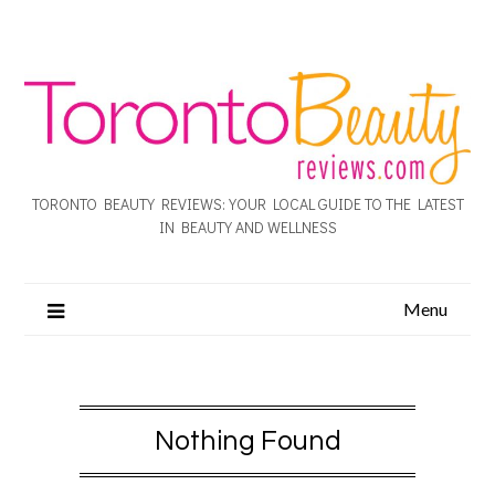
TORONTO BEAUTY REVIEWS: YOUR LOCAL GUIDE TO THE LATEST
IN BEAUTY AND WELLNESS
Menu
Nothing Found