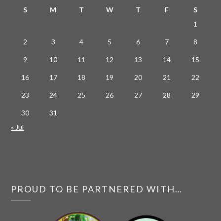
S
M
T
W
T
F
S
1
2
3
4
5
6
7
8
9
10
11
12
13
14
15
16
17
18
19
20
21
22
23
24
25
26
27
28
29
30
31
« Jul
PROUD TO BE PARTNERED WITH…