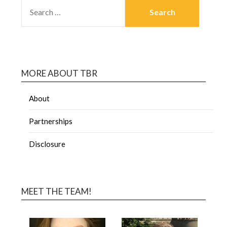
MORE ABOUT TBR
About
Partnerships
Disclosure
MEET THE TEAM!