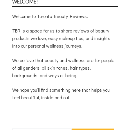
WELCOME!
Welcome to Toronto Beauty Reviews!
TBR is a space for us to share reviews of beauty
products we love, easy makeup tips, and insights
into our personal wellness journeys.
We believe that beauty and wellness are for people
of all genders, all skin tones, hair types,
backgrounds, and ways of being.
We hope you’ll find something here that helps you
feel beautiful, inside and out!