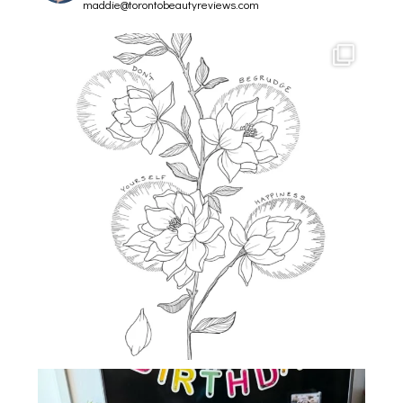
maddie@torontobeautyreviews.com