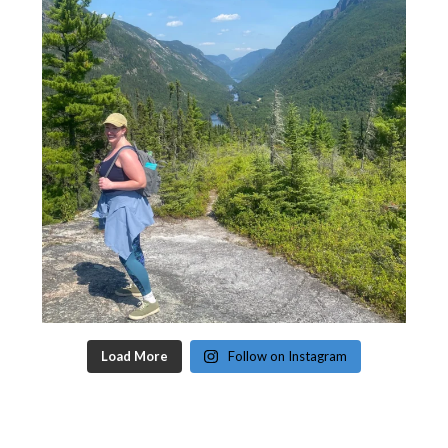
Load More
Follow on Instagram