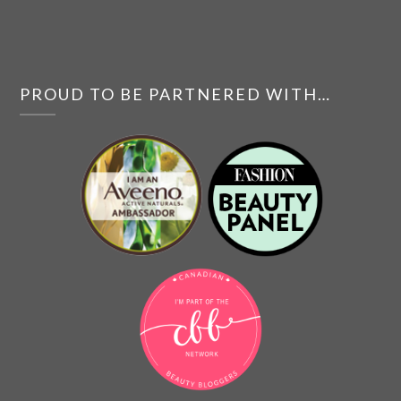
PROUD TO BE PARTNERED WITH…