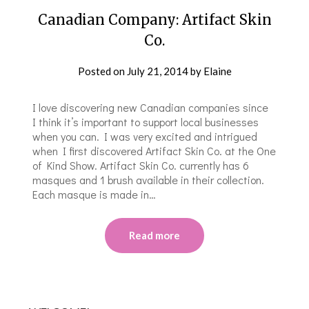
Canadian Company: Artifact Skin
Co.
Posted on
July 21, 2014
by
Elaine
I love discovering new Canadian companies since
I think it’s important to support local businesses
when you can. I was very excited and intrigued
when I first discovered Artifact Skin Co. at the One
of Kind Show. Artifact Skin Co. currently has 6
masques and 1 brush available in their collection.
Each masque is made in…
Read more