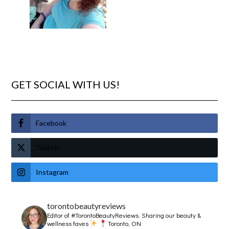
GET SOCIAL WITH US!
Facebook
Twitter
Instagram
torontobeautyreviews
Editor of #TorontoBeautyReviews.
Sharing our beauty &
wellness faves
Toronto, ON