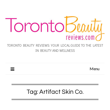
TORONTO BEAUTY REVIEWS: YOUR LOCAL GUIDE TO THE LATEST
IN BEAUTY AND WELLNESS
Menu
Tag:
Artifact Skin Co.