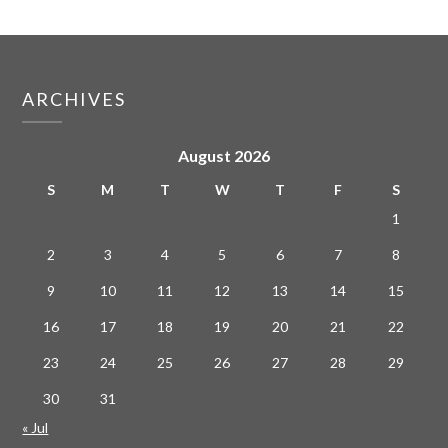
ARCHIVES
August 2026
S
M
T
W
T
F
S
1
2
3
4
5
6
7
8
9
10
11
12
13
14
15
16
17
18
19
20
21
22
23
24
25
26
27
28
29
30
31
« Jul