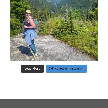
Load More
Follow on Instagram