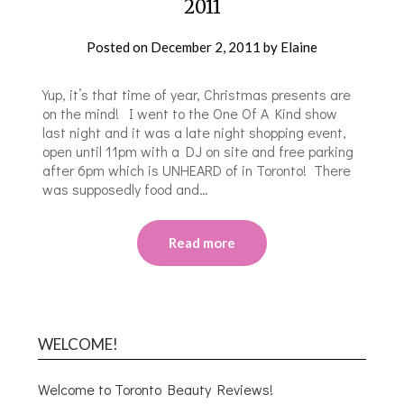
2011
Posted on
December 2, 2011
by
Elaine
Yup, it’s that time of year, Christmas presents are
on the mind! I went to the One Of A Kind show
last night and it was a late night shopping event,
open until 11pm with a DJ on site and free parking
after 6pm which is UNHEARD of in Toronto! There
was supposedly food and…
Read more
WELCOME!
Welcome to Toronto Beauty Reviews!