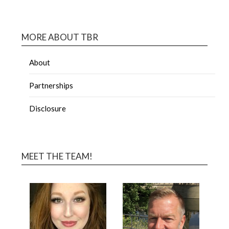
MORE ABOUT TBR
About
Partnerships
Disclosure
MEET THE TEAM!