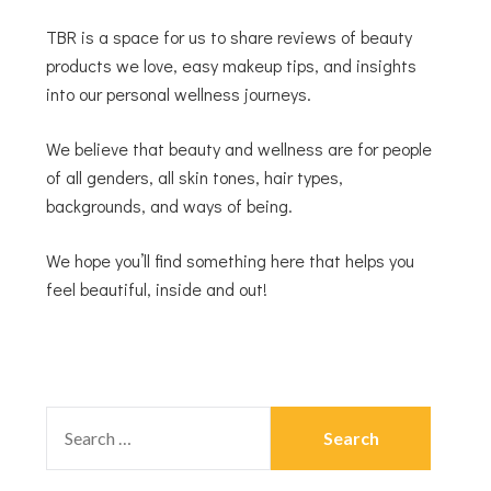
TBR is a space for us to share reviews of beauty
products we love, easy makeup tips, and insights
into our personal wellness journeys.
We believe that beauty and wellness are for people
of all genders, all skin tones, hair types,
backgrounds, and ways of being.
We hope you’ll find something here that helps you
feel beautiful, inside and out!