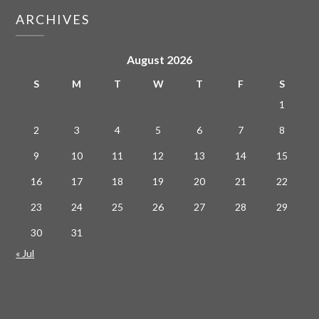
ARCHIVES
August 2026
S
M
T
W
T
F
S
1
2
3
4
5
6
7
8
9
10
11
12
13
14
15
16
17
18
19
20
21
22
23
24
25
26
27
28
29
30
31
« Jul