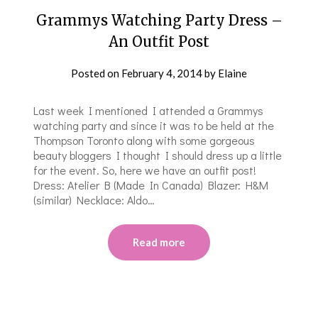
Grammys Watching Party Dress –
An Outfit Post
Posted on
February 4, 2014
by
Elaine
Last week I mentioned I attended a Grammys
watching party and since it was to be held at the
Thompson Toronto along with some gorgeous
beauty bloggers I thought I should dress up a little
for the event. So, here we have an outfit post!
Dress: Atelier B (Made In Canada) Blazer: H&M
(similar) Necklace: Aldo…
Read more