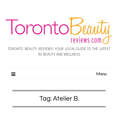
TORONTO BEAUTY REVIEWS: YOUR LOCAL GUIDE TO THE LATEST
IN BEAUTY AND WELLNESS
Menu
Tag:
Atelier B.