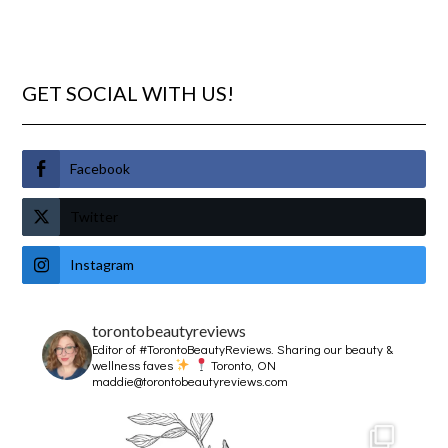
GET SOCIAL WITH US!
Facebook
Twitter
Instagram
torontobeautyreviews
Editor of #TorontoBeautyReviews.
Sharing our beauty &
wellness faves
Toronto, ON
maddie@torontobeautyreviews.com