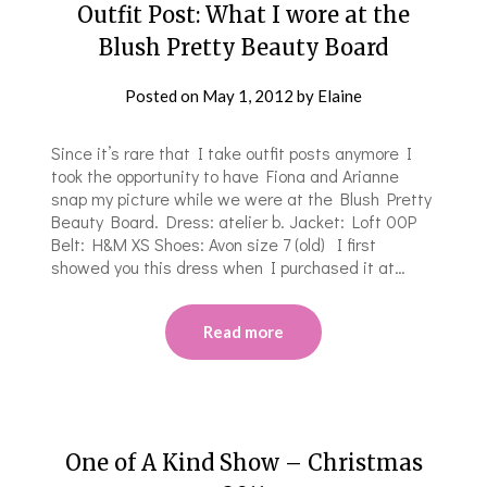
Outfit Post: What I wore at the
Blush Pretty Beauty Board
Posted on
May 1, 2012
by
Elaine
Since it’s rare that I take outfit posts anymore I
took the opportunity to have Fiona and Arianne
snap my picture while we were at the Blush Pretty
Beauty Board. Dress: atelier b. Jacket: Loft 00P
Belt: H&M XS Shoes: Avon size 7 (old) I first
showed you this dress when I purchased it at…
Read more
One of A Kind Show – Christmas