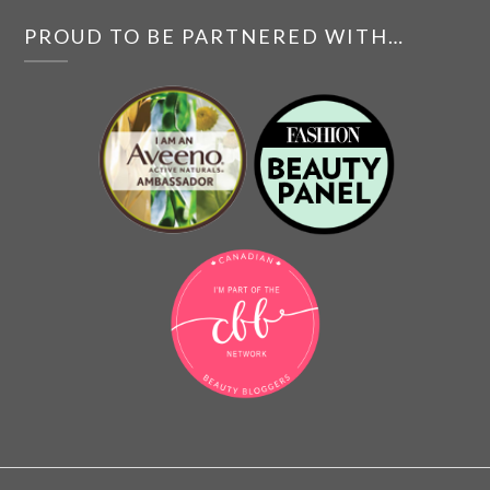
PROUD TO BE PARTNERED WITH…