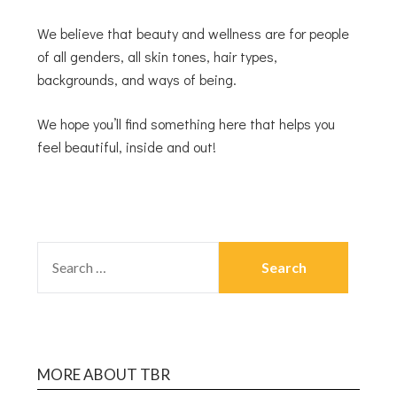
We believe that beauty and wellness are for people
of all genders, all skin tones, hair types,
backgrounds, and ways of being.
We hope you’ll find something here that helps you
feel beautiful, inside and out!
MORE ABOUT TBR