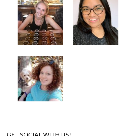
GET SOCIAL WITH US!