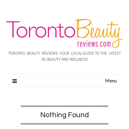
TORONTO BEAUTY REVIEWS: YOUR LOCAL GUIDE TO THE LATEST
IN BEAUTY AND WELLNESS
Menu
Nothing Found