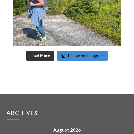
Load More
Follow on Instagram
ARCHIVES
August 2026