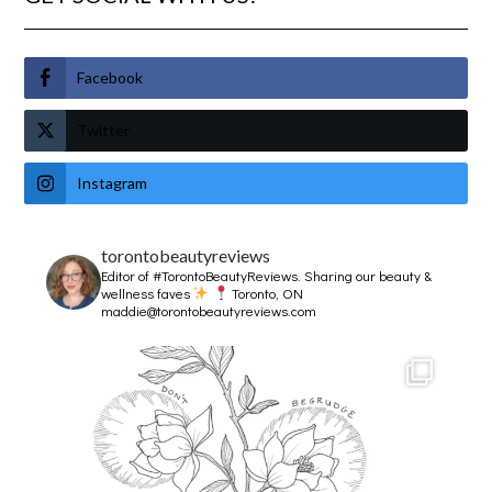
Facebook
Twitter
Instagram
torontobeautyreviews
Editor of #TorontoBeautyReviews.
Sharing our beauty &
wellness faves
Toronto, ON
maddie@torontobeautyreviews.com