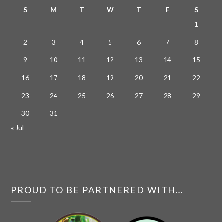
S
M
T
W
T
F
S
1
2
3
4
5
6
7
8
9
10
11
12
13
14
15
16
17
18
19
20
21
22
23
24
25
26
27
28
29
30
31
« Jul
PROUD TO BE PARTNERED WITH…