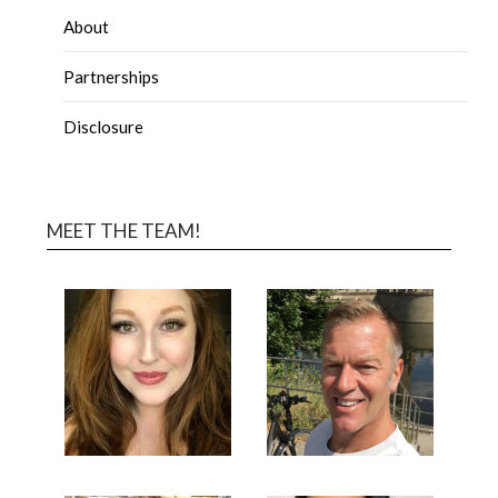
About
Partnerships
Disclosure
MEET THE TEAM!