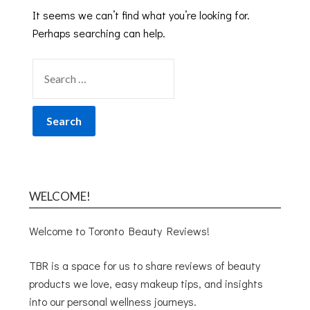
It seems we can’t find what you’re looking for.
Perhaps searching can help.
WELCOME!
Welcome to Toronto Beauty Reviews!
TBR is a space for us to share reviews of beauty
products we love, easy makeup tips, and insights
into our personal wellness journeys.