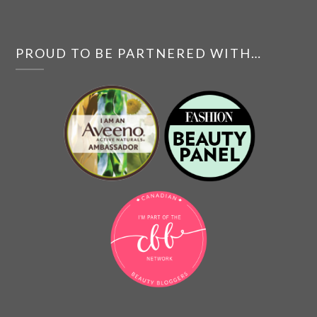
PROUD TO BE PARTNERED WITH…