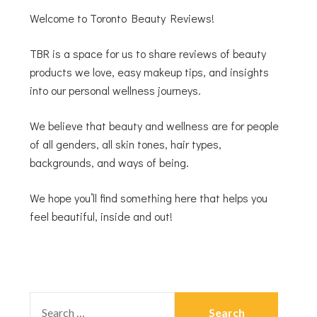
Welcome to Toronto Beauty Reviews!
TBR is a space for us to share reviews of beauty
products we love, easy makeup tips, and insights
into our personal wellness journeys.
We believe that beauty and wellness are for people
of all genders, all skin tones, hair types,
backgrounds, and ways of being.
We hope you’ll find something here that helps you
feel beautiful, inside and out!