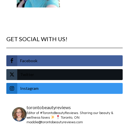
GET SOCIAL WITH US!
Facebook
Twitter
Instagram
torontobeautyreviews
Editor of #TorontoBeautyReviews.
Sharing our beauty &
wellness faves
Toronto, ON
maddie@torontobeautyreviews.com