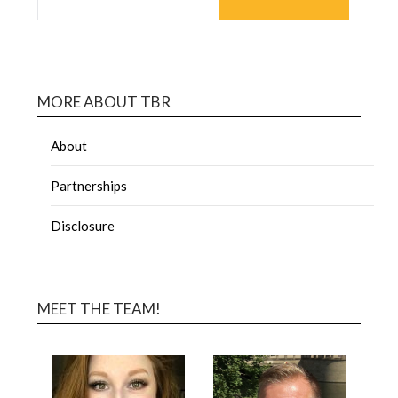
MORE ABOUT TBR
About
Partnerships
Disclosure
MEET THE TEAM!