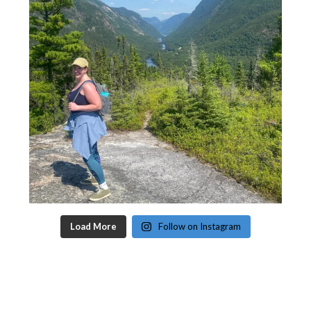
Load More
Follow on Instagram