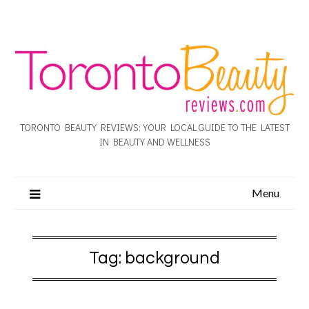
TORONTO BEAUTY REVIEWS: YOUR LOCAL GUIDE TO THE LATEST
IN BEAUTY AND WELLNESS
Menu
Tag:
background