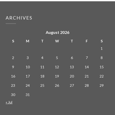
ARCHIVES
August 2026
S
M
T
W
T
F
S
1
2
3
4
5
6
7
8
9
10
11
12
13
14
15
16
17
18
19
20
21
22
23
24
25
26
27
28
29
30
31
« Jul