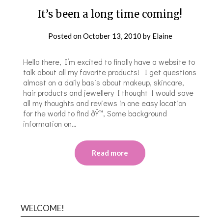
It’s been a long time coming!
Posted on
October 13, 2010
by
Elaine
Hello there, I’m excited to finally have a website to
talk about all my favorite products! I get questions
almost on a daily basis about makeup, skincare,
hair products and jewellery I thought I would save
all my thoughts and reviews in one easy location
for the world to find ðŸ™‚ Some background
information on…
Read more
WELCOME!