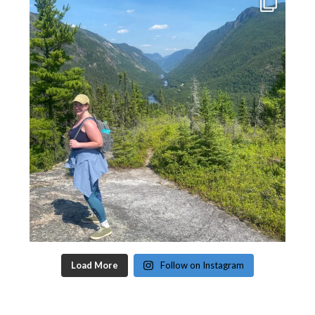
Load More
Follow on Instagram