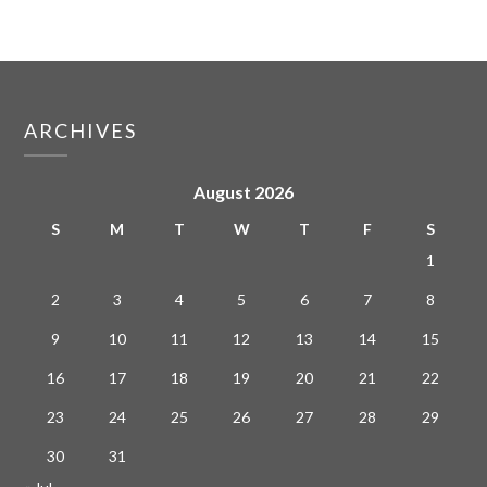
ARCHIVES
August 2026
S
M
T
W
T
F
S
1
2
3
4
5
6
7
8
9
10
11
12
13
14
15
16
17
18
19
20
21
22
23
24
25
26
27
28
29
30
31