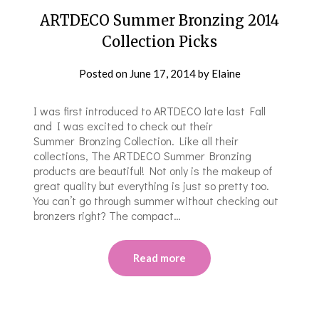
ARTDECO Summer Bronzing 2014
Collection Picks
Posted on
June 17, 2014
by
Elaine
I was first introduced to ARTDECO late last Fall
and I was excited to check out their
Summer Bronzing Collection. Like all their
collections, The ARTDECO Summer Bronzing
products are beautiful! Not only is the makeup of
great quality but everything is just so pretty too.
You can’t go through summer without checking out
bronzers right? The compact…
Read more