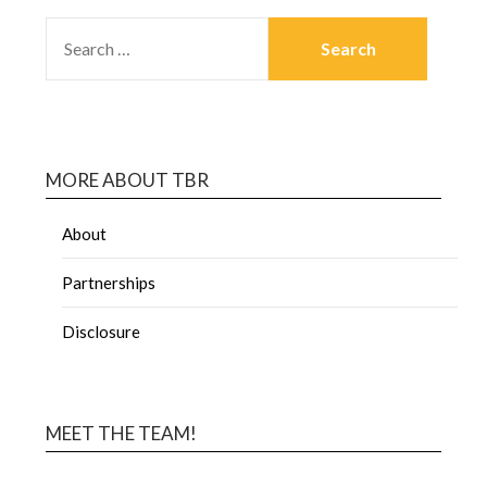
MORE ABOUT TBR
About
Partnerships
Disclosure
MEET THE TEAM!