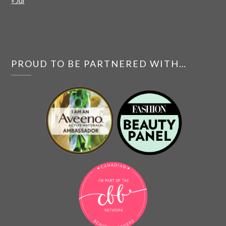
« Jul
PROUD TO BE PARTNERED WITH…