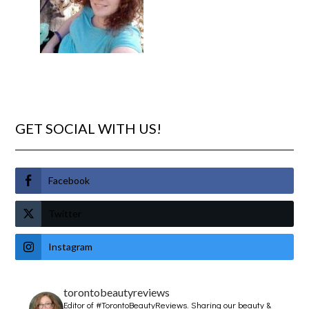
GET SOCIAL WITH US!
Facebook
Twitter
Instagram
torontobeautyreviews
Editor of #TorontoBeautyReviews.
Sharing our beauty &