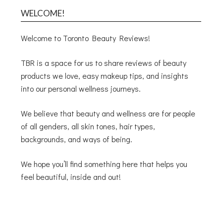
WELCOME!
Welcome to Toronto Beauty Reviews!
TBR is a space for us to share reviews of beauty
products we love, easy makeup tips, and insights
into our personal wellness journeys.
We believe that beauty and wellness are for people
of all genders, all skin tones, hair types,
backgrounds, and ways of being.
We hope you’ll find something here that helps you
feel beautiful, inside and out!