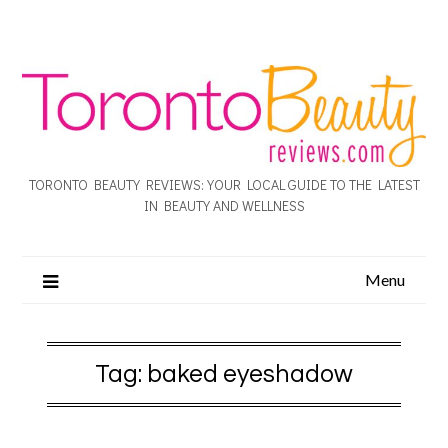
TORONTO BEAUTY REVIEWS: YOUR LOCAL GUIDE TO THE LATEST
IN BEAUTY AND WELLNESS
Menu
Tag:
baked eyeshadow