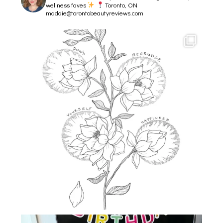
wellness faves
Toronto, ON
maddie@torontobeautyreviews.com