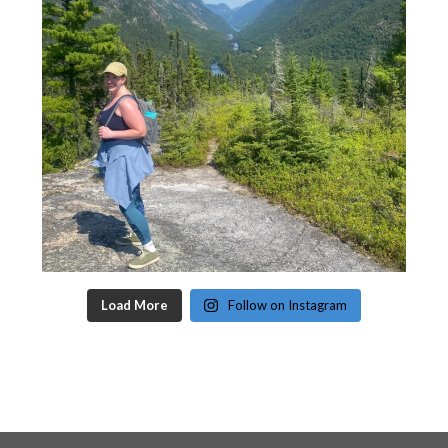
Load More
Follow on Instagram