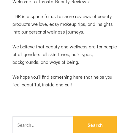
Welcome to Toronto Beauty Reviews!
TBR is a space for us to share reviews of beauty
products we love, easy makeup tips, and insights
into our personal wellness journeys.
We believe that beauty and wellness are for people
of all genders, all skin tones, hair types,
backgrounds, and ways of being.
We hope you’ll find something here that helps you
feel beautiful, inside and out!