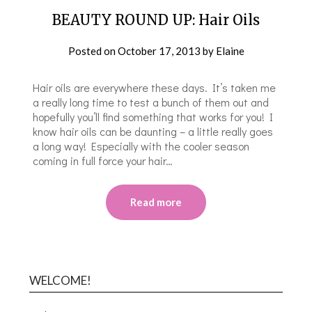
BEAUTY ROUND UP: Hair Oils
Posted on
October 17, 2013
by
Elaine
Hair oils are everywhere these days. It’s taken me
a really long time to test a bunch of them out and
hopefully you’ll find something that works for you! I
know hair oils can be daunting – a little really goes
a long way! Especially with the cooler season
coming in full force your hair…
Read more
WELCOME!