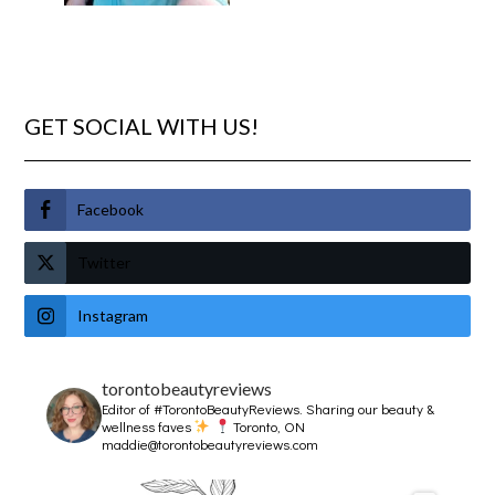
GET SOCIAL WITH US!
Facebook
Twitter
Instagram
torontobeautyreviews
Editor of #TorontoBeautyReviews.
Sharing our beauty &
wellness faves
Toronto, ON
maddie@torontobeautyreviews.com