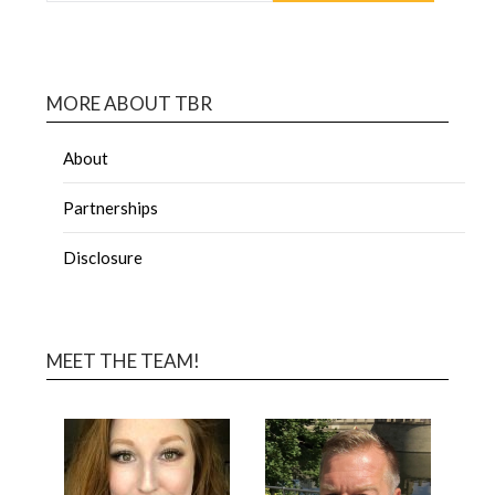
MORE ABOUT TBR
About
Partnerships
Disclosure
MEET THE TEAM!