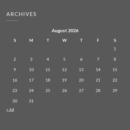
ARCHIVES
August 2026
S
M
T
W
T
F
S
1
2
3
4
5
6
7
8
9
10
11
12
13
14
15
16
17
18
19
20
21
22
23
24
25
26
27
28
29
30
31
« Jul