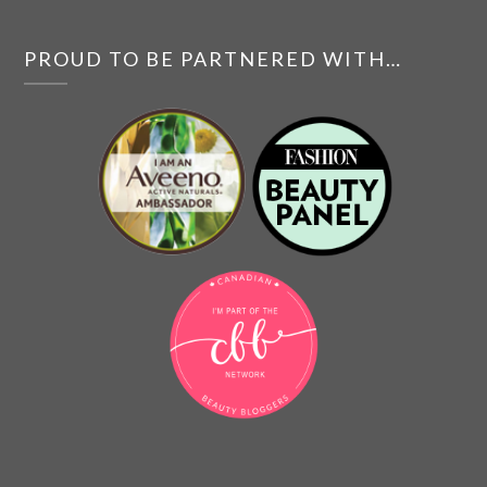
PROUD TO BE PARTNERED WITH…