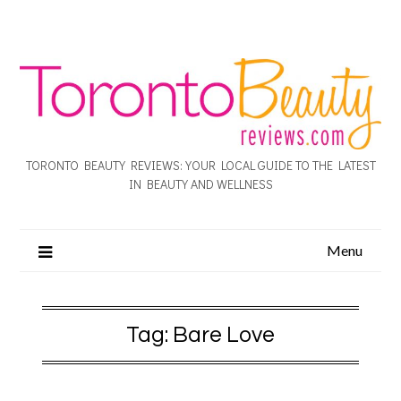
TORONTO BEAUTY REVIEWS: YOUR LOCAL GUIDE TO THE LATEST
IN BEAUTY AND WELLNESS
Menu
Tag:
Bare Love