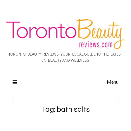
TORONTO BEAUTY REVIEWS: YOUR LOCAL GUIDE TO THE LATEST
IN BEAUTY AND WELLNESS
Menu
Tag:
bath salts