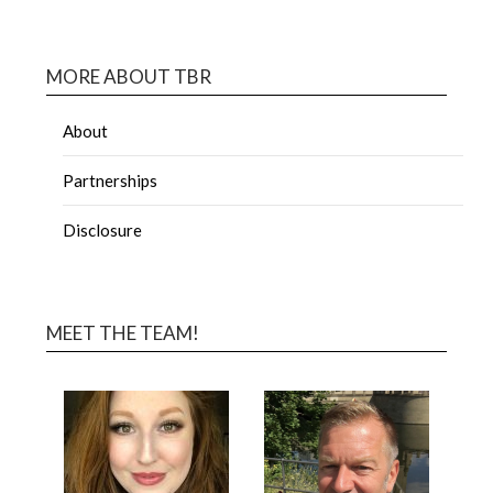
MORE ABOUT TBR
About
Partnerships
Disclosure
MEET THE TEAM!