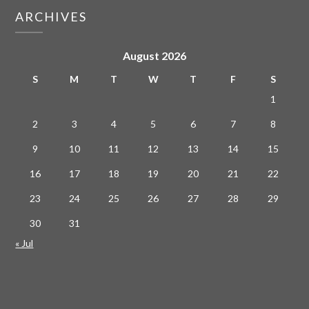
ARCHIVES
August 2026
S
M
T
W
T
F
S
1
2
3
4
5
6
7
8
9
10
11
12
13
14
15
16
17
18
19
20
21
22
23
24
25
26
27
28
29
30
31
« Jul