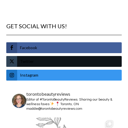
GET SOCIAL WITH US!
Facebook
Twitter
Instagram
torontobeautyreviews
Editor of #TorontoBeautyReviews.
Sharing our beauty &
wellness faves
Toronto, ON
maddie@torontobeautyreviews.com