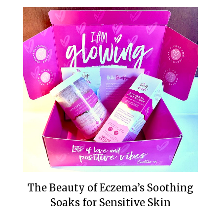
The Beauty of Eczema’s Soothing
Soaks for Sensitive Skin