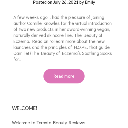
Posted on
July 26, 2021
by
Emily
A few weeks ago I had the pleasure of joining
author Camille Knowles for the virtual introduction
of two new products in her award-winning vegan,
naturally derived skincare line, The Beauty of
Eczema. Read on to learn more about the new
launches and the principles of H.O.P.E. that guide
Camille! {The Beauty of Eczema’s Soothing Soaks
for…
Read more
WELCOME!
Welcome to Toronto Beauty Reviews!