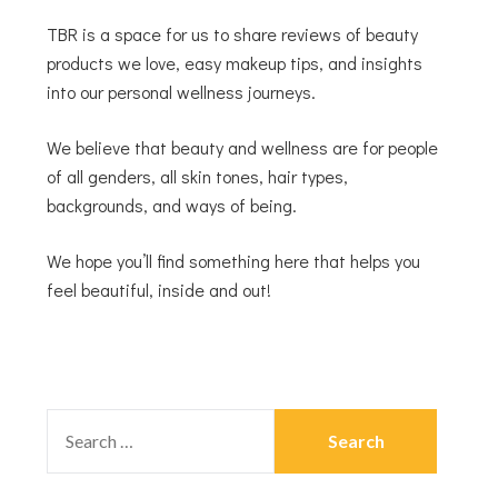
TBR is a space for us to share reviews of beauty
products we love, easy makeup tips, and insights
into our personal wellness journeys.
We believe that beauty and wellness are for people
of all genders, all skin tones, hair types,
backgrounds, and ways of being.
We hope you’ll find something here that helps you
feel beautiful, inside and out!