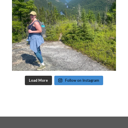
Load More
Follow on Instagram