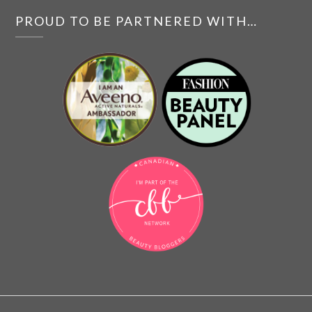
PROUD TO BE PARTNERED WITH…