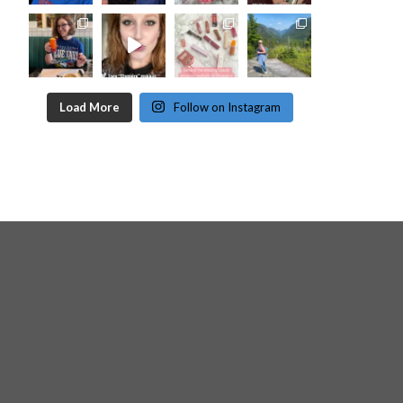
Load More
Follow on Instagram