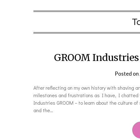
T
GROOM Industries 
Posted on
After reflecting on my own history with shaving
milestones and frustrations as I have, I chatted
Industries GROOM – to learn about the culture of s
and the…