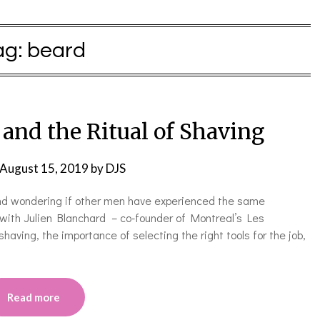
ag:
beard
and the Ritual of Shaving
August 15, 2019
by
DJS
 and wondering if other men have experienced the same
 with Julien Blanchard – co-founder of Montreal’s Les
having, the importance of selecting the right tools for the job,
Read more