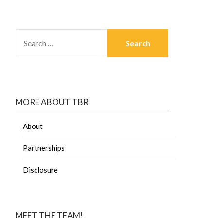
MORE ABOUT TBR
About
Partnerships
Disclosure
MEET THE TEAM!