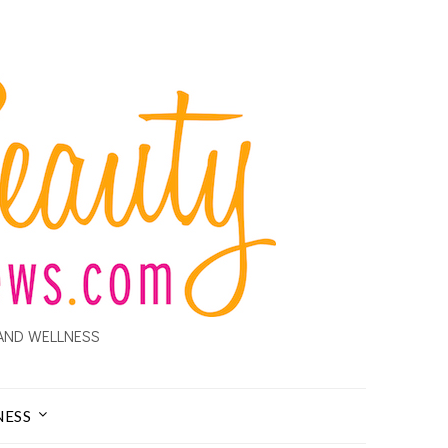
AND WELLNESS
NESS