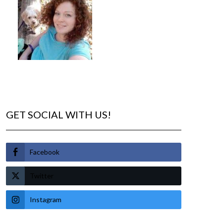
GET SOCIAL WITH US!
Facebook
Twitter
Instagram