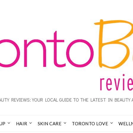
UTY REVIEWS: YOUR LOCAL GUIDE TO THE LATEST IN BEAUTY 
UP
HAIR
SKIN CARE
TORONTO LOVE
WELL