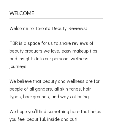
WELCOME!
Welcome to Toronto Beauty Reviews!
TBR is a space for us to share reviews of
beauty products we love, easy makeup tips,
and insights into our personal wellness
journeys.
We believe that beauty and wellness are for
people of all genders, all skin tones, hair
types, backgrounds, and ways of being.
We hope you’ll find something here that helps
you feel beautiful, inside and out!