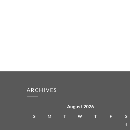
ARCHIVES
August 2026
S
M
T
W
T
F
S
1