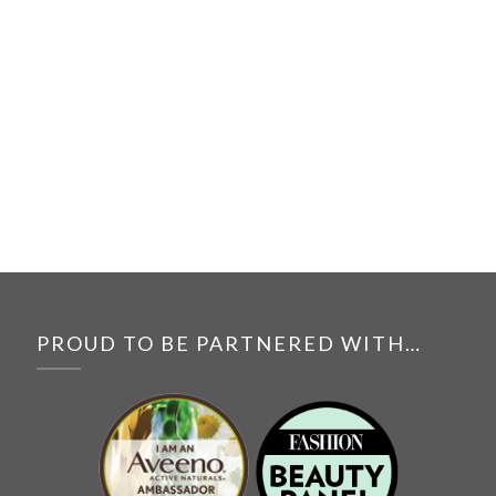
PROUD TO BE PARTNERED WITH…