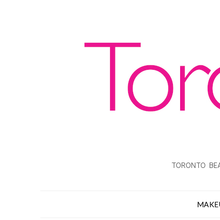
TORONTO BEA
MAKE