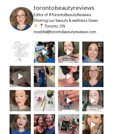
torontobeautyreviews
Editor of #TorontoBeautyReviews.
Sharing our beauty & wellness faves
Toronto, ON
maddie@torontobeautyreviews.com