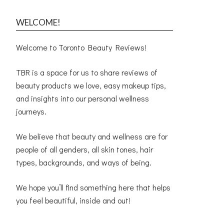
WELCOME!
Welcome to Toronto Beauty Reviews!
TBR is a space for us to share reviews of
beauty products we love, easy makeup tips,
and insights into our personal wellness
journeys.
We believe that beauty and wellness are for
people of all genders, all skin tones, hair
types, backgrounds, and ways of being.
We hope you’ll find something here that helps
you feel beautiful, inside and out!