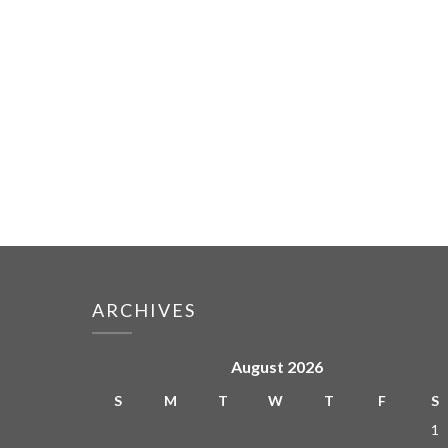
ARCHIVES
August 2026
S
M
T
W
T
F
S
1