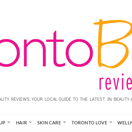
UTY REVIEWS: YOUR LOCAL GUIDE TO THE LATEST IN BEAUTY 
UP
HAIR
SKIN CARE
TORONTO LOVE
WELL