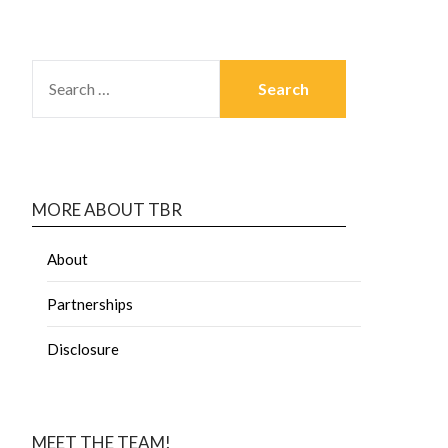
MORE ABOUT TBR
About
Partnerships
Disclosure
MEET THE TEAM!