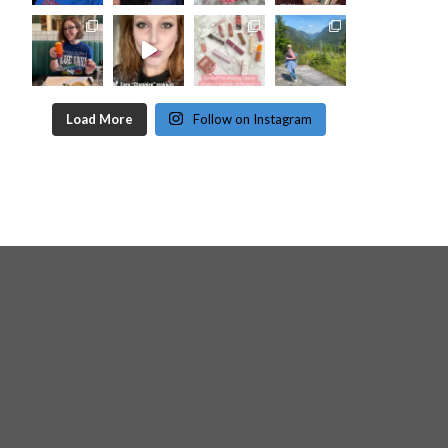
Load More
Follow on Instagram