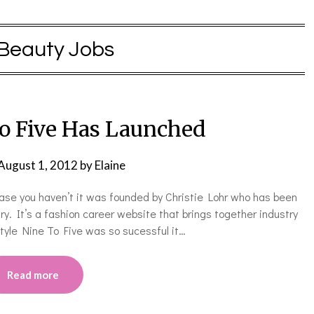
Beauty Jobs
to Five Has Launched
August 1, 2012
by
Elaine
case you haven’t it was founded by Christie Lohr who has been
try. It’s a fashion career website that brings together industry
tyle Nine To Five was so sucessful it…
Read more