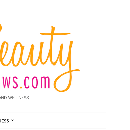
AND WELLNESS
NESS