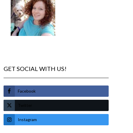
GET SOCIAL WITH US!
Facebook
Twitter
Instagram