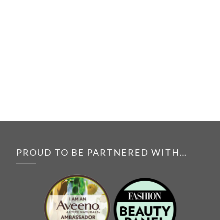
PROUD TO BE PARTNERED WITH…