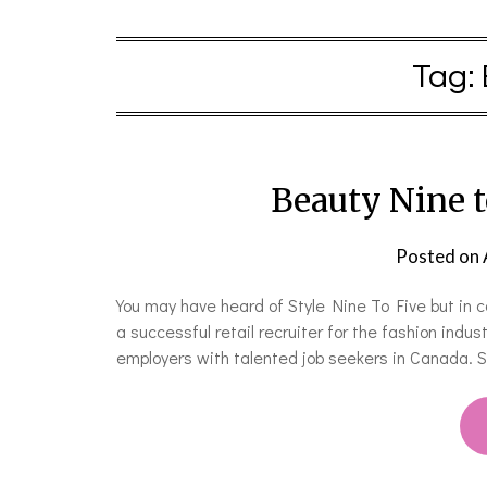
Tag:
Beauty Nine 
Posted on
You may have heard of Style Nine To Five but in 
a successful retail recruiter for the fashion indus
employers with talented job seekers in Canada. S