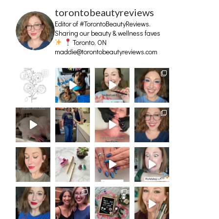
torontobeautyreviews
Editor of #TorontoBeautyReviews.
Sharing our beauty & wellness faves
Toronto, ON
maddie@torontobeautyreviews.com