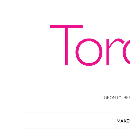
TORONTO BEA
MAKE