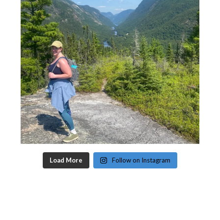
Load More
Follow on Instagram