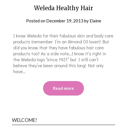
Weleda Healthy Hair
Posted on
December 19, 2013
by
Elaine
I know Weleda for their fabulous skin and body care
products (remember I’m an Almond Oil lover!) But
did you know that they have fabulous hair care
products too? As a side note…I know it’s right in
the Weleda logo “since 1921” but I still can’t
believe they’ve been around this long! Not only
have…
Read more
WELCOME!