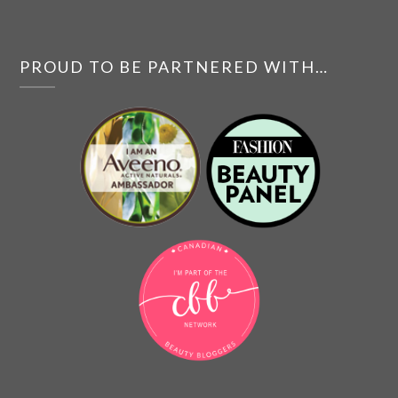
PROUD TO BE PARTNERED WITH…