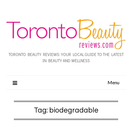
TORONTO BEAUTY REVIEWS: YOUR LOCAL GUIDE TO THE LATEST
IN BEAUTY AND WELLNESS
Menu
Tag:
biodegradable