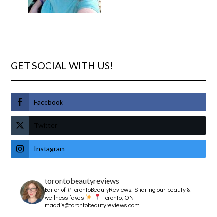
GET SOCIAL WITH US!
Facebook
Twitter
Instagram
torontobeautyreviews
Editor of #TorontoBeautyReviews.
Sharing our beauty &
wellness faves
Toronto, ON
maddie@torontobeautyreviews.com