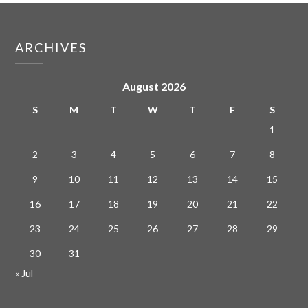
ARCHIVES
August 2026
S
M
T
W
T
F
S
1
2
3
4
5
6
7
8
9
10
11
12
13
14
15
16
17
18
19
20
21
22
23
24
25
26
27
28
29
30
31
« Jul