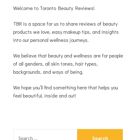
Welcome to Toronto Beauty Reviews!
TBR is a space for us to share reviews of beauty
products we love, easy makeup tips, and insights
into our personal wellness journeys.
We believe that beauty and wellness are for people
of all genders, all skin tones, hair types,
backgrounds, and ways of being.
We hope you’ll find something here that helps you
feel beautiful, inside and out!