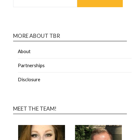
MORE ABOUT TBR
About
Partnerships
Disclosure
MEET THE TEAM!