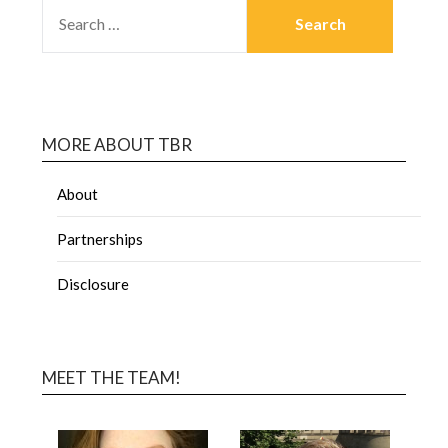
MORE ABOUT TBR
About
Partnerships
Disclosure
MEET THE TEAM!