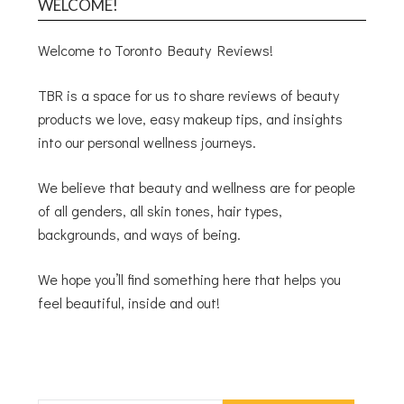
WELCOME!
Welcome to Toronto Beauty Reviews!
TBR is a space for us to share reviews of beauty
products we love, easy makeup tips, and insights
into our personal wellness journeys.
We believe that beauty and wellness are for people
of all genders, all skin tones, hair types,
backgrounds, and ways of being.
We hope you’ll find something here that helps you
feel beautiful, inside and out!