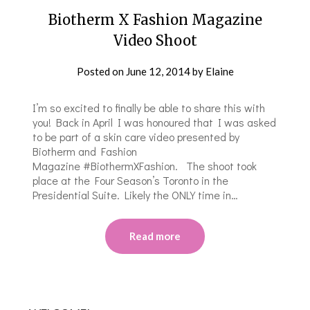
Biotherm X Fashion Magazine
Video Shoot
Posted on
June 12, 2014
by
Elaine
I’m so excited to finally be able to share this with
you! Back in April I was honoured that I was asked
to be part of a skin care video presented by
Biotherm and Fashion
Magazine #BiothermXFashion. The shoot took
place at the Four Season’s Toronto in the
Presidential Suite. Likely the ONLY time in…
Read more