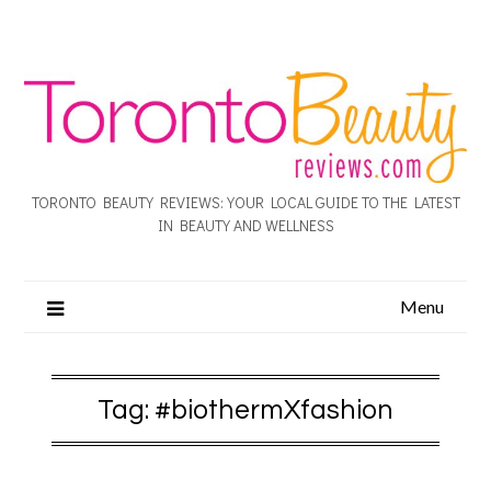
TORONTO BEAUTY REVIEWS: YOUR LOCAL GUIDE TO THE LATEST
IN BEAUTY AND WELLNESS
Menu
Tag:
#biothermXfashion