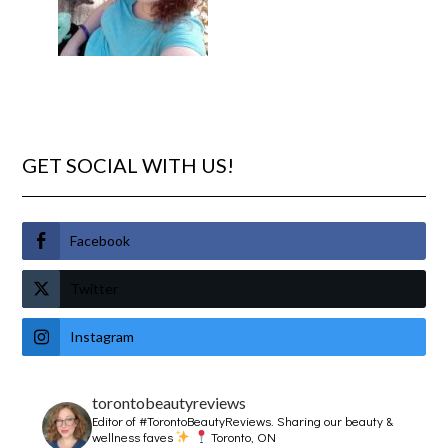
GET SOCIAL WITH US!
Facebook
Twitter
Instagram
torontobeautyreviews
Editor of #TorontoBeautyReviews.
Sharing our beauty &
wellness faves
Toronto, ON