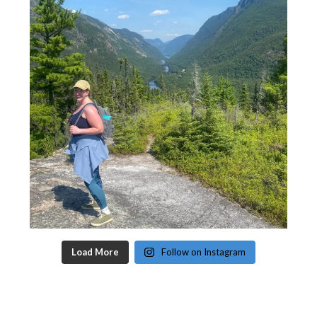
Load More
Follow on Instagram