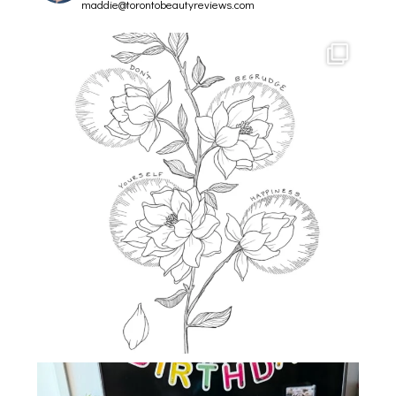
maddie@torontobeautyreviews.com