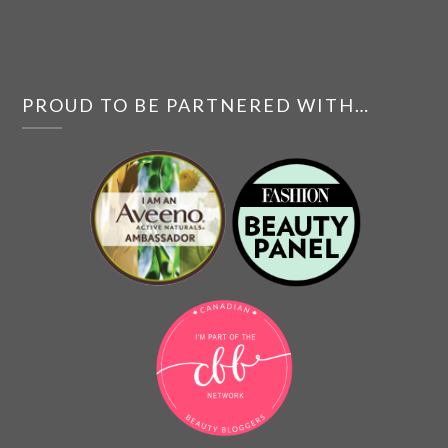
PROUD TO BE PARTNERED WITH…