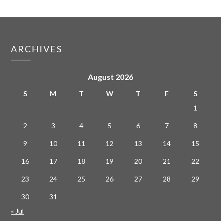
ARCHIVES
August 2026
S
M
T
W
T
F
S
1
2
3
4
5
6
7
8
9
10
11
12
13
14
15
16
17
18
19
20
21
22
23
24
25
26
27
28
29
30
31
« Jul