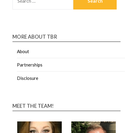
MORE ABOUT TBR
About
Partnerships
Disclosure
MEET THE TEAM!