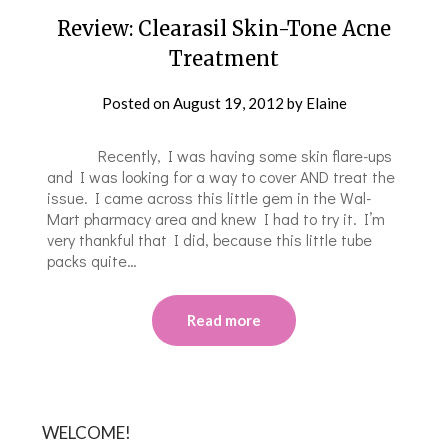
Review: Clearasil Skin-Tone Acne
Treatment
Posted on
August 19, 2012
by
Elaine
Recently, I was having some skin flare-ups
and I was looking for a way to cover AND treat the
issue. I came across this little gem in the Wal-
Mart pharmacy area and knew I had to try it. I’m
very thankful that I did, because this little tube
packs quite…
Read more
WELCOME!