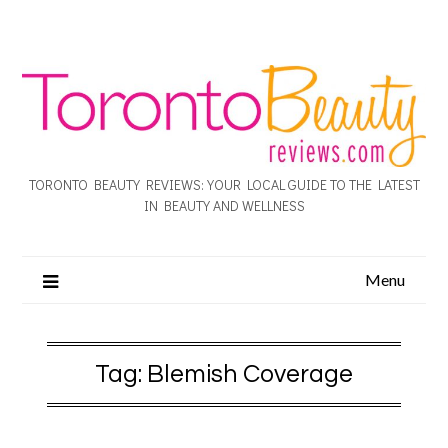
TORONTO BEAUTY REVIEWS: YOUR LOCAL GUIDE TO THE LATEST
IN BEAUTY AND WELLNESS
Menu
Tag:
Blemish Coverage