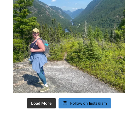
Load More
Follow on Instagram