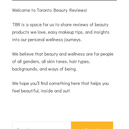
Welcome to Toronto Beauty Reviews!
TBR is a space for us to share reviews of beauty
products we love, easy makeup tips, and insights
into our personal wellness journeys.
We believe that beauty and wellness are for people
of all genders, all skin tones, hair types,
backgrounds, and ways of being.
We hope you’ll find something here that helps you
feel beautiful, inside and out!