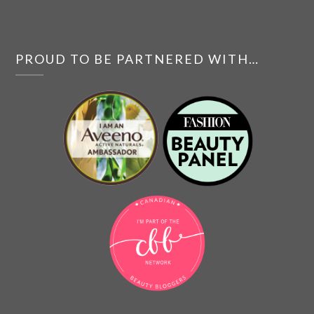
PROUD TO BE PARTNERED WITH…