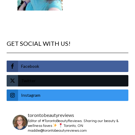
GET SOCIAL WITH US!
Facebook
Twitter
Instagram
torontobeautyreviews
Editor of #TorontoBeautyReviews.
Sharing our beauty &
wellness faves
Toronto, ON
maddie@torontobeautyreviews.com