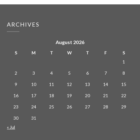
ARCHIVES
August 2026
S
M
T
W
T
F
S
1
2
3
4
5
6
7
8
9
10
11
12
13
14
15
16
17
18
19
20
21
22
23
24
25
26
27
28
29
30
31
« Jul