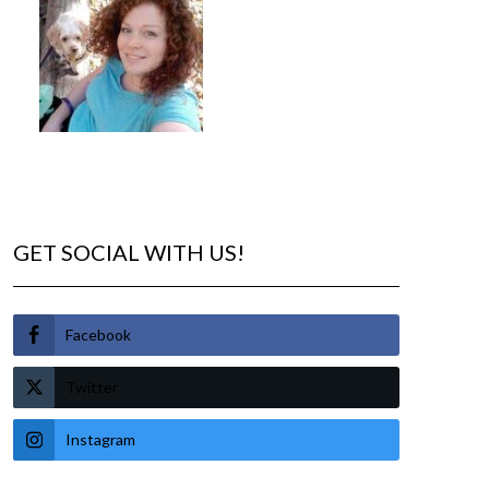
GET SOCIAL WITH US!
Facebook
Twitter
Instagram