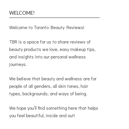
WELCOME!
Welcome to Toronto Beauty Reviews!
TBR is a space for us to share reviews of
beauty products we love, easy makeup tips,
and insights into our personal wellness
journeys.
We believe that beauty and wellness are for
people of all genders, all skin tones, hair
types, backgrounds, and ways of being.
We hope you’ll find something here that helps
you feel beautiful, inside and out!