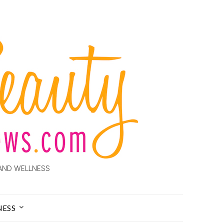
AND WELLNESS
NESS