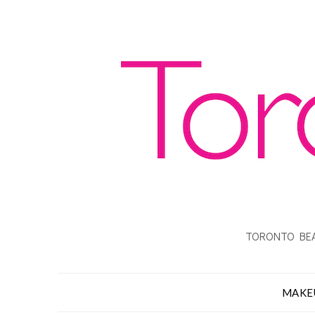
TORONTO BEA
MAKE