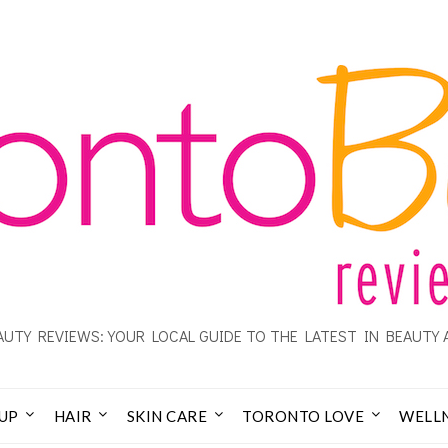
UTY REVIEWS: YOUR LOCAL GUIDE TO THE LATEST IN BEAUTY 
UP
HAIR
SKIN CARE
TORONTO LOVE
WELL