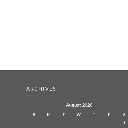
ARCHIVES
August 2026
S
M
T
W
T
F
S
1