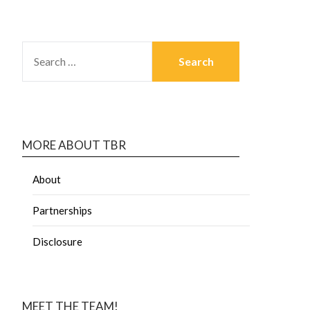
MORE ABOUT TBR
About
Partnerships
Disclosure
MEET THE TEAM!