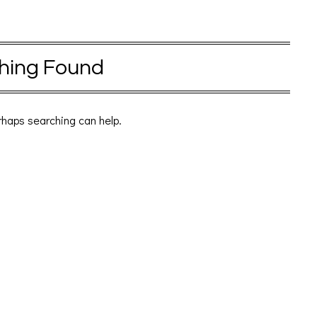
hing Found
erhaps searching can help.