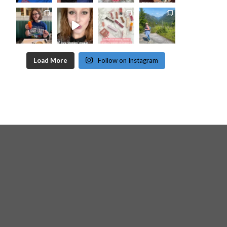
Load More
Follow on Instagram