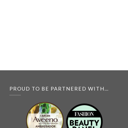
PROUD TO BE PARTNERED WITH…