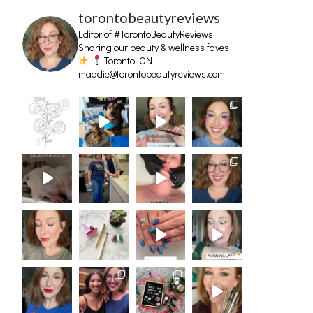
torontobeautyreviews
Editor of #TorontoBeautyReviews.
Sharing our beauty & wellness faves
Toronto, ON
maddie@torontobeautyreviews.com