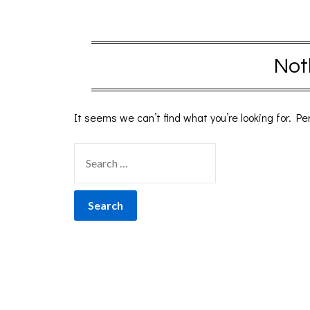
Not
It seems we can’t find what you’re looking for. P