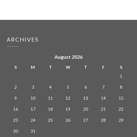
ARCHIVES
August 2026
S
M
T
W
T
F
S
1
2
3
4
5
6
7
8
9
10
11
12
13
14
15
16
17
18
19
20
21
22
23
24
25
26
27
28
29
30
31