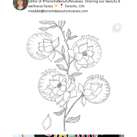
Editor of #TorontoBeautyReviews.
Sharing our beauty &
wellness faves
Toronto, ON
maddie@torontobeautyreviews.com