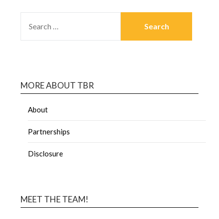
MORE ABOUT TBR
About
Partnerships
Disclosure
MEET THE TEAM!