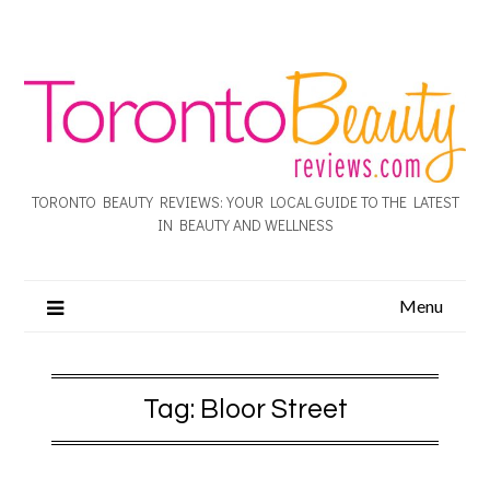
TORONTO BEAUTY REVIEWS: YOUR LOCAL GUIDE TO THE LATEST
IN BEAUTY AND WELLNESS
Menu
Tag:
Bloor Street