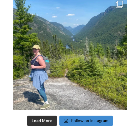
Load More
Follow on Instagram