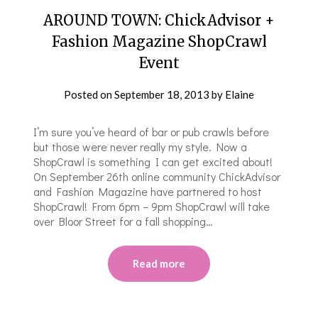
AROUND TOWN: ChickAdvisor +
Fashion Magazine ShopCrawl
Event
Posted on
September 18, 2013
by
Elaine
I’m sure you’ve heard of bar or pub crawls before
but those were never really my style. Now a
ShopCrawl is something I can get excited about!
On September 26th online community ChickAdvisor
and Fashion Magazine have partnered to host
ShopCrawl! From 6pm – 9pm ShopCrawl will take
over Bloor Street for a fall shopping…
Read more