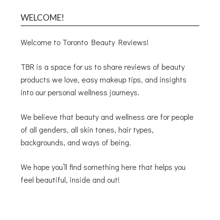
WELCOME!
Welcome to Toronto Beauty Reviews!
TBR is a space for us to share reviews of beauty
products we love, easy makeup tips, and insights
into our personal wellness journeys.
We believe that beauty and wellness are for people
of all genders, all skin tones, hair types,
backgrounds, and ways of being.
We hope you’ll find something here that helps you
feel beautiful, inside and out!