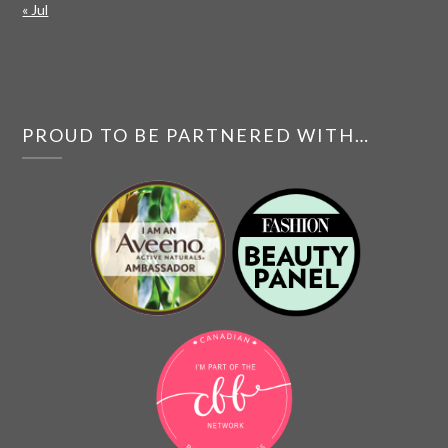
« Jul
PROUD TO BE PARTNERED WITH…