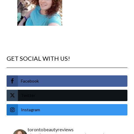
GET SOCIAL WITH US!
Facebook
Twitter
Instagram
torontobeautyreviews