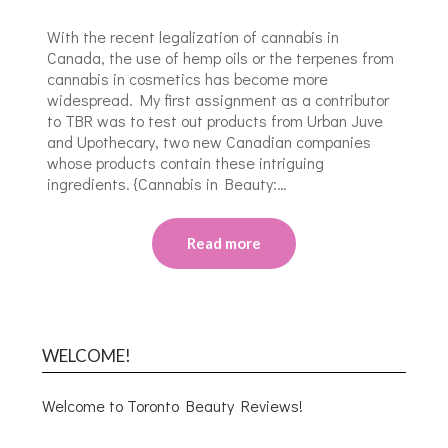
With the recent legalization of cannabis in
Canada, the use of hemp oils or the terpenes from
cannabis in cosmetics has become more
widespread. My first assignment as a contributor
to TBR was to test out products from Urban Juve
and Upothecary, two new Canadian companies
whose products contain these intriguing
ingredients. {Cannabis in Beauty:…
Read more
WELCOME!
Welcome to Toronto Beauty Reviews!