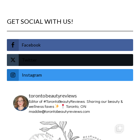
GET SOCIAL WITH US!
Facebook
Twitter
Instagram
torontobeautyreviews
Editor of #TorontoBeautyReviews.
Sharing our beauty &
wellness faves
Toronto, ON
maddie@torontobeautyreviews.com