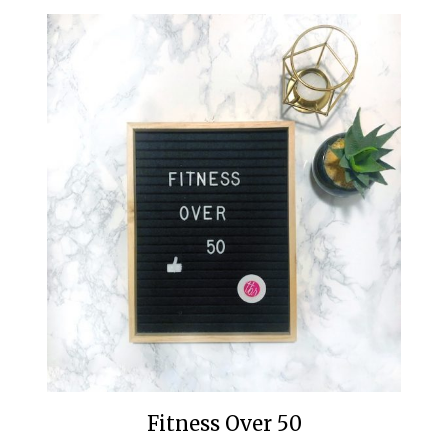
Fitness Over 50