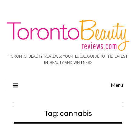
TORONTO BEAUTY REVIEWS: YOUR LOCAL GUIDE TO THE LATEST
IN BEAUTY AND WELLNESS
Menu
Tag:
cannabis