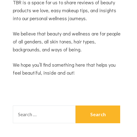
TBR is a space for us to share reviews of beauty
products we love, easy makeup tips, and insights
into our personal wellness journeys.
We believe that beauty and wellness are for people
of all genders, all skin tones, hair types,
backgrounds, and ways of being.
We hope you’ll find something here that helps you
feel beautiful, inside and out!