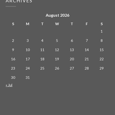
ARCHIVES
August 2026
S
M
T
W
T
F
S
1
2
3
4
5
6
7
8
9
10
11
12
13
14
15
16
17
18
19
20
21
22
23
24
25
26
27
28
29
30
31
« Jul