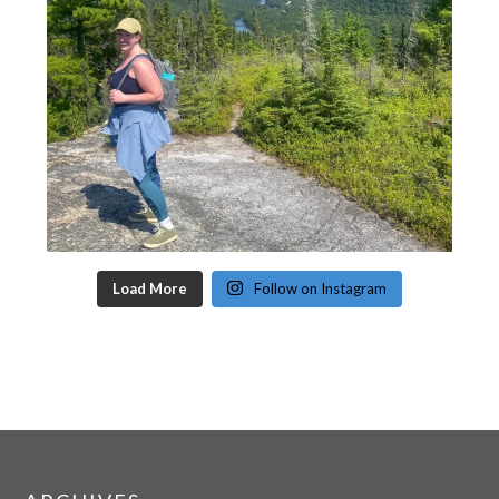
Load More
Follow on Instagram