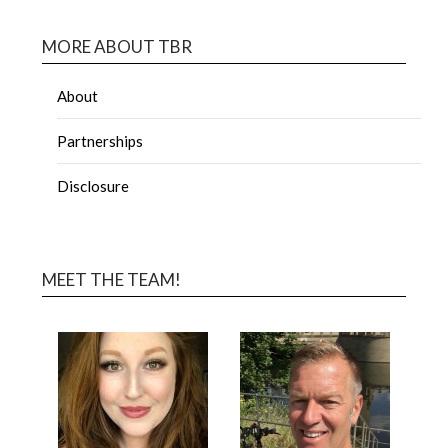
MORE ABOUT TBR
About
Partnerships
Disclosure
MEET THE TEAM!