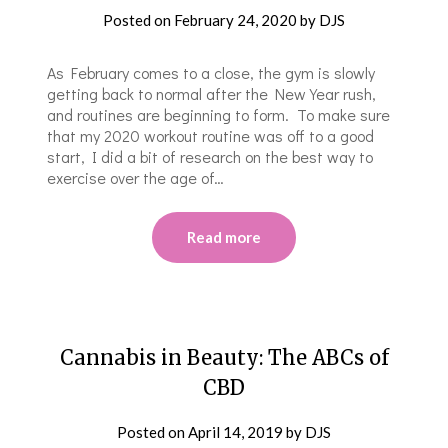
Posted on
February 24, 2020
by
DJS
As February comes to a close, the gym is slowly
getting back to normal after the New Year rush,
and routines are beginning to form. To make sure
that my 2020 workout routine was off to a good
start, I did a bit of research on the best way to
exercise over the age of…
Read more
Cannabis in Beauty: The ABCs of
CBD
Posted on
April 14, 2019
by
DJS