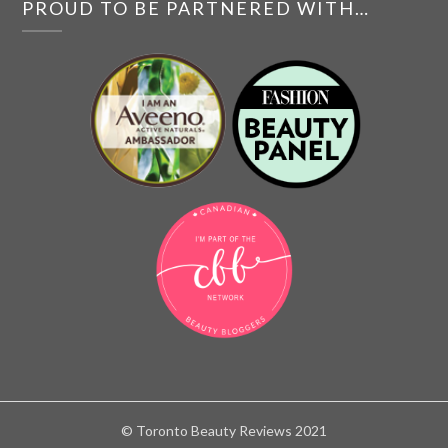
PROUD TO BE PARTNERED WITH…
© Toronto Beauty Reviews 2021