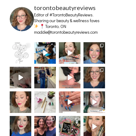
torontobeautyreviews
Editor of #TorontoBeautyReviews.
Sharing our beauty & wellness faves
Toronto, ON
maddie@torontobeautyreviews.com