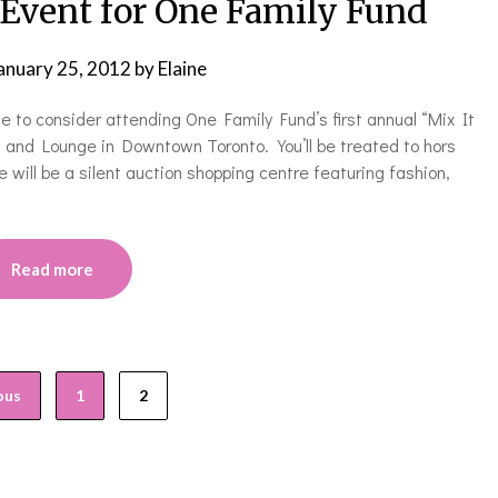
 Event for One Family Fund
anuary 25, 2012
by
Elaine
e to consider attending One Family Fund’s first annual “Mix It
 and Lounge in Downtown Toronto. You’ll be treated to hors
e will be a silent auction shopping centre featuring fashion,
Read more
ous
1
2