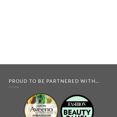
PROUD TO BE PARTNERED WITH…