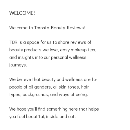
WELCOME!
Welcome to Toronto Beauty Reviews!
TBR is a space for us to share reviews of
beauty products we love, easy makeup tips,
and insights into our personal wellness
journeys.
We believe that beauty and wellness are for
people of all genders, all skin tones, hair
types, backgrounds, and ways of being.
We hope you’ll find something here that helps
you feel beautiful, inside and out!