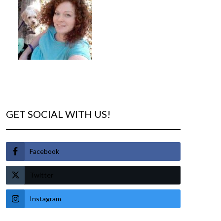
GET SOCIAL WITH US!
Facebook
Twitter
Instagram