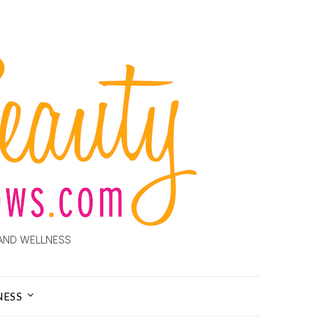
AND WELLNESS
NESS