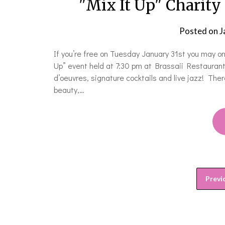
"Mix It Up" Charity
Posted on
J
If you’re free on Tuesday January 31st you may on
Up” event held at 7:30 pm at Brassaii Restaurant
d’oeuvres, signature cocktails and live jazz! Ther
beauty,…
Previ