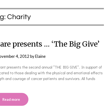
g:
Charity
are presents … ‘The Big Give’
ovember 4, 2012
by
Elaine
nt presents the second annual “THE BIG GIVE“. In support of
cated to those dealing with the physical and emotional effects
gth and courage of cancer patients and survivors. All funds
Read more