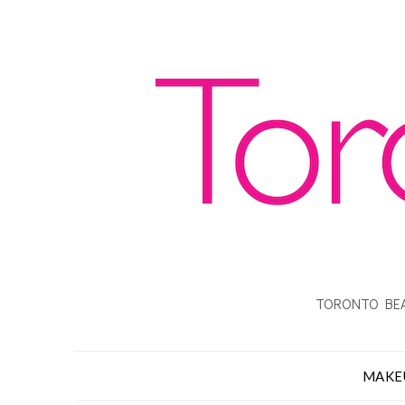
TORONTO BEA
MAKE