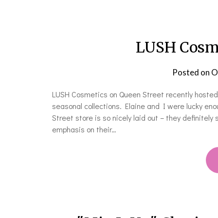
LUSH Cosme
Posted on
O
LUSH Cosmetics on Queen Street recently hosted t
seasonal collections. Elaine and I were lucky e
Street store is so nicely laid out – they definitel
emphasis on their…