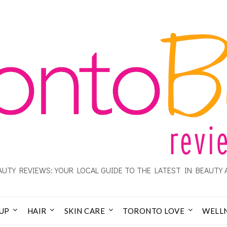
UTY REVIEWS: YOUR LOCAL GUIDE TO THE LATEST IN BEAUTY 
UP
HAIR
SKIN CARE
TORONTO LOVE
WELL