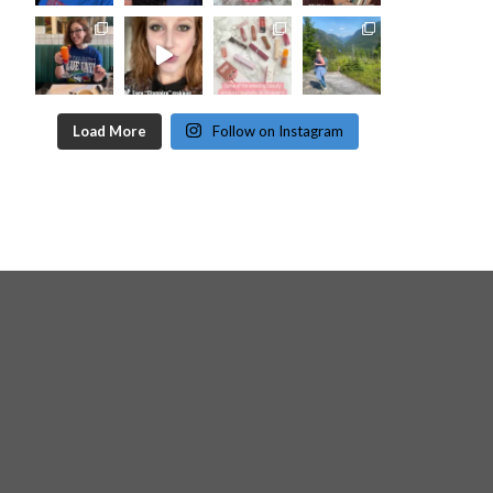
Load More
Follow on Instagram