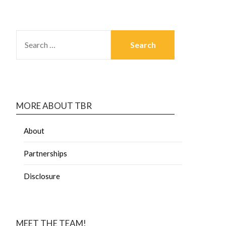
MORE ABOUT TBR
About
Partnerships
Disclosure
MEET THE TEAM!