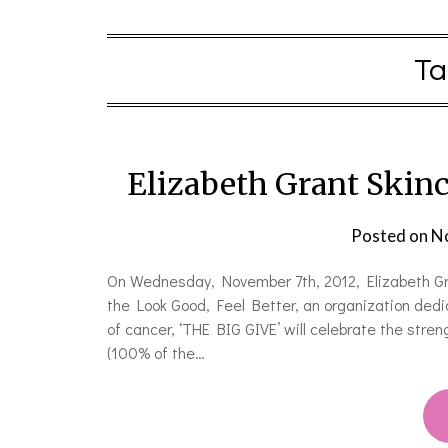
Ta
Elizabeth Grant Skinc
Posted on
N
On Wednesday, November 7th, 2012, Elizabeth Gra
the Look Good, Feel Better, an organization dedi
of cancer, ‘THE BIG GIVE’ will celebrate the stren
(100% of the…