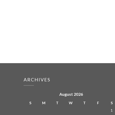
ARCHIVES
August 2026
S
M
T
W
T
F
S
1