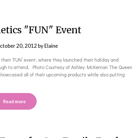
tics "FUN" Event
ctober 20, 2012
by
Elaine
heir ‘FUN’ event, where they launched their holiday and
nough to attend. Photo Courtesy of Ashley McKernan The Queen
y showcased all of their upcoming products while also putting
Read more