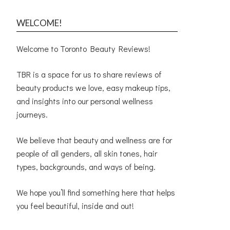
WELCOME!
Welcome to Toronto Beauty Reviews!
TBR is a space for us to share reviews of
beauty products we love, easy makeup tips,
and insights into our personal wellness
journeys.
We believe that beauty and wellness are for
people of all genders, all skin tones, hair
types, backgrounds, and ways of being.
We hope you’ll find something here that helps
you feel beautiful, inside and out!