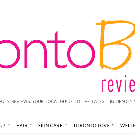
UTY REVIEWS: YOUR LOCAL GUIDE TO THE LATEST IN BEAUTY 
UP
HAIR
SKIN CARE
TORONTO LOVE
WELL