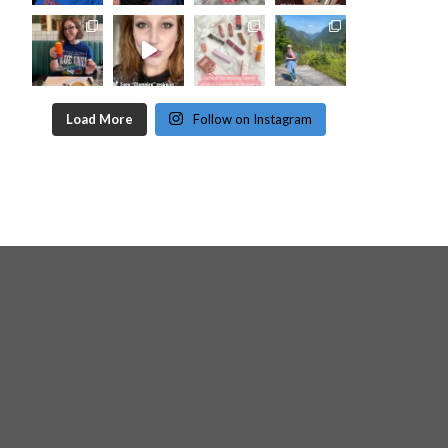
Load More
Follow on Instagram