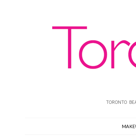
TORONTO BEA
MAKE