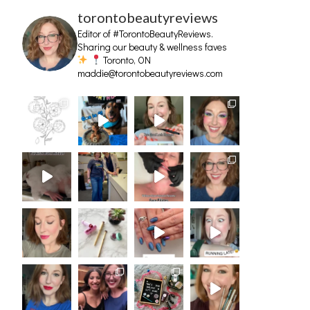
torontobeautyreviews
Editor of #TorontoBeautyReviews.
Sharing our beauty & wellness faves
Toronto, ON
maddie@torontobeautyreviews.com