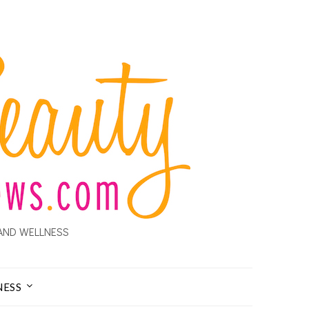
AND WELLNESS
NESS