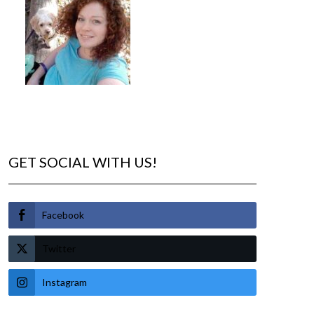
GET SOCIAL WITH US!
Facebook
Twitter
Instagram