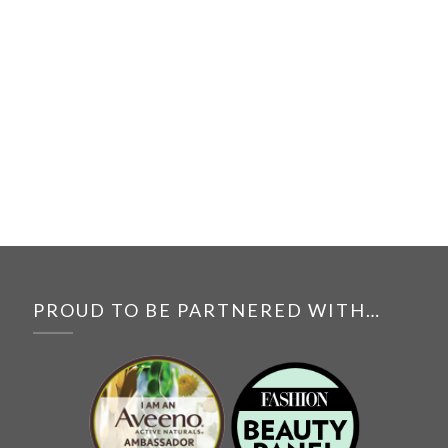
PROUD TO BE PARTNERED WITH…