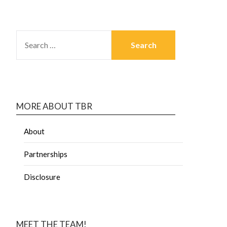
MORE ABOUT TBR
About
Partnerships
Disclosure
MEET THE TEAM!