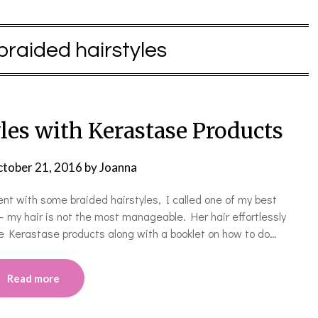
braided hairstyles
les with Kerastase Products
tober 21, 2016
by
Joanna
ent with some braided hairstyles, I called one of my best
 my hair is not the most manageable. Her hair effortlessly
e Kerastase products along with a booklet on how to do…
Read more