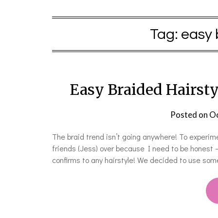
Tag:
easy 
Easy Braided Hairsty
Posted on
Oc
The braid trend isn’t going anywhere! To experim
friends (Jess) over because I need to be honest —
confirms to any hairstyle! We decided to use som