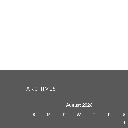
ARCHIVES
August 2026
S
M
T
W
T
F
S
1