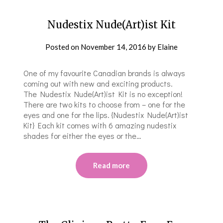
Nudestix Nude(Art)ist Kit
Posted on
November 14, 2016
by
Elaine
One of my favourite Canadian brands is always
coming out with new and exciting products.
The Nudestix Nude(Art)ist Kit is no exception!
There are two kits to choose from – one for the
eyes and one for the lips. {Nudestix Nude(Art)ist
Kit} Each kit comes with 6 amazing nudestix
shades for either the eyes or the…
Read more