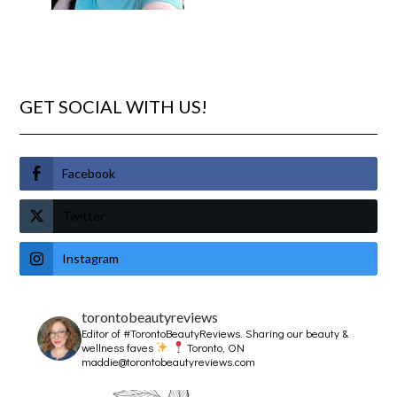
GET SOCIAL WITH US!
Facebook
Twitter
Instagram
torontobeautyreviews
Editor of #TorontoBeautyReviews.
Sharing our beauty &
wellness faves
Toronto, ON
maddie@torontobeautyreviews.com