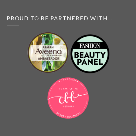
PROUD TO BE PARTNERED WITH…