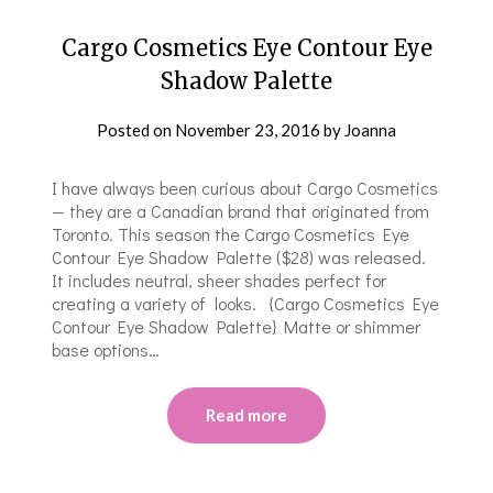
Cargo Cosmetics Eye Contour Eye
Shadow Palette
Posted on
November 23, 2016
by
Joanna
I have always been curious about Cargo Cosmetics
— they are a Canadian brand that originated from
Toronto. This season the Cargo Cosmetics Eye
Contour Eye Shadow Palette ($28) was released.
It includes neutral, sheer shades perfect for
creating a variety of looks. {Cargo Cosmetics Eye
Contour Eye Shadow Palette} Matte or shimmer
base options…
Read more