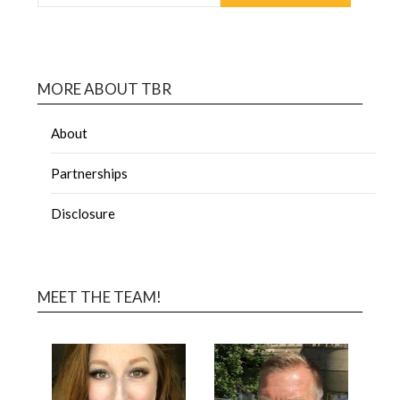
MORE ABOUT TBR
About
Partnerships
Disclosure
MEET THE TEAM!