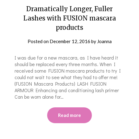
Dramatically Longer, Fuller
Lashes with FUSION mascara
products
Posted on
December 12, 2016
by
Joanna
I was due for a new mascara, as I have heard it
should be replaced every three months. When I
received some FUSION mascara products to try I
could not wait to see what they had to offer me!
{FUSION Mascara Products} LASH FUSION
ARMOUR Enhancing and conditioning lash primer
Can be worn alone for…
Read more