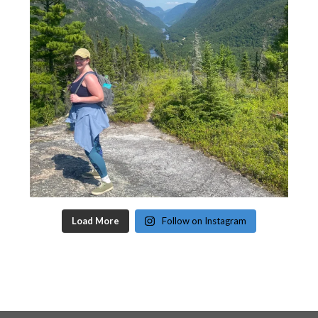
Load More
Follow on Instagram