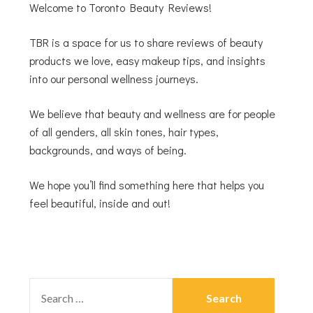
Welcome to Toronto Beauty Reviews!
TBR is a space for us to share reviews of beauty
products we love, easy makeup tips, and insights
into our personal wellness journeys.
We believe that beauty and wellness are for people
of all genders, all skin tones, hair types,
backgrounds, and ways of being.
We hope you’ll find something here that helps you
feel beautiful, inside and out!