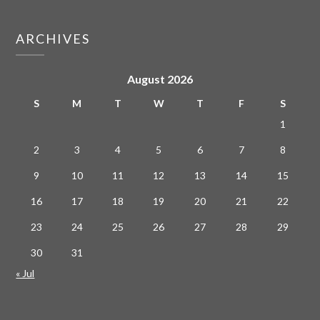
ARCHIVES
August 2026
S
M
T
W
T
F
S
1
2
3
4
5
6
7
8
9
10
11
12
13
14
15
16
17
18
19
20
21
22
23
24
25
26
27
28
29
30
31
« Jul