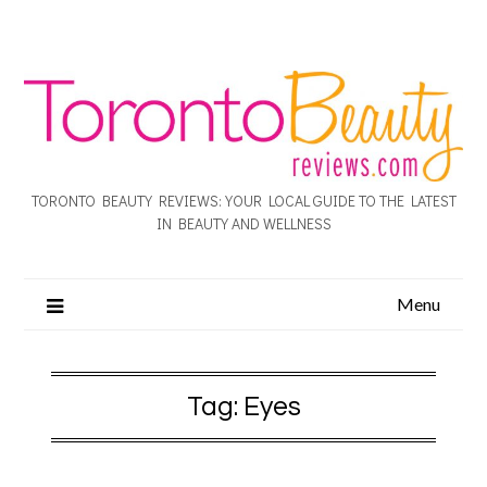
TORONTO BEAUTY REVIEWS: YOUR LOCAL GUIDE TO THE LATEST
IN BEAUTY AND WELLNESS
Menu
Tag:
Eyes