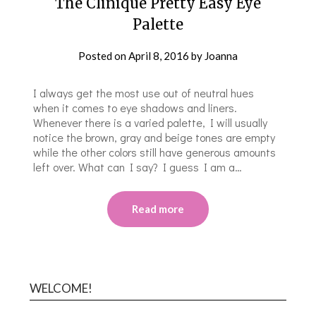
The Clinique Pretty Easy Eye
Palette
Posted on
April 8, 2016
by
Joanna
I always get the most use out of neutral hues
when it comes to eye shadows and liners.
Whenever there is a varied palette, I will usually
notice the brown, gray and beige tones are empty
while the other colors still have generous amounts
left over. What can I say? I guess I am a…
Read more
WELCOME!