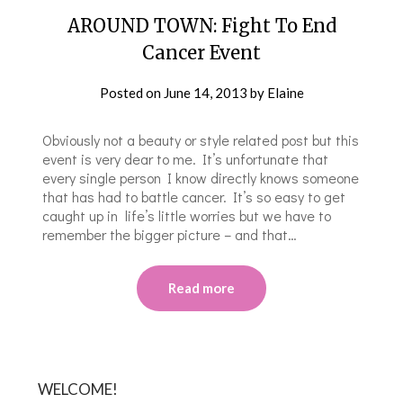
AROUND TOWN: Fight To End
Cancer Event
Posted on
June 14, 2013
by
Elaine
Obviously not a beauty or style related post but this
event is very dear to me. It’s unfortunate that
every single person I know directly knows someone
that has had to battle cancer. It’s so easy to get
caught up in life’s little worries but we have to
remember the bigger picture – and that…
Read more
WELCOME!