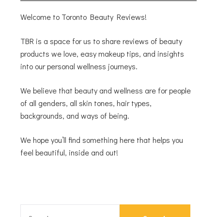
Welcome to Toronto Beauty Reviews!
TBR is a space for us to share reviews of beauty
products we love, easy makeup tips, and insights
into our personal wellness journeys.
We believe that beauty and wellness are for people
of all genders, all skin tones, hair types,
backgrounds, and ways of being.
We hope you’ll find something here that helps you
feel beautiful, inside and out!