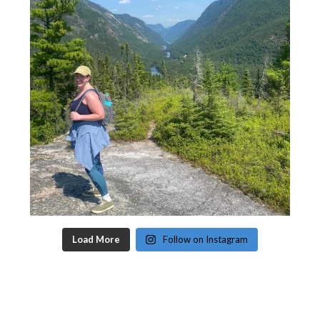
Load More
Follow on Instagram