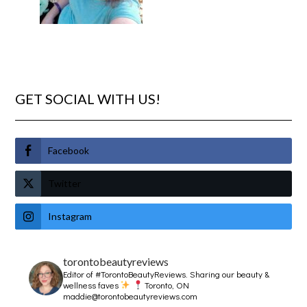
GET SOCIAL WITH US!
Facebook
Twitter
Instagram
torontobeautyreviews
Editor of #TorontoBeautyReviews.
Sharing our beauty &
wellness faves
Toronto, ON
maddie@torontobeautyreviews.com