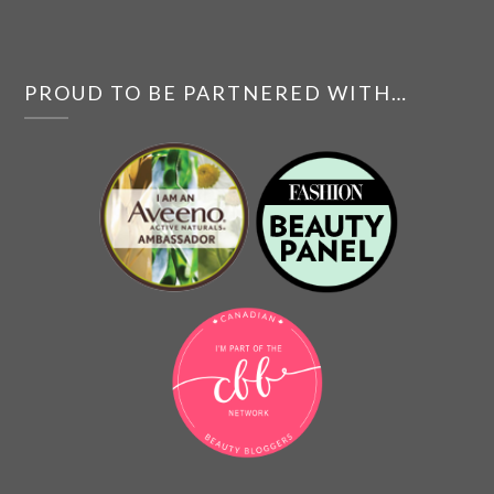
PROUD TO BE PARTNERED WITH…