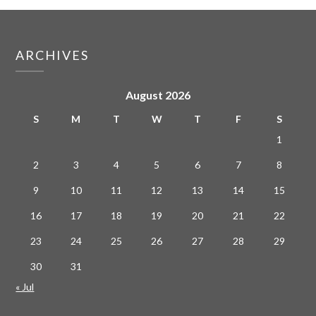
ARCHIVES
August 2026
S
M
T
W
T
F
S
1
2
3
4
5
6
7
8
9
10
11
12
13
14
15
16
17
18
19
20
21
22
23
24
25
26
27
28
29
30
31
« Jul