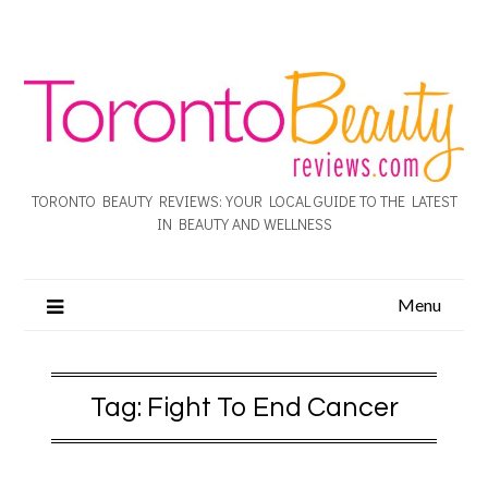
TORONTO BEAUTY REVIEWS: YOUR LOCAL GUIDE TO THE LATEST
IN BEAUTY AND WELLNESS
Menu
Tag:
Fight To End Cancer