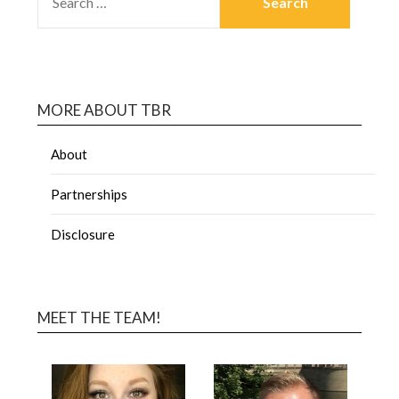
MORE ABOUT TBR
About
Partnerships
Disclosure
MEET THE TEAM!