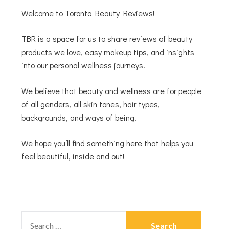
Welcome to Toronto Beauty Reviews!
TBR is a space for us to share reviews of beauty
products we love, easy makeup tips, and insights
into our personal wellness journeys.
We believe that beauty and wellness are for people
of all genders, all skin tones, hair types,
backgrounds, and ways of being.
We hope you’ll find something here that helps you
feel beautiful, inside and out!