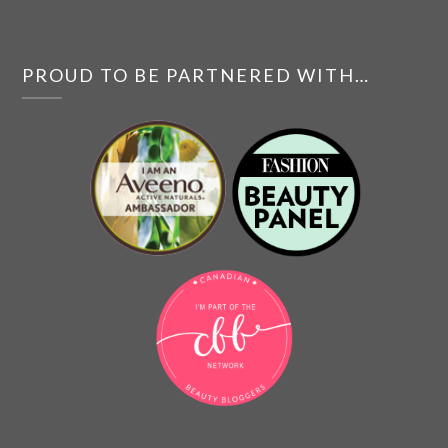
PROUD TO BE PARTNERED WITH…