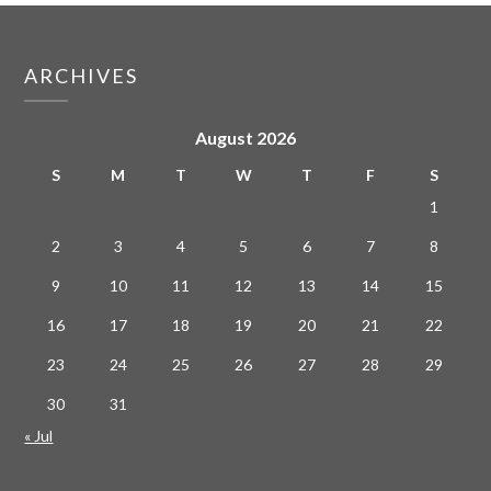
ARCHIVES
August 2026
S
M
T
W
T
F
S
1
2
3
4
5
6
7
8
9
10
11
12
13
14
15
16
17
18
19
20
21
22
23
24
25
26
27
28
29
30
31
« Jul