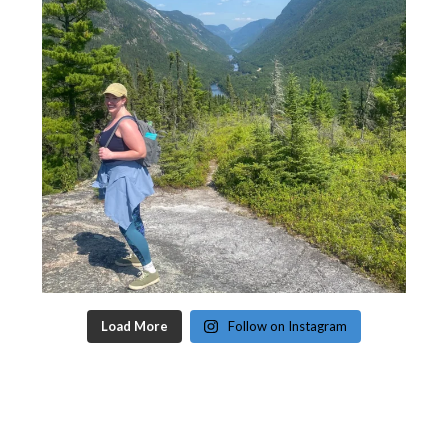
Load More
Follow on Instagram