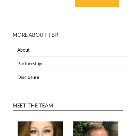
MORE ABOUT TBR
About
Partnerships
Disclosure
MEET THE TEAM!