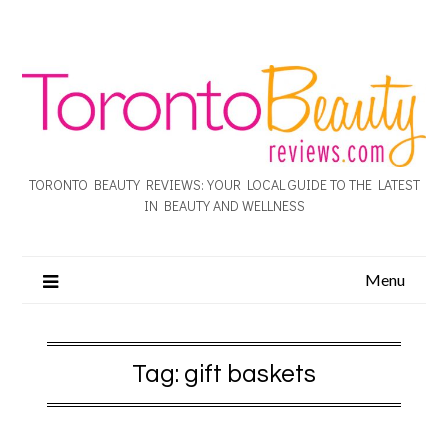
TORONTO BEAUTY REVIEWS: YOUR LOCAL GUIDE TO THE LATEST
IN BEAUTY AND WELLNESS
Menu
Tag:
gift baskets