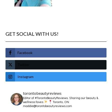
GET SOCIAL WITH US!
Facebook
Twitter
Instagram
torontobeautyreviews
Editor of #TorontoBeautyReviews.
Sharing our beauty &
wellness faves
Toronto, ON
maddie@torontobeautyreviews.com