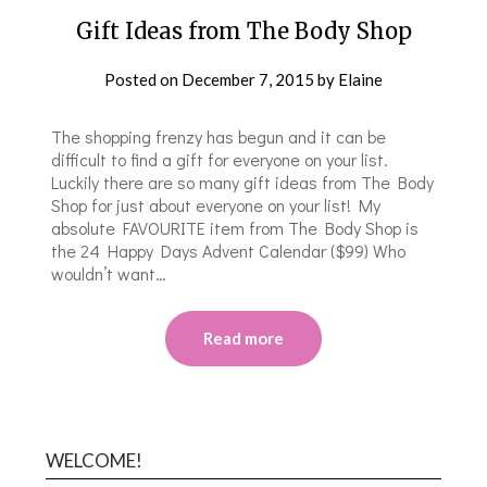
Gift Ideas from The Body Shop
Posted on
December 7, 2015
by
Elaine
The shopping frenzy has begun and it can be
difficult to find a gift for everyone on your list.
Luckily there are so many gift ideas from The Body
Shop for just about everyone on your list! My
absolute FAVOURITE item from The Body Shop is
the 24 Happy Days Advent Calendar ($99) Who
wouldn’t want…
Read more
WELCOME!