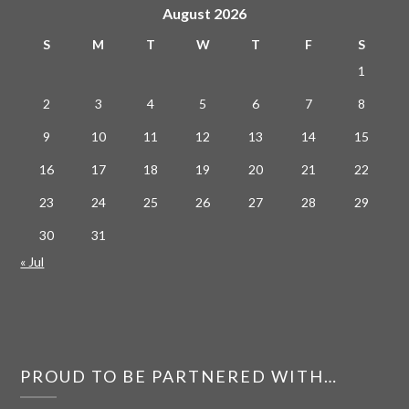
August 2026
S
M
T
W
T
F
S
1
2
3
4
5
6
7
8
9
10
11
12
13
14
15
16
17
18
19
20
21
22
23
24
25
26
27
28
29
30
31
« Jul
PROUD TO BE PARTNERED WITH…