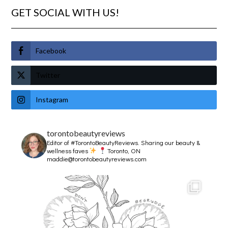
GET SOCIAL WITH US!
Facebook
Twitter
Instagram
torontobeautyreviews
Editor of #TorontoBeautyReviews.
Sharing our beauty &
wellness faves
Toronto, ON
maddie@torontobeautyreviews.com