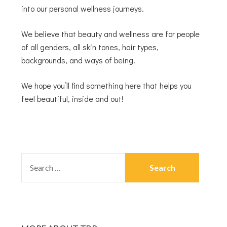
into our personal wellness journeys.
We believe that beauty and wellness are for people
of all genders, all skin tones, hair types,
backgrounds, and ways of being.
We hope you’ll find something here that helps you
feel beautiful, inside and out!