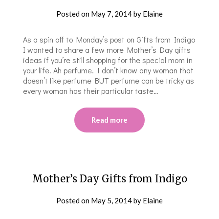
Posted on
May 7, 2014
by
Elaine
As a spin off to Monday’s post on Gifts from Indigo
I wanted to share a few more Mother’s Day gifts
ideas if you’re still shopping for the special mom in
your life. Ah perfume. I don’t know any woman that
doesn’t like perfume BUT perfume can be tricky as
every woman has their particular taste…
Read more
Mother’s Day Gifts from Indigo
Posted on
May 5, 2014
by
Elaine