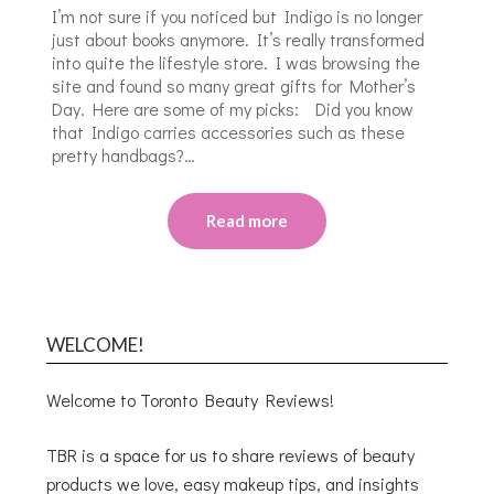
I’m not sure if you noticed but Indigo is no longer
just about books anymore. It’s really transformed
into quite the lifestyle store. I was browsing the
site and found so many great gifts for Mother’s
Day. Here are some of my picks: Did you know
that Indigo carries accessories such as these
pretty handbags?…
Read more
WELCOME!
Welcome to Toronto Beauty Reviews!
TBR is a space for us to share reviews of beauty
products we love, easy makeup tips, and insights