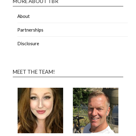
MORE ABOUT TBR
About
Partnerships
Disclosure
MEET THE TEAM!