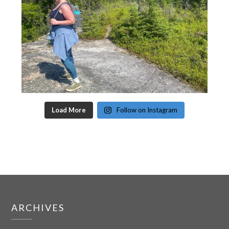
Load More
Follow on Instagram
ARCHIVES