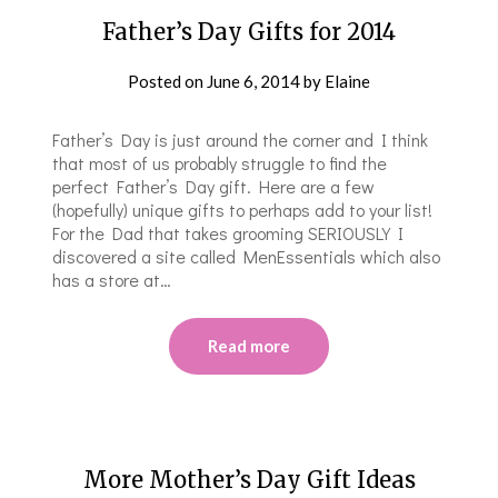
Father’s Day Gifts for 2014
Posted on
June 6, 2014
by
Elaine
Father’s Day is just around the corner and I think
that most of us probably struggle to find the
perfect Father’s Day gift. Here are a few
(hopefully) unique gifts to perhaps add to your list!
For the Dad that takes grooming SERIOUSLY I
discovered a site called MenEssentials which also
has a store at…
Read more
More Mother’s Day Gift Ideas