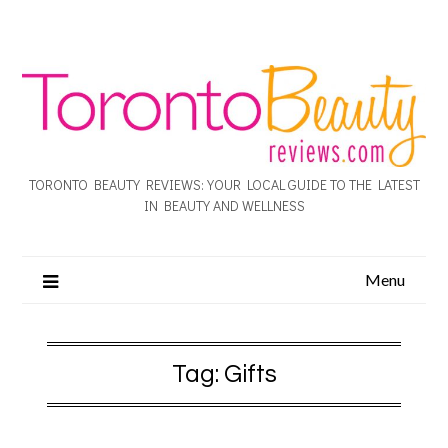
TORONTO BEAUTY REVIEWS: YOUR LOCAL GUIDE TO THE LATEST
IN BEAUTY AND WELLNESS
Menu
Tag:
Gifts