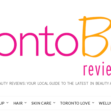
UTY REVIEWS: YOUR LOCAL GUIDE TO THE LATEST IN BEAUTY 
UP
HAIR
SKIN CARE
TORONTO LOVE
WELL