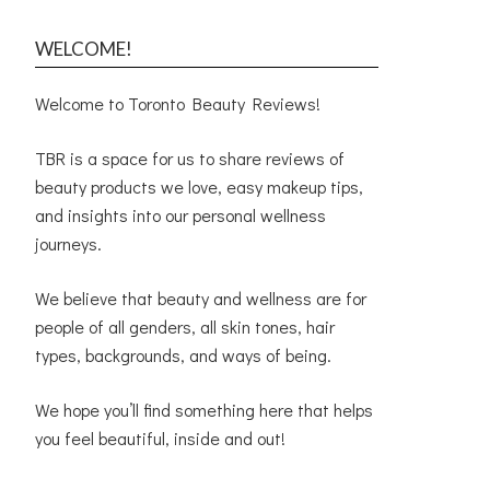
WELCOME!
Welcome to Toronto Beauty Reviews!
TBR is a space for us to share reviews of
beauty products we love, easy makeup tips,
and insights into our personal wellness
journeys.
We believe that beauty and wellness are for
people of all genders, all skin tones, hair
types, backgrounds, and ways of being.
We hope you’ll find something here that helps
you feel beautiful, inside and out!