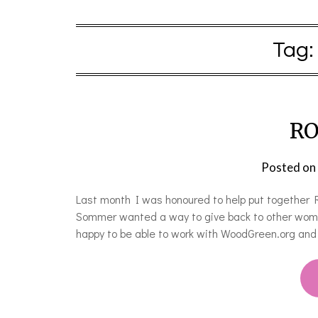
Tag:
RO
Posted on
Last month I was honoured to help put together 
Sommer wanted a way to give back to other wom
happy to be able to work with WoodGreen.org an