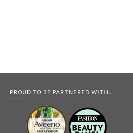
PROUD TO BE PARTNERED WITH…