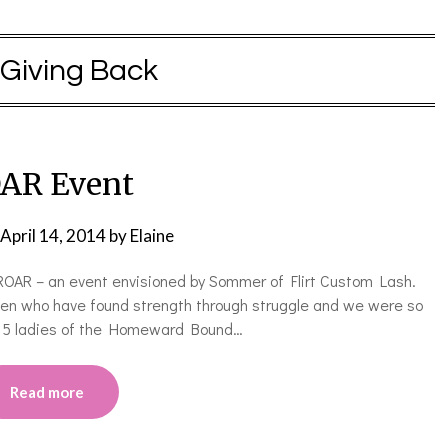
Giving Back
AR Event
April 14, 2014
by
Elaine
ROAR – an event envisioned by Sommer of Flirt Custom Lash.
en who have found strength through struggle and we were so
d 5 ladies of the Homeward Bound…
Read more