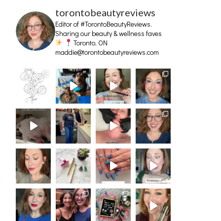
torontobeautyreviews
Editor of #TorontoBeautyReviews.
Sharing our beauty & wellness faves
Toronto, ON
maddie@torontobeautyreviews.com