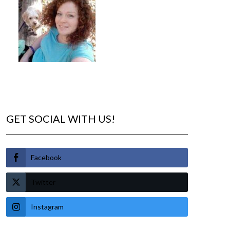
GET SOCIAL WITH US!
Facebook
Twitter
Instagram