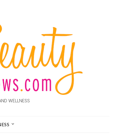
AND WELLNESS
NESS