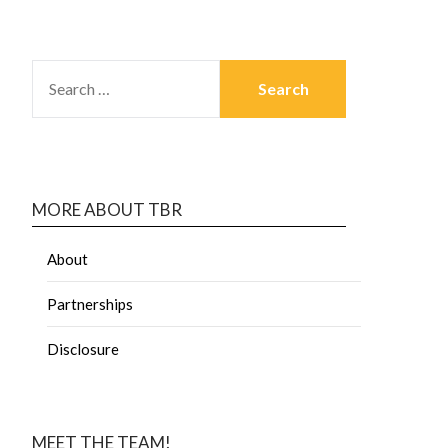
MORE ABOUT TBR
About
Partnerships
Disclosure
MEET THE TEAM!