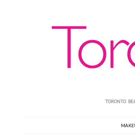
TORONTO BEA
MAKE