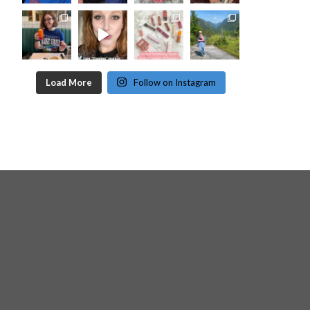
Load More
Follow on Instagram