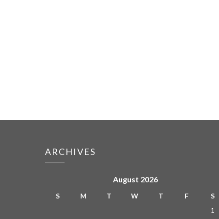
ARCHIVES
August 2026
S
M
T
W
T
F
S
1