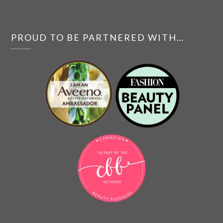
PROUD TO BE PARTNERED WITH…