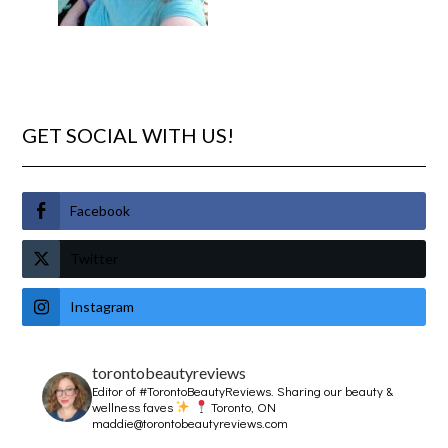
GET SOCIAL WITH US!
Facebook
Twitter
Instagram
torontobeautyreviews
Editor of #TorontoBeautyReviews.
Sharing our beauty &
wellness faves
Toronto, ON
maddie@torontobeautyreviews.com