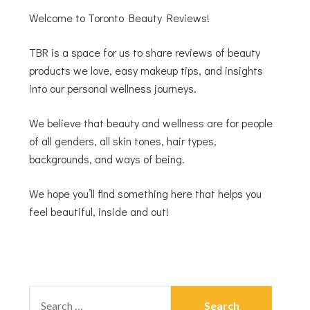
Welcome to Toronto Beauty Reviews!
TBR is a space for us to share reviews of beauty
products we love, easy makeup tips, and insights
into our personal wellness journeys.
We believe that beauty and wellness are for people
of all genders, all skin tones, hair types,
backgrounds, and ways of being.
We hope you’ll find something here that helps you
feel beautiful, inside and out!