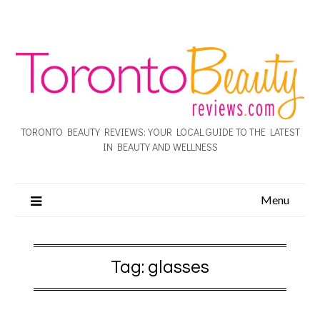
TORONTO BEAUTY REVIEWS: YOUR LOCAL GUIDE TO THE LATEST
IN BEAUTY AND WELLNESS
Menu
Tag:
glasses