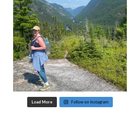
Load More
Follow on Instagram