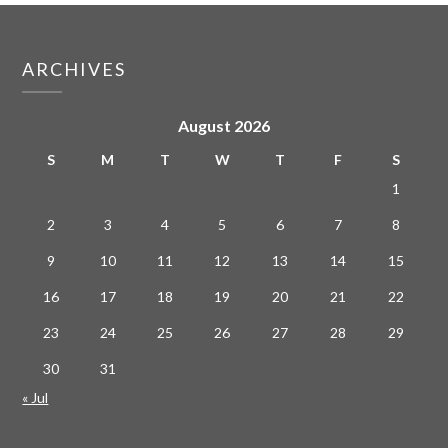
ARCHIVES
August 2026
S
M
T
W
T
F
S
1
2
3
4
5
6
7
8
9
10
11
12
13
14
15
16
17
18
19
20
21
22
23
24
25
26
27
28
29
30
31
« Jul