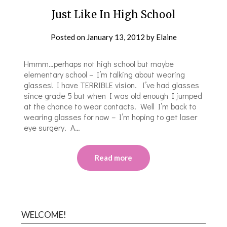
Just Like In High School
Posted on
January 13, 2012
by
Elaine
Hmmm…perhaps not high school but maybe
elementary school – I’m talking about wearing
glasses! I have TERRIBLE vision. I’ve had glasses
since grade 5 but when I was old enough I jumped
at the chance to wear contacts. Well I’m back to
wearing glasses for now – I’m hoping to get laser
eye surgery. A…
Read more
WELCOME!