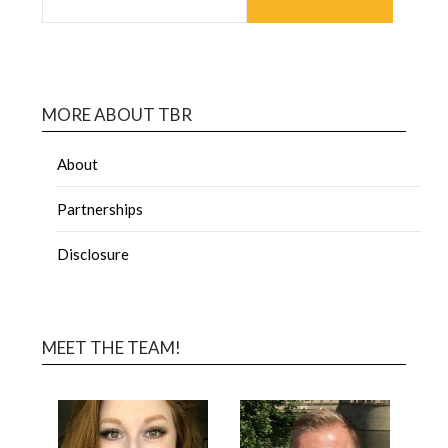
MORE ABOUT TBR
About
Partnerships
Disclosure
MEET THE TEAM!