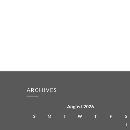
ARCHIVES
August 2026
S
M
T
W
T
F
S
1