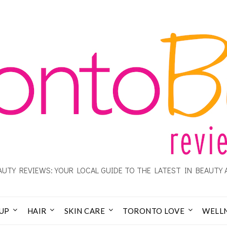
UTY REVIEWS: YOUR LOCAL GUIDE TO THE LATEST IN BEAUTY 
UP
HAIR
SKIN CARE
TORONTO LOVE
WELL