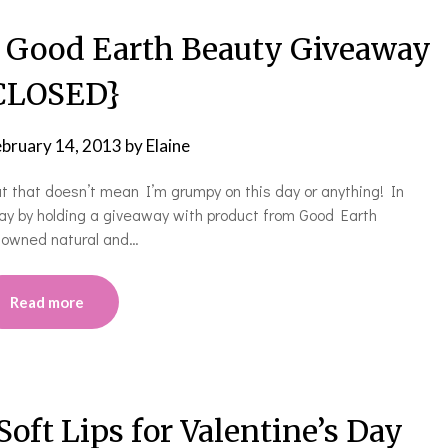
! Good Earth Beauty Giveaway
CLOSED}
ebruary 14, 2013
by
Elaine
but that doesn’t mean I’m grumpy on this day or anything! In
 day by holding a giveaway with product from Good Earth
y owned natural and…
Read more
t Lips for Valentine’s Day