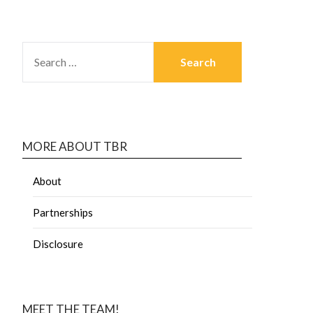
MORE ABOUT TBR
About
Partnerships
Disclosure
MEET THE TEAM!