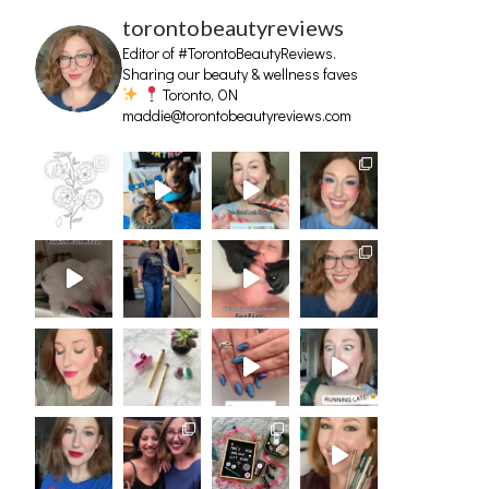
torontobeautyreviews
Editor of #TorontoBeautyReviews.
Sharing our beauty & wellness faves
Toronto, ON
maddie@torontobeautyreviews.com