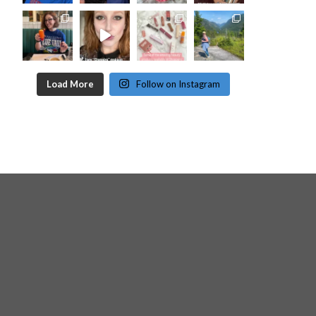
Load More
Follow on Instagram