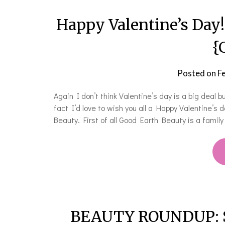
Happy Valentine’s Day
{
Posted on
F
Again I don’t think Valentine’s day is a big deal 
fact I’d love to wish you all a Happy Valentine’s
Beauty. First of all Good Earth Beauty is a famil
BEAUTY ROUNDUP: Sof