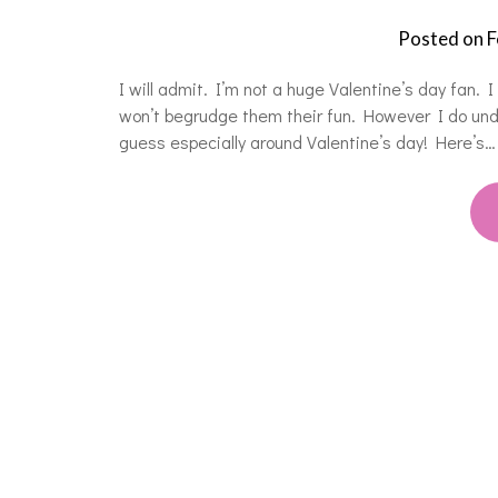
Posted on
F
I will admit. I’m not a huge Valentine’s day fan. I 
won’t begrudge them their fun. However I do under
guess especially around Valentine’s day! Here’s…