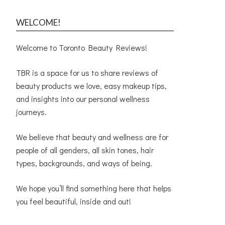
WELCOME!
Welcome to Toronto Beauty Reviews!
TBR is a space for us to share reviews of
beauty products we love, easy makeup tips,
and insights into our personal wellness
journeys.
We believe that beauty and wellness are for
people of all genders, all skin tones, hair
types, backgrounds, and ways of being.
We hope you’ll find something here that helps
you feel beautiful, inside and out!