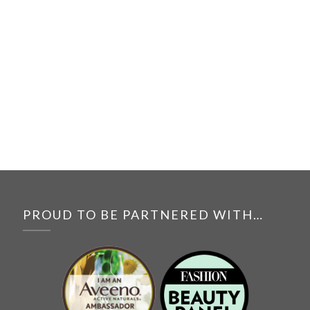
PROUD TO BE PARTNERED WITH…