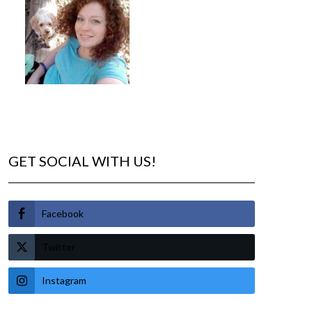
GET SOCIAL WITH US!
Facebook
Twitter
Instagram