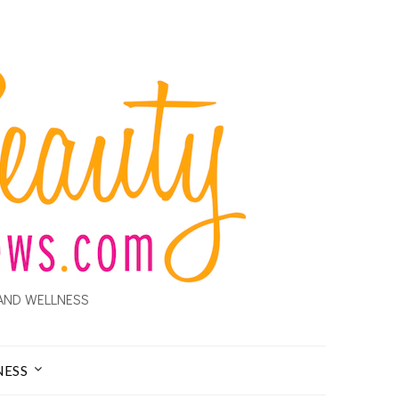
AND WELLNESS
NESS