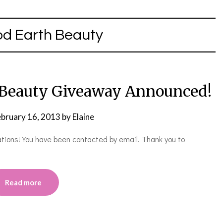
d Earth Beauty
 Beauty Giveaway Announced!
ebruary 16, 2013
by
Elaine
lations! You have been contacted by email. Thank you to
Read more