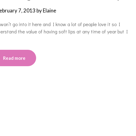
ebruary 7, 2013
by
Elaine
won’t go into it here and I know a lot of people love it so I
stand the value of having soft lips at any time of year but I
Read more