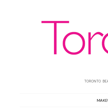
TORONTO BEA
MAKE