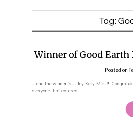
Tag:
Goo
Winner of Good Earth
Posted on
F
….and the winner is…. Joy Kelly Mills!!! Congratu
everyone that entered.