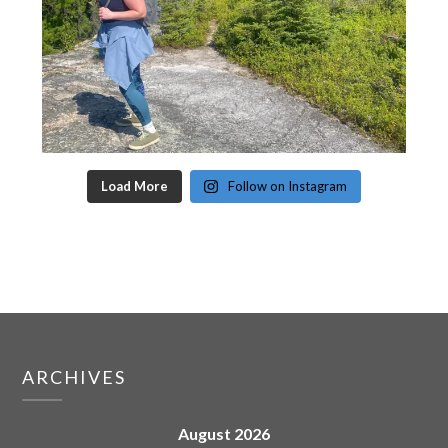
Load More
Follow on Instagram
ARCHIVES
August 2026