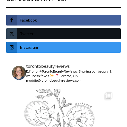
Facebook
Twitter
Instagram
torontobeautyreviews
Editor of #TorontoBeautyReviews.
Sharing our beauty &
wellness faves
Toronto, ON
maddie@torontobeautyreviews.com