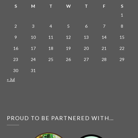
S
M
T
W
T
F
S
1
2
3
4
5
6
7
8
9
10
11
12
13
14
15
16
17
18
19
20
21
22
23
24
25
26
27
28
29
30
31
« Jul
PROUD TO BE PARTNERED WITH…