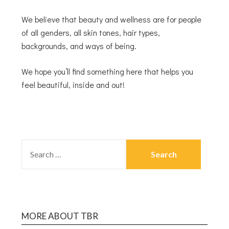
We believe that beauty and wellness are for people
of all genders, all skin tones, hair types,
backgrounds, and ways of being.
We hope you’ll find something here that helps you
feel beautiful, inside and out!
MORE ABOUT TBR