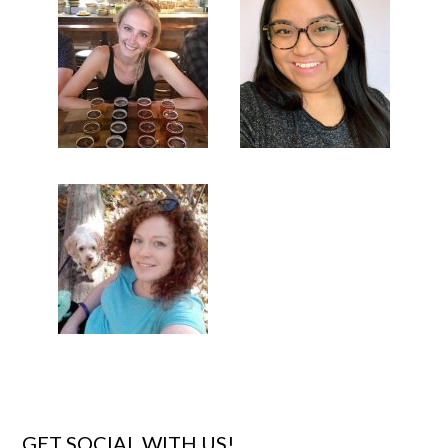
GET SOCIAL WITH US!