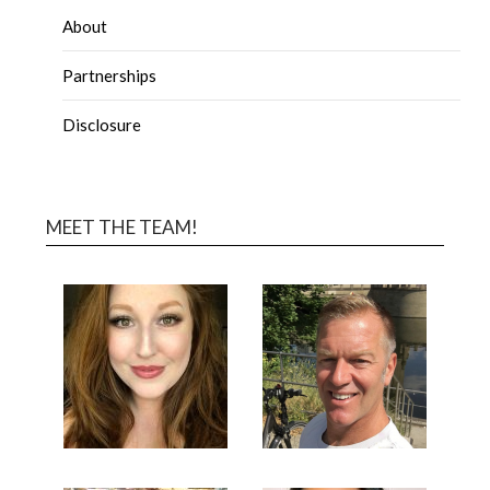
About
Partnerships
Disclosure
MEET THE TEAM!