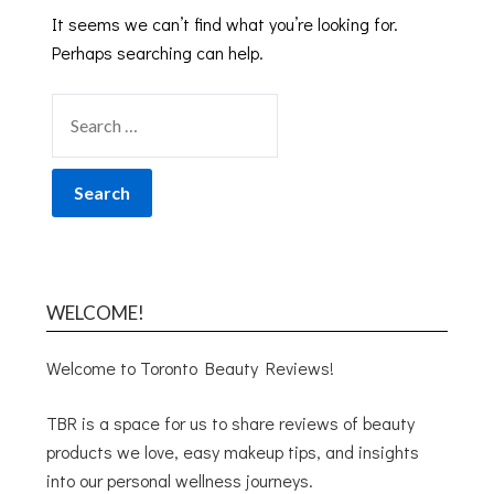
It seems we can’t find what you’re looking for.
Perhaps searching can help.
WELCOME!
Welcome to Toronto Beauty Reviews!
TBR is a space for us to share reviews of beauty
products we love, easy makeup tips, and insights
into our personal wellness journeys.