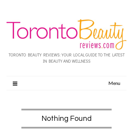
TORONTO BEAUTY REVIEWS: YOUR LOCAL GUIDE TO THE LATEST
IN BEAUTY AND WELLNESS
Menu
Nothing Found