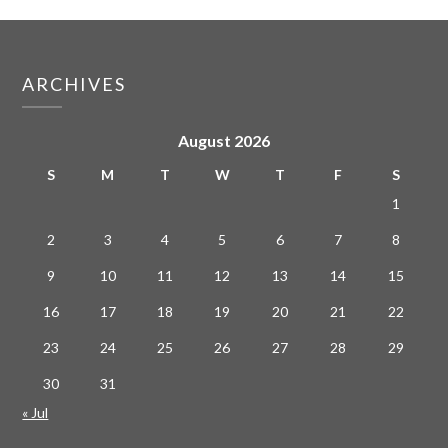
ARCHIVES
August 2026
S
M
T
W
T
F
S
1
2
3
4
5
6
7
8
9
10
11
12
13
14
15
16
17
18
19
20
21
22
23
24
25
26
27
28
29
30
31
« Jul