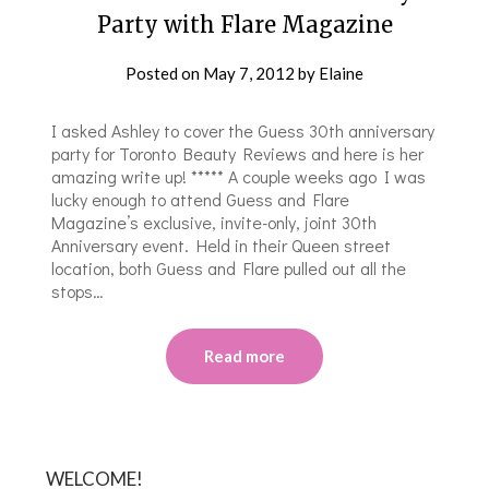
Party with Flare Magazine
Posted on
May 7, 2012
by
Elaine
I asked Ashley to cover the Guess 30th anniversary
party for Toronto Beauty Reviews and here is her
amazing write up! ***** A couple weeks ago I was
lucky enough to attend Guess and Flare
Magazine’s exclusive, invite-only, joint 30th
Anniversary event. Held in their Queen street
location, both Guess and Flare pulled out all the
stops…
Read more
WELCOME!