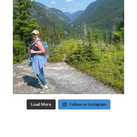
Load More
Follow on Instagram