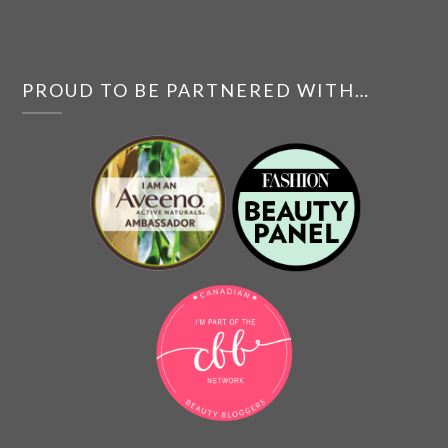
PROUD TO BE PARTNERED WITH…