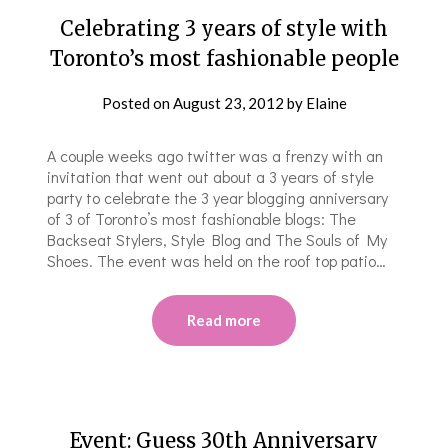
Celebrating 3 years of style with
Toronto’s most fashionable people
Posted on
August 23, 2012
by
Elaine
A couple weeks ago twitter was a frenzy with an
invitation that went out about a 3 years of style
party to celebrate the 3 year blogging anniversary
of 3 of Toronto’s most fashionable blogs: The
Backseat Stylers, Style Blog and The Souls of My
Shoes. The event was held on the roof top patio…
Read more
Event: Guess 30th Anniversar​y