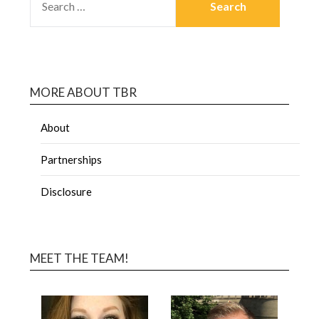
MORE ABOUT TBR
About
Partnerships
Disclosure
MEET THE TEAM!