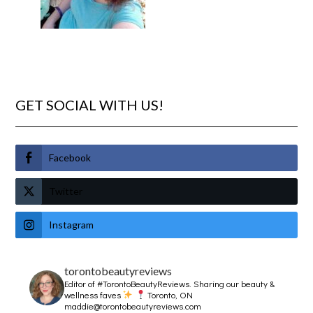
GET SOCIAL WITH US!
Facebook
Twitter
Instagram
torontobeautyreviews
Editor of #TorontoBeautyReviews.
Sharing our beauty &
wellness faves
Toronto, ON
maddie@torontobeautyreviews.com