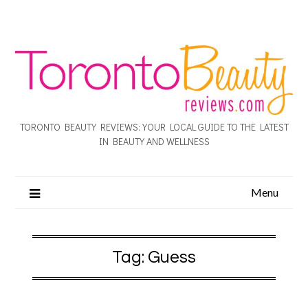
TORONTO BEAUTY REVIEWS: YOUR LOCAL GUIDE TO THE LATEST
IN BEAUTY AND WELLNESS
Menu
Tag:
Guess