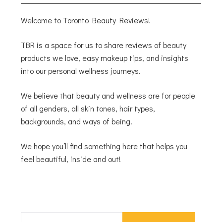
Welcome to Toronto Beauty Reviews!
TBR is a space for us to share reviews of beauty
products we love, easy makeup tips, and insights
into our personal wellness journeys.
We believe that beauty and wellness are for people
of all genders, all skin tones, hair types,
backgrounds, and ways of being.
We hope you’ll find something here that helps you
feel beautiful, inside and out!