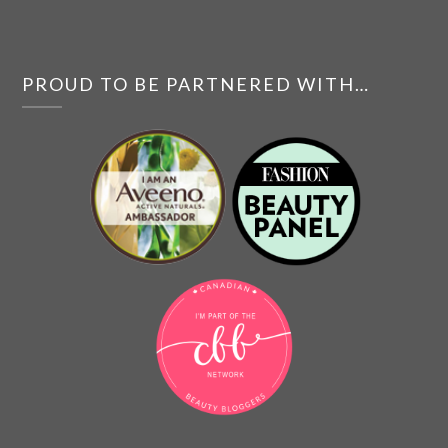
PROUD TO BE PARTNERED WITH…