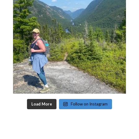
Load More
Follow on Instagram