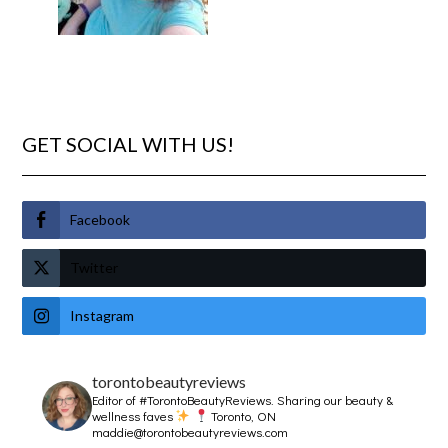
GET SOCIAL WITH US!
Facebook
Twitter
Instagram
torontobeautyreviews
Editor of #TorontoBeautyReviews.
Sharing our beauty &
wellness faves
Toronto, ON
maddie@torontobeautyreviews.com