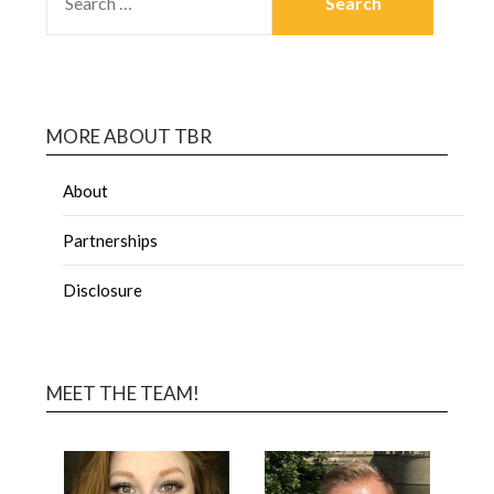
MORE ABOUT TBR
About
Partnerships
Disclosure
MEET THE TEAM!