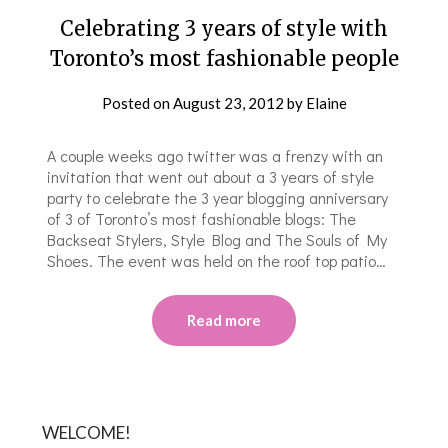
Celebrating 3 years of style with
Toronto’s most fashionable people
Posted on
August 23, 2012
by
Elaine
A couple weeks ago twitter was a frenzy with an
invitation that went out about a 3 years of style
party to celebrate the 3 year blogging anniversary
of 3 of Toronto’s most fashionable blogs: The
Backseat Stylers, Style Blog and The Souls of My
Shoes. The event was held on the roof top patio…
Read more
WELCOME!