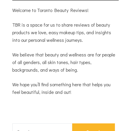
Welcome to Toronto Beauty Reviews!
TBR is a space for us to share reviews of beauty
products we love, easy makeup tips, and insights
into our personal wellness journeys.
We believe that beauty and wellness are for people
of all genders, all skin tones, hair types,
backgrounds, and ways of being.
We hope you’ll find something here that helps you
feel beautiful, inside and out!