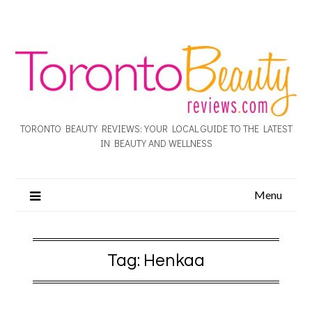
TORONTO BEAUTY REVIEWS: YOUR LOCAL GUIDE TO THE LATEST
IN BEAUTY AND WELLNESS
Menu
Tag:
Henkaa