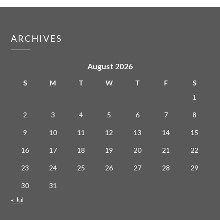
ARCHIVES
August 2026
S
M
T
W
T
F
S
1
2
3
4
5
6
7
8
9
10
11
12
13
14
15
16
17
18
19
20
21
22
23
24
25
26
27
28
29
30
31
« Jul