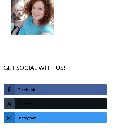
GET SOCIAL WITH US!
Facebook
Twitter
Instagram