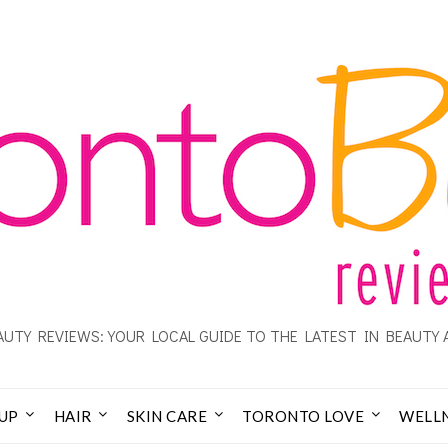
UTY REVIEWS: YOUR LOCAL GUIDE TO THE LATEST IN BEAUTY 
UP
HAIR
SKIN CARE
TORONTO LOVE
WELL