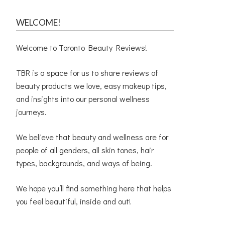
WELCOME!
Welcome to Toronto Beauty Reviews!
TBR is a space for us to share reviews of
beauty products we love, easy makeup tips,
and insights into our personal wellness
journeys.
We believe that beauty and wellness are for
people of all genders, all skin tones, hair
types, backgrounds, and ways of being.
We hope you’ll find something here that helps
you feel beautiful, inside and out!