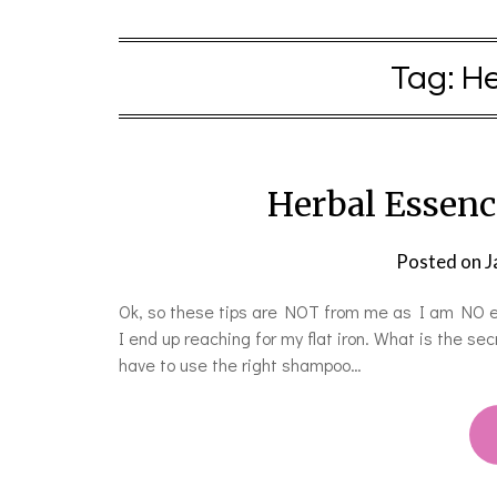
Tag:
He
Herbal Essenc
Posted on
J
Ok, so these tips are NOT from me as I am NO exp
I end up reaching for my flat iron. What is the sec
have to use the right shampoo…