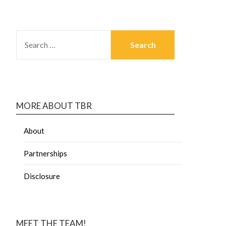
MORE ABOUT TBR
About
Partnerships
Disclosure
MEET THE TEAM!