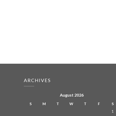
ARCHIVES
August 2026
S
M
T
W
T
F
S
1