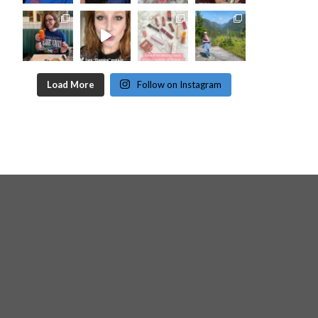
Load More
Follow on Instagram