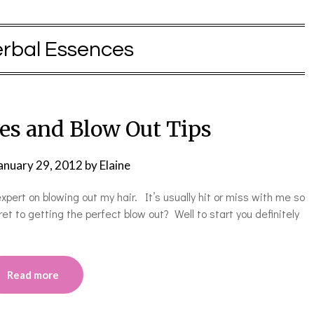
rbal Essences
es and Blow Out Tips
anuary 29, 2012
by
Elaine
ert on blowing out my hair. It’s usually hit or miss with me so
ret to getting the perfect blow out? Well to start you definitely
Read more