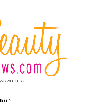
AND WELLNESS
NESS