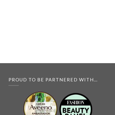
PROUD TO BE PARTNERED WITH…