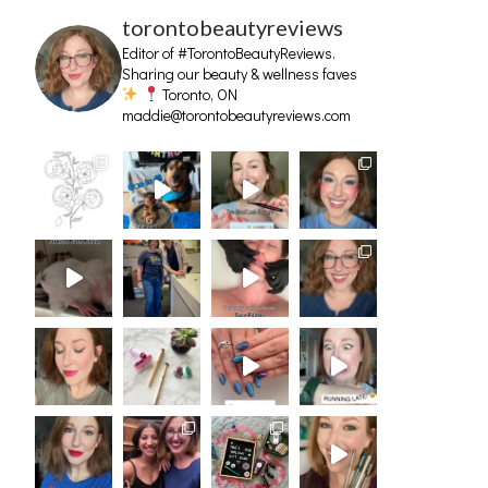
torontobeautyreviews
Editor of #TorontoBeautyReviews.
Sharing our beauty & wellness faves
Toronto, ON
maddie@torontobeautyreviews.com