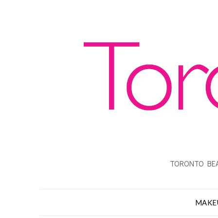
TORONTO BEA
MAKE