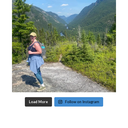
Load More
Follow on Instagram