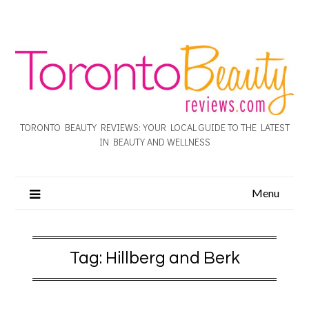
TORONTO BEAUTY REVIEWS: YOUR LOCAL GUIDE TO THE LATEST
IN BEAUTY AND WELLNESS
Menu
Tag:
Hillberg and Berk