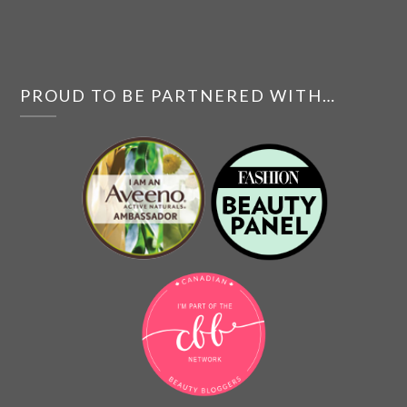
PROUD TO BE PARTNERED WITH…