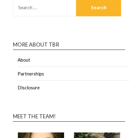
MORE ABOUT TBR
About
Partnerships
Disclosure
MEET THE TEAM!