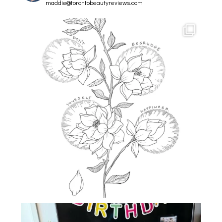
maddie@torontobeautyreviews.com