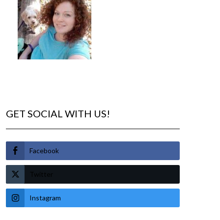
GET SOCIAL WITH US!
Facebook
Twitter
Instagram