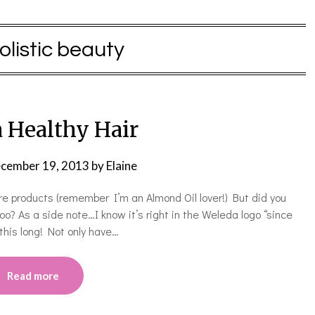
olistic beauty
 Healthy Hair
cember 19, 2013
by
Elaine
re products (remember I’m an Almond Oil lover!) But did you
o? As a side note…I know it’s right in the Weleda logo “since
 this long! Not only have…
Read more