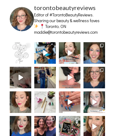
torontobeautyreviews
Editor of #TorontoBeautyReviews.
Sharing our beauty & wellness faves
Toronto, ON
maddie@torontobeautyreviews.com