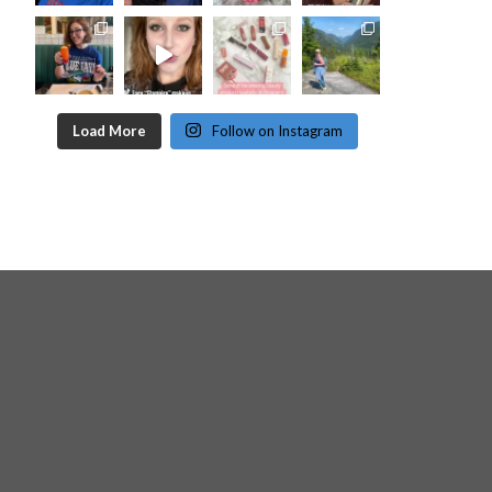
Load More
Follow on Instagram