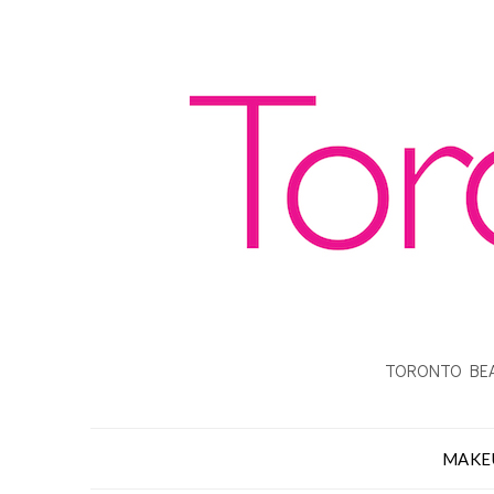
TORONTO BEA
MAKE