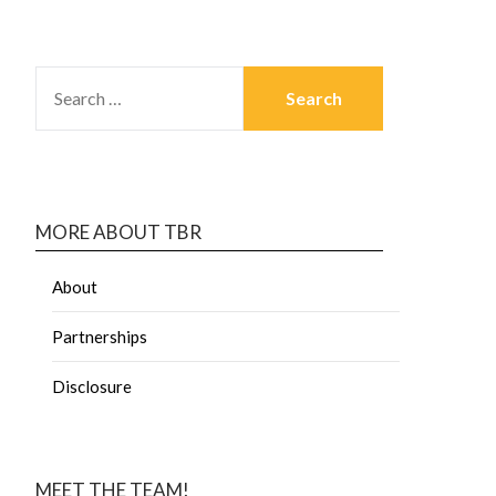
MORE ABOUT TBR
About
Partnerships
Disclosure
MEET THE TEAM!