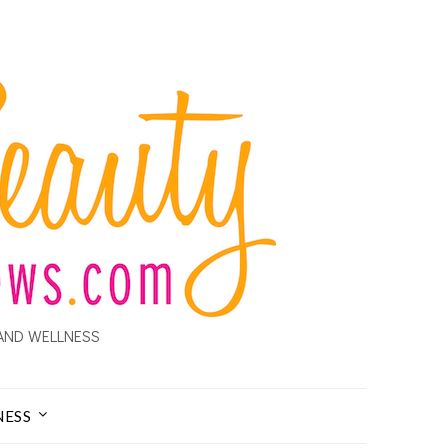
AND WELLNESS
NESS