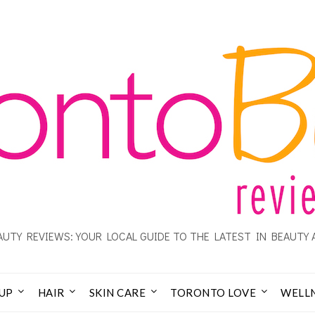
UTY REVIEWS: YOUR LOCAL GUIDE TO THE LATEST IN BEAUTY 
UP
HAIR
SKIN CARE
TORONTO LOVE
WELL