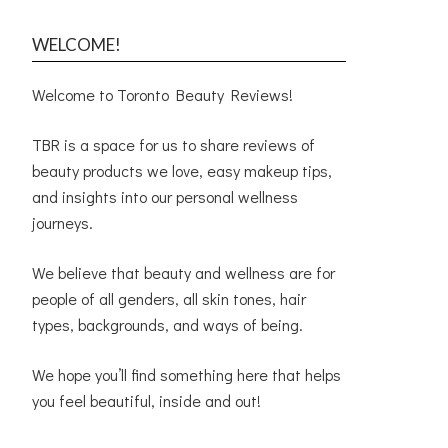
WELCOME!
Welcome to Toronto Beauty Reviews!
TBR is a space for us to share reviews of
beauty products we love, easy makeup tips,
and insights into our personal wellness
journeys.
We believe that beauty and wellness are for
people of all genders, all skin tones, hair
types, backgrounds, and ways of being.
We hope you’ll find something here that helps
you feel beautiful, inside and out!