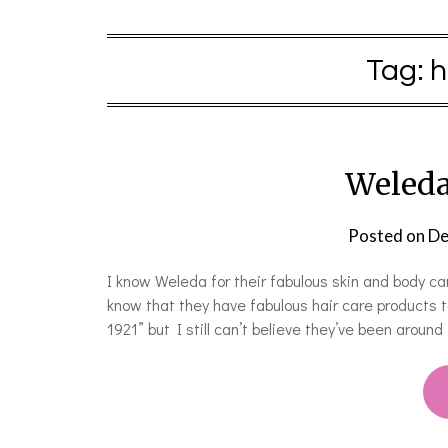
Tag:
h
Weleda
Posted on
De
I know Weleda for their fabulous skin and body ca
know that they have fabulous hair care products to
1921” but I still can’t believe they’ve been around