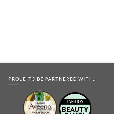
PROUD TO BE PARTNERED WITH…