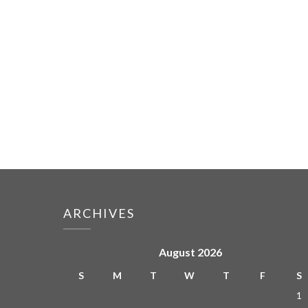
ARCHIVES
August 2026
S
M
T
W
T
F
S
1