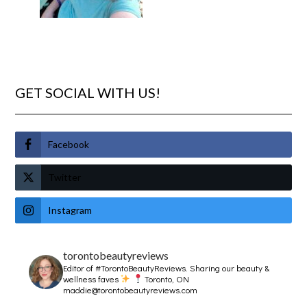
GET SOCIAL WITH US!
Facebook
Twitter
Instagram
torontobeautyreviews
Editor of #TorontoBeautyReviews.
Sharing our beauty &
wellness faves
Toronto, ON
maddie@torontobeautyreviews.com