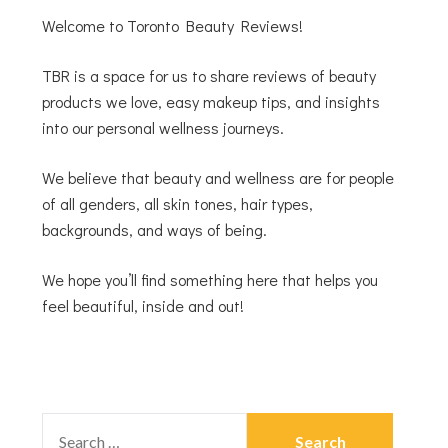
Welcome to Toronto Beauty Reviews!
TBR is a space for us to share reviews of beauty
products we love, easy makeup tips, and insights
into our personal wellness journeys.
We believe that beauty and wellness are for people
of all genders, all skin tones, hair types,
backgrounds, and ways of being.
We hope you’ll find something here that helps you
feel beautiful, inside and out!