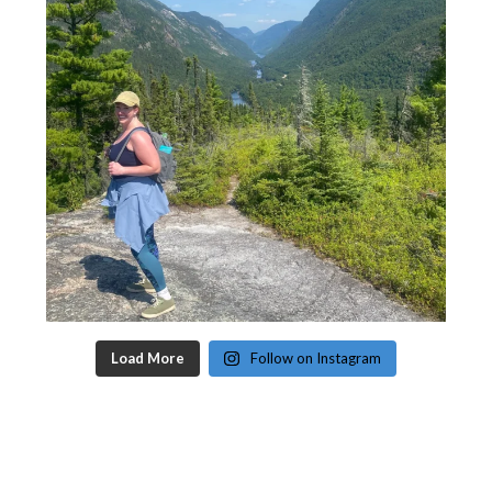
Load More
Follow on Instagram