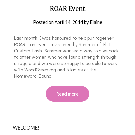
ROAR Event
Posted on
April 14, 2014
by
Elaine
Last month I was honoured to help put together
ROAR – an event envisioned by Sommer of Flirt
Custom Lash. Sommer wanted a way to give back
to other women who have found strength through
struggle and we were so happy to be able to work
with WoodGreen.org and 5 ladies of the
Homeward Bound…
Read more
WELCOME!