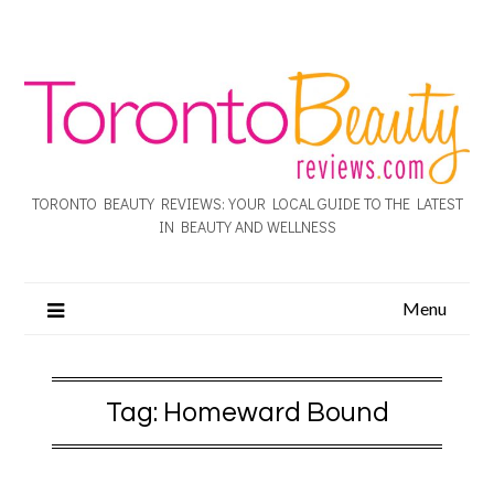
TORONTO BEAUTY REVIEWS: YOUR LOCAL GUIDE TO THE LATEST
IN BEAUTY AND WELLNESS
Menu
Tag:
Homeward Bound