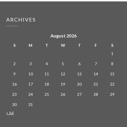
ARCHIVES
August 2026
S
M
T
W
T
F
S
1
2
3
4
5
6
7
8
9
10
11
12
13
14
15
16
17
18
19
20
21
22
23
24
25
26
27
28
29
30
31
« Jul