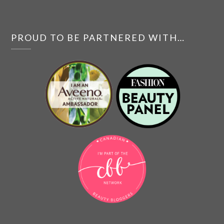
PROUD TO BE PARTNERED WITH…