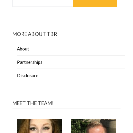
MORE ABOUT TBR
About
Partnerships
Disclosure
MEET THE TEAM!