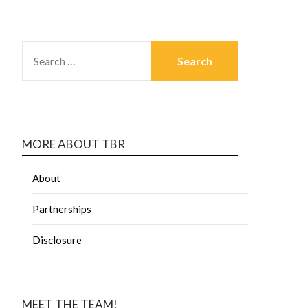
MORE ABOUT TBR
About
Partnerships
Disclosure
MEET THE TEAM!