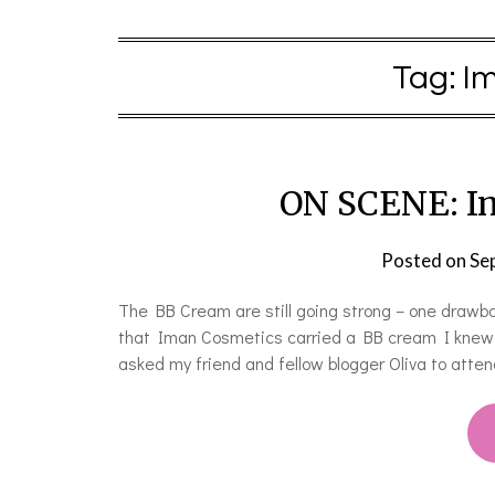
Tag:
I
ON SCENE: I
Posted on
Se
The BB Cream are still going strong – one drawba
that Iman Cosmetics carried a BB cream I knew th
asked my friend and fellow blogger Oliva to atten