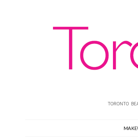
TORONTO BEA
MAKE