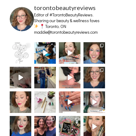
torontobeautyreviews
Editor of #TorontoBeautyReviews.
Sharing our beauty & wellness faves
Toronto, ON
maddie@torontobeautyreviews.com