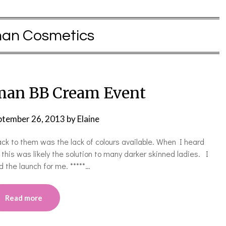
man Cosmetics
man BB Cream Event
ptember 26, 2013
by
Elaine
ck to them was the lack of colours available. When I heard
is was likely the solution to many darker skinned ladies. I
d the launch for me. *****…
Read more