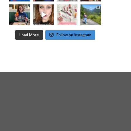
Load More
Follow on Instagram