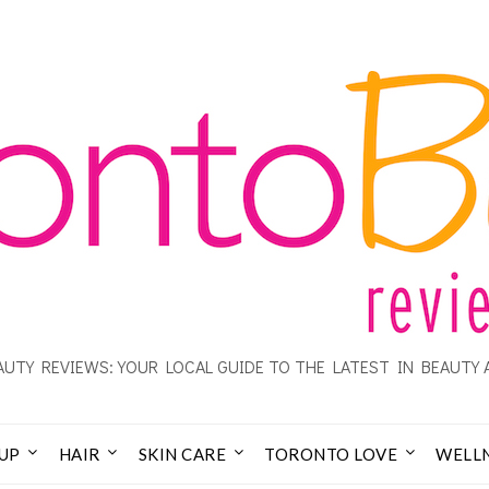
UTY REVIEWS: YOUR LOCAL GUIDE TO THE LATEST IN BEAUTY 
UP
HAIR
SKIN CARE
TORONTO LOVE
WELL