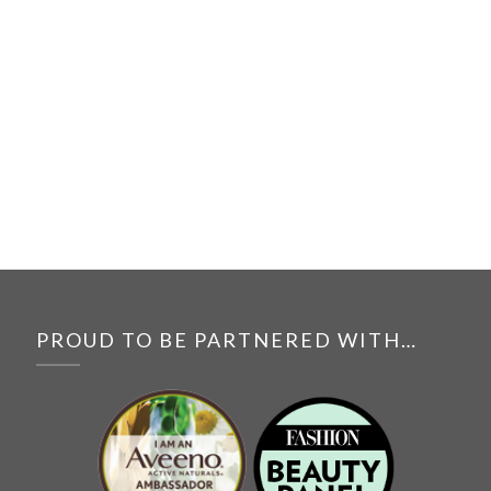
PROUD TO BE PARTNERED WITH…