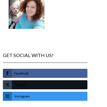
GET SOCIAL WITH US!
Facebook
Twitter
Instagram