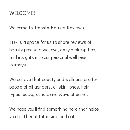
WELCOME!
Welcome to Toronto Beauty Reviews!
TBR is a space for us to share reviews of
beauty products we love, easy makeup tips,
and insights into our personal wellness
journeys.
We believe that beauty and wellness are for
people of all genders, all skin tones, hair
types, backgrounds, and ways of being.
We hope you’ll find something here that helps
you feel beautiful, inside and out!