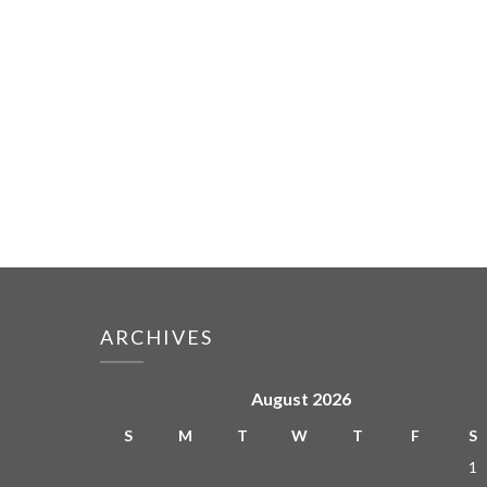
ARCHIVES
August 2026
S
M
T
W
T
F
S
1