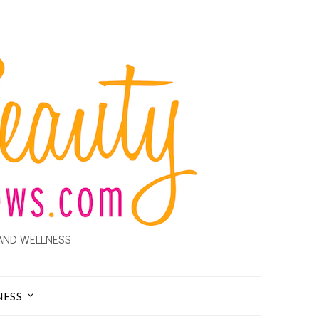
AND WELLNESS
NESS