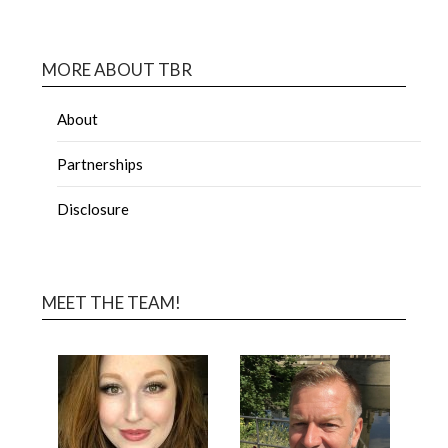
MORE ABOUT TBR
About
Partnerships
Disclosure
MEET THE TEAM!