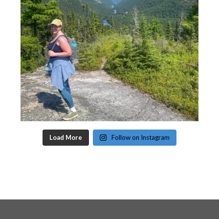
Load More
Follow on Instagram