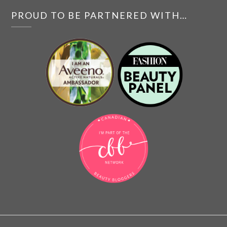
PROUD TO BE PARTNERED WITH…