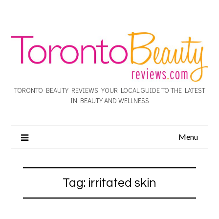
TORONTO BEAUTY REVIEWS: YOUR LOCAL GUIDE TO THE LATEST
IN BEAUTY AND WELLNESS
Menu
Tag:
irritated skin