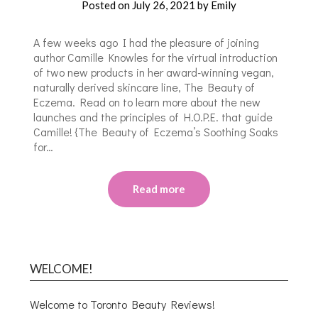
Posted on
July 26, 2021
by
Emily
A few weeks ago I had the pleasure of joining
author Camille Knowles for the virtual introduction
of two new products in her award-winning vegan,
naturally derived skincare line, The Beauty of
Eczema. Read on to learn more about the new
launches and the principles of H.O.P.E. that guide
Camille! {The Beauty of Eczema’s Soothing Soaks
for…
Read more
WELCOME!
Welcome to Toronto Beauty Reviews!