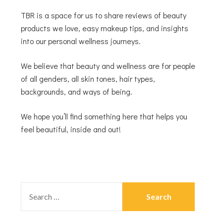
TBR is a space for us to share reviews of beauty
products we love, easy makeup tips, and insights
into our personal wellness journeys.
We believe that beauty and wellness are for people
of all genders, all skin tones, hair types,
backgrounds, and ways of being.
We hope you’ll find something here that helps you
feel beautiful, inside and out!