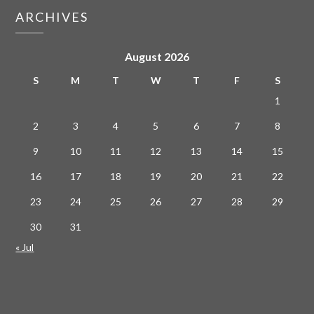
ARCHIVES
August 2026
S
M
T
W
T
F
S
1
2
3
4
5
6
7
8
9
10
11
12
13
14
15
16
17
18
19
20
21
22
23
24
25
26
27
28
29
30
31
« Jul