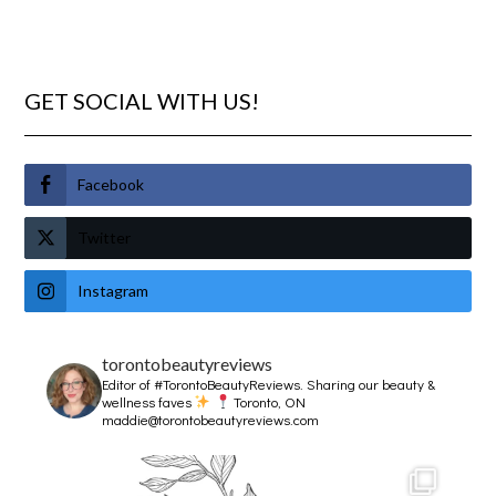
GET SOCIAL WITH US!
Facebook
Twitter
Instagram
torontobeautyreviews
Editor of #TorontoBeautyReviews.
Sharing our beauty &
wellness faves
Toronto, ON
maddie@torontobeautyreviews.com