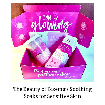
The Beauty of Eczema’s Soothing
Soaks for Sensitive Skin