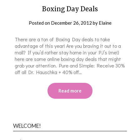
Boxing Day Deals
Posted on
December 26, 2012
by
Elaine
There are a ton of Boxing Day deals to take
advantage of this year! Are you braving it out to a
mall? If you’d rather stay home in your PJ’s (me!)
here are some online boxing day deals that might
grab your attention. Pure and Simple: Receive 30%
off all Dr. Hauschka + 40% off…
Read more
WELCOME!