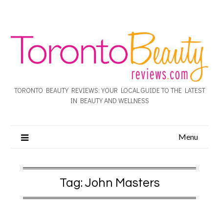
TORONTO BEAUTY REVIEWS: YOUR LOCAL GUIDE TO THE LATEST
IN BEAUTY AND WELLNESS
Menu
Tag:
John Masters