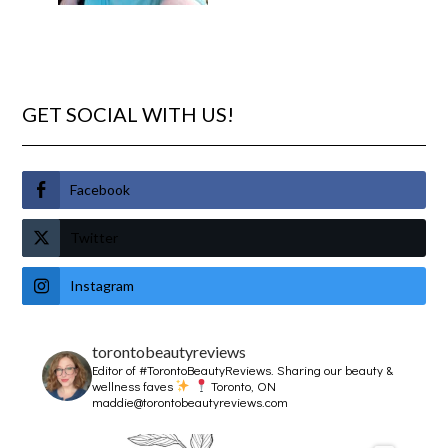
GET SOCIAL WITH US!
Facebook
Twitter
Instagram
torontobeautyreviews
Editor of #TorontoBeautyReviews.
Sharing our beauty &
wellness faves
Toronto, ON
maddie@torontobeautyreviews.com