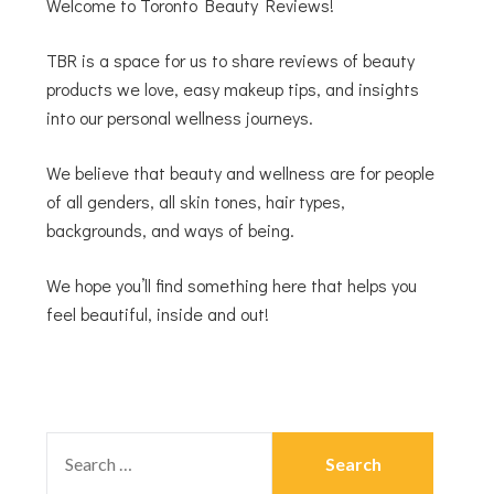
Welcome to Toronto Beauty Reviews!
TBR is a space for us to share reviews of beauty
products we love, easy makeup tips, and insights
into our personal wellness journeys.
We believe that beauty and wellness are for people
of all genders, all skin tones, hair types,
backgrounds, and ways of being.
We hope you’ll find something here that helps you
feel beautiful, inside and out!