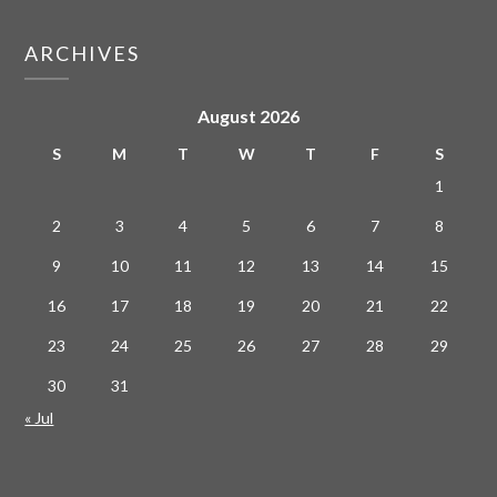
ARCHIVES
August 2026
S
M
T
W
T
F
S
1
2
3
4
5
6
7
8
9
10
11
12
13
14
15
16
17
18
19
20
21
22
23
24
25
26
27
28
29
30
31
« Jul