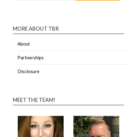
MORE ABOUT TBR
About
Partnerships
Disclosure
MEET THE TEAM!