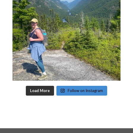
Load More
Follow on Instagram