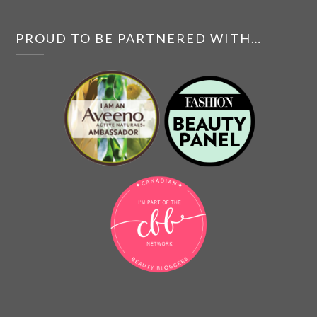
PROUD TO BE PARTNERED WITH…